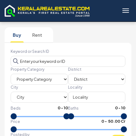
Toggl
Buy
Rent
Keyword or Search ID
Property Category
District
City
Locality
0
-
10
0
-
10
Beds
Baths
₹
0
- ₹
50.00 Cr
Price
Posted by