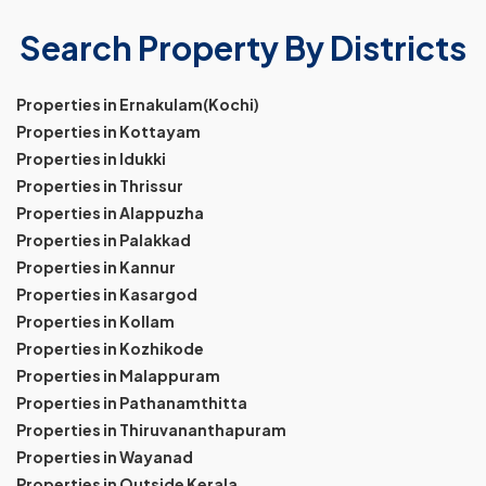
Search Property By Districts
Properties in Ernakulam(Kochi)
Properties in Kottayam
Properties in Idukki
Properties in Thrissur
Properties in Alappuzha
Properties in Palakkad
Properties in Kannur
Properties in Kasargod
Properties in Kollam
Properties in Kozhikode
Properties in Malappuram
Properties in Pathanamthitta
Properties in Thiruvananthapuram
Properties in Wayanad
Properties in Outside Kerala