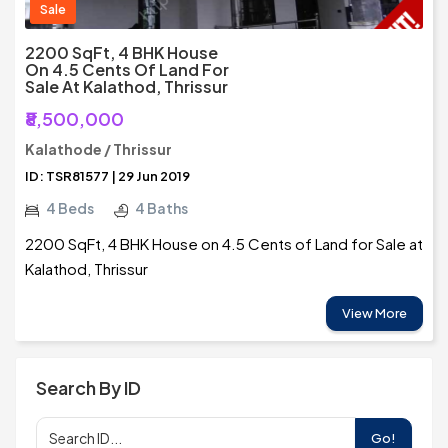
Sale
2200 SqFt, 4 BHK House
On 4.5 Cents Of Land For
Sale At Kalathod, Thrissur
₹8,500,000
Kalathode / Thrissur
ID: TSR81577 | 29 Jun 2019
4 Beds
4 Baths
2200 SqFt, 4 BHK House on 4.5 Cents of Land for Sale at
Kalathod, Thrissur
View More
Search By ID
Go!