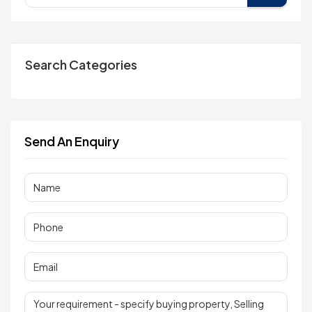
Search Categories
Send An Enquiry