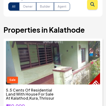
All
Owner
Builder
Agent
Properties in Kalathode
Sale
5.5 Cents Of Residential
Land With House For Sale
At Kalathod,Kura,Thrissur
₹650,000