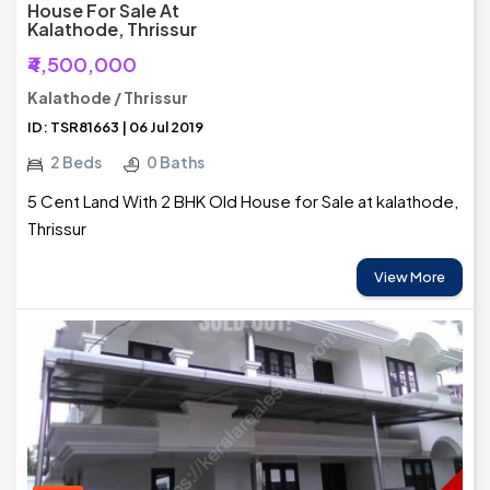
House For Sale At
Kalathode, Thrissur
₹4,500,000
Kalathode / Thrissur
ID: TSR81663 | 06 Jul 2019
2 Beds
0 Baths
5 Cent Land With 2 BHK Old House for Sale at kalathode,
Thrissur
View More