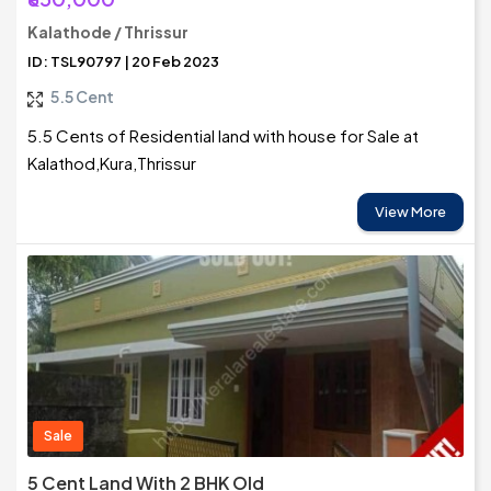
Kalathode / Thrissur
ID: TSL90797 | 20 Feb 2023
5.5 Cent
5.5 Cents of Residential land with house for Sale at
Kalathod,Kura,Thrissur
View More
Sale
5 Cent Land With 2 BHK Old