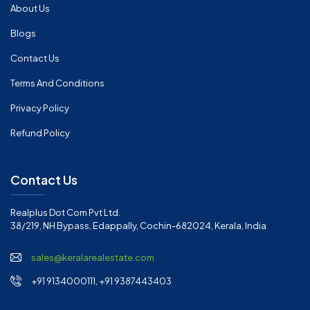
About Us
Blogs
Contact Us
Terms And Conditions
Privacy Policy
Refund Policy
Contact Us
Realplus Dot Com Pvt Ltd.
38/219, NH Bypass, Edappally, Cochin-682024, Kerala, India
sales@keralarealestate.com
+91 9134000111, +91 9387443403