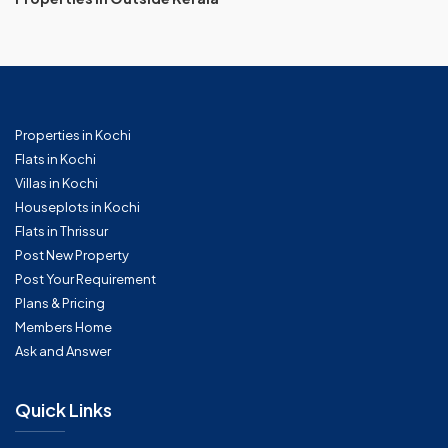
Properties in Kochi
Flats in Kochi
Villas in Kochi
Houseplots in Kochi
Flats in Thrissur
Post New Property
Post Your Requirement
Plans & Pricing
Members Home
Ask and Answer
Quick Links