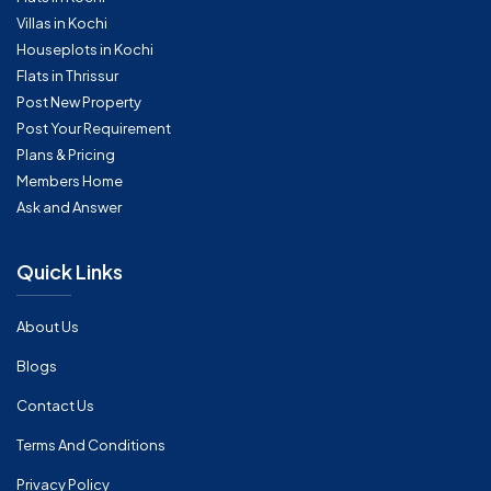
Villas in Kochi
Houseplots in Kochi
Flats in Thrissur
Post New Property
Post Your Requirement
Plans & Pricing
Members Home
Ask and Answer
Quick Links
About Us
Blogs
Contact Us
Terms And Conditions
Privacy Policy