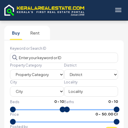
Toggl
Buy
Rent
Keyword or Search ID
Property Category
District
City
Locality
0
-
10
0
-
10
Beds
Baths
₹
0
- ₹
50.00 Cr
Price
Posted by