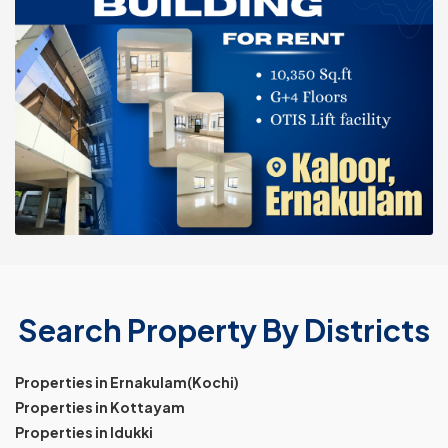
Search Property By Districts
Properties in Ernakulam(Kochi)
Properties in Kottayam
Properties in Idukki