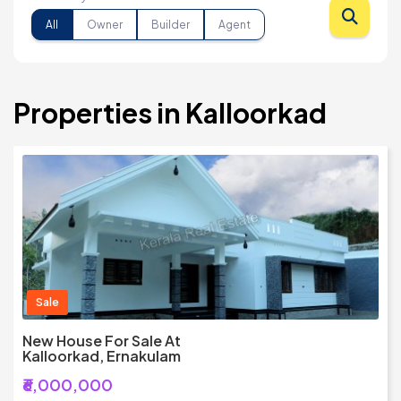
All
Owner
Builder
Agent
Properties in Kalloorkad
Sale
New House For Sale At
Kalloorkad, Ernakulam
₹6,000,000