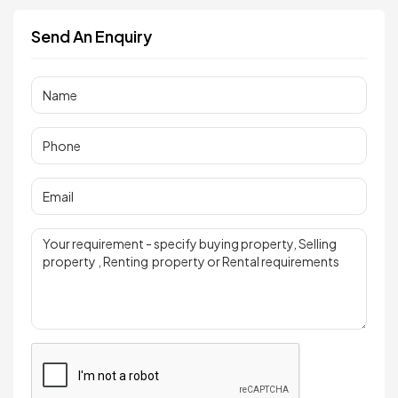
Send An Enquiry