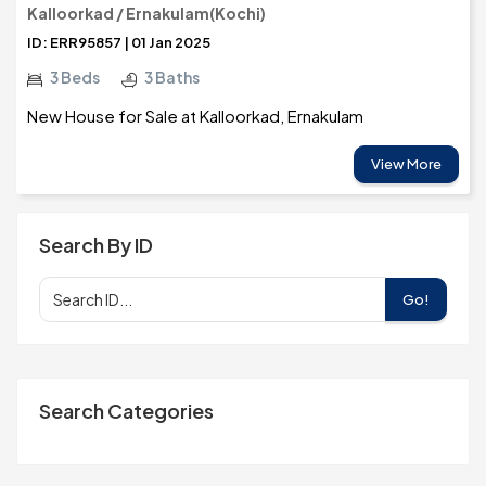
Kalloorkad / Ernakulam(Kochi)
ID: ERR95857 | 01 Jan 2025
3 Beds
3 Baths
New House for Sale at Kalloorkad, Ernakulam
View More
Search By ID
Go!
Search Categories