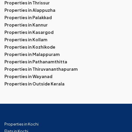
Properties in Thrissur
Properties in Alappuzha
Properties in Palakkad
Properties in Kannur
Properties in Kasargod
Properties in Kollam
Properties in Kozhikode
Properties in Malappuram
Properties in Pathanamthitta
Properties in Thiruvananthapuram
Properties in Wayanad
Properties in Outside Kerala
Properties in Kochi
Flats in Kochi