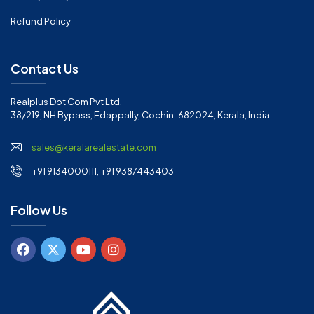
Refund Policy
Contact Us
Realplus Dot Com Pvt Ltd.
38/219, NH Bypass, Edappally, Cochin-682024, Kerala, India
sales@keralarealestate.com
+91 9134000111, +91 9387443403
Follow Us