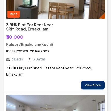
Rent
3 BHK Flat For Rent Near
SRM Road, Ernakulam
₹30,000
Kaloor / Ernakulam(Kochi)
ID: ERR92328 | 20 Jun 2023
3 Beds
3 Baths
3 BHK Fully Furnished Flat for Rent near SRM Road,
Ernakulam
View More