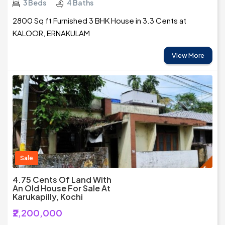
3 Beds
4 Baths
2800 Sq ft Furnished 3 BHK House in 3.3 Cents at
KALOOR, ERNAKULAM
View More
Sale
4.75 Cents Of Land With
An Old House For Sale At
Karukapilly, Kochi
₹2,200,000