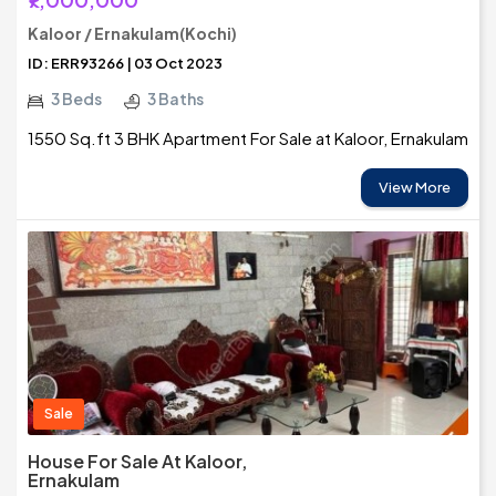
Kaloor / Ernakulam(Kochi)
ID: ERR93266 | 03 Oct 2023
3 Beds
3 Baths
1550 Sq.ft 3 BHK Apartment For Sale at Kaloor, Ernakulam
View More
Sale
House For Sale At Kaloor,
Ernakulam