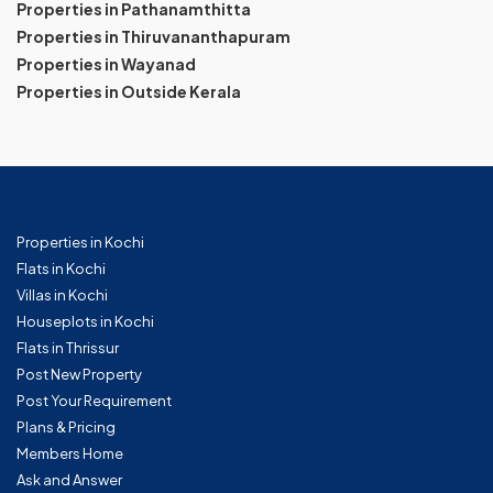
Properties in Pathanamthitta
Properties in Thiruvananthapuram
Properties in Wayanad
Properties in Outside Kerala
Properties in Kochi
Flats in Kochi
Villas in Kochi
Houseplots in Kochi
Flats in Thrissur
Post New Property
Post Your Requirement
Plans & Pricing
Members Home
Ask and Answer