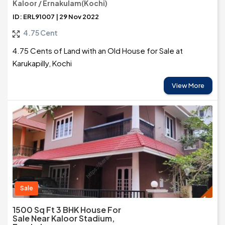
Kaloor / Ernakulam(Kochi)
ID: ERL91007 | 29 Nov 2022
4.75 Cent
4.75 Cents of Land with an Old House for Sale at
Karukapilly, Kochi
View More
Sale
1500 Sq Ft 3 BHK House For
Sale Near Kaloor Stadium,