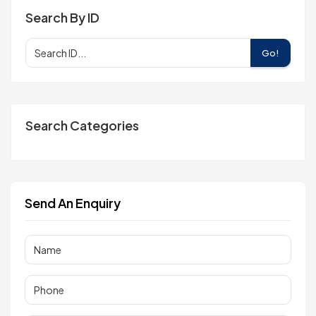
Search By ID
Go!
Search Categories
Send An Enquiry