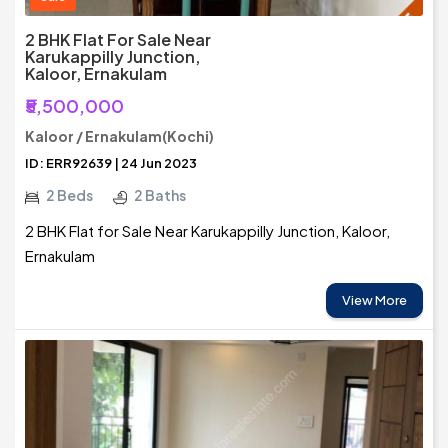
2 BHK Flat For Sale Near
Karukappilly Junction,
Kaloor, Ernakulam
₹5,500,000
Kaloor / Ernakulam(Kochi)
ID: ERR92639 | 24 Jun 2023
2 Beds
2 Baths
2 BHK Flat for Sale Near Karukappilly Junction, Kaloor,
Ernakulam
View More