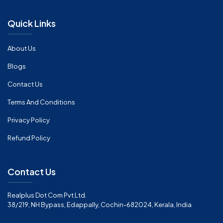
Quick Links
About Us
Blogs
Contact Us
Terms And Conditions
Privacy Policy
Refund Policy
Contact Us
Realplus Dot Com Pvt Ltd.
38/219, NH Bypass, Edappally, Cochin-682024, Kerala, India