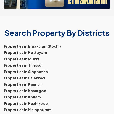
Search Property By Districts
Properties in Ernakulam(Kochi)
Properties in Kottayam
Properties in Idukki
Properties in Thrissur
Properties in Alappuzha
Properties in Palakkad
Properties in Kannur
Properties in Kasargod
Properties in Kollam
Properties in Kozhikode
Properties in Malappuram