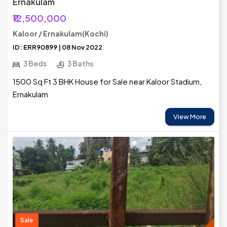
Ernakulam
₹12,500,000
Kaloor / Ernakulam(Kochi)
ID: ERR90899 | 08 Nov 2022
3 Beds
3 Baths
1500 Sq Ft 3 BHK House for Sale near Kaloor Stadium,
Ernakulam
View More
Sale