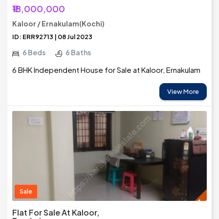
₹18,000,000
Kaloor / Ernakulam(Kochi)
ID: ERR92713 | 08 Jul 2023
6 Beds
6 Baths
6 BHK Independent House for Sale at Kaloor, Ernakulam
View More
Sale
Flat For Sale At Kaloor,