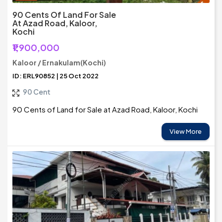
90 Cents Of Land For Sale
At Azad Road, Kaloor,
Kochi
₹1,900,000
Kaloor / Ernakulam(Kochi)
ID: ERL90852 | 25 Oct 2022
90 Cent
90 Cents of Land for Sale at Azad Road, Kaloor, Kochi
View More