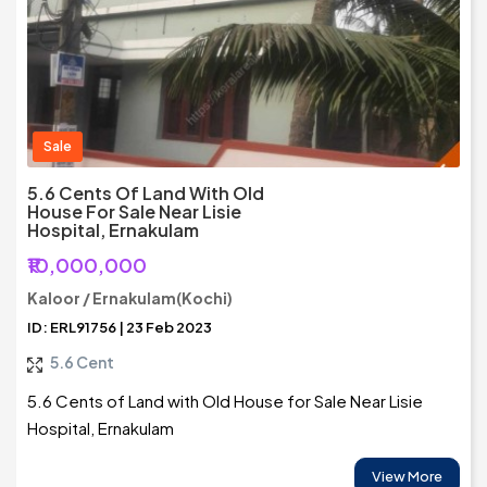
Sale
5.6 Cents Of Land With Old
House For Sale Near Lisie
Hospital, Ernakulam
₹10,000,000
Kaloor / Ernakulam(Kochi)
ID: ERL91756 | 23 Feb 2023
5.6 Cent
5.6 Cents of Land with Old House for Sale Near Lisie
Hospital, Ernakulam
View More