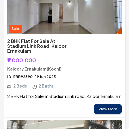
Sale
2 BHK Flat For Sale At
Stadium Link Road, Kaloor,
Ernakulam
₹7,000,000
Kaloor / Ernakulam(Kochi)
ID: ERR92390 | 19 Jun 2023
2 Beds
2 Baths
2 BHK Flat for Sale at Stadium Link road, Kaloor, Ernakulam
View More