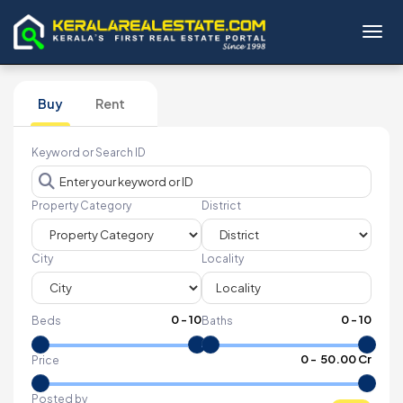
Toggl
Buy
Rent
Keyword or Search ID
Property Category
District
City
Locality
0
-
10
0
-
10
Beds
Baths
₹
0
- ₹
50.00 Cr
Price
Posted by