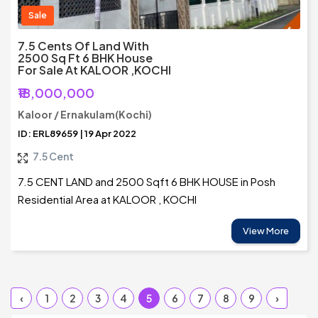
Sale
7.5 Cents Of Land With
2500 Sq Ft 6 BHK House
For Sale At KALOOR ,KOCHI
₹18,000,000
Kaloor / Ernakulam(Kochi)
ID: ERL89659 | 19 Apr 2022
7.5 Cent
7.5 CENT LAND and 2500 Sqft 6 BHK HOUSE in Posh
Residential Area at KALOOR , KOCHI
View More
‹
1
2
3
4
5
6
7
8
9
›