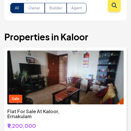
All
Owner
Builder
Agent
Properties in Kaloor
Sale
Flat For Sale At Kaloor,
Ernakulam
₹9,200,000