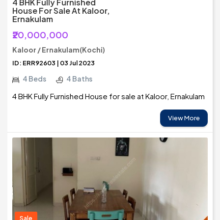
4 BHK Fully Furnished
House For Sale At Kaloor,
Ernakulam
₹20,000,000
Kaloor / Ernakulam(Kochi)
ID: ERR92603 | 03 Jul 2023
4 Beds
4 Baths
4 BHK Fully Furnished House for sale at Kaloor, Ernakulam
View More
Sale