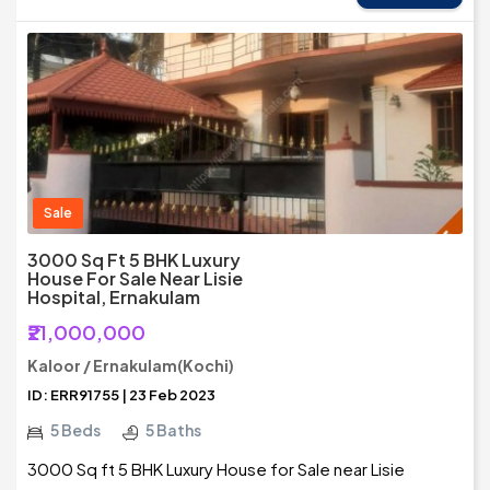
Sale
3000 Sq Ft 5 BHK Luxury
House For Sale Near Lisie
Hospital, Ernakulam
₹21,000,000
Kaloor / Ernakulam(Kochi)
ID: ERR91755 | 23 Feb 2023
5 Beds
5 Baths
3000 Sq ft 5 BHK Luxury House for Sale near Lisie