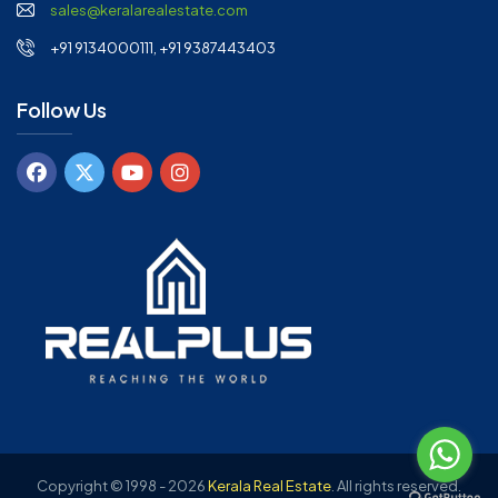
sales@keralarealestate.com
+91 9134000111, +91 9387443403
Follow Us
Copyright © 1998 - 2026
Kerala Real Estate
.
All rights reserved.