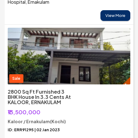
Hospital, Ernakulam
View More
Sale
2800 Sq Ft Furnished 3
BHK House In 3.3 Cents At
KALOOR, ERNAKULAM
₹13,500,000
Kaloor / Ernakulam(Kochi)
ID: ERR91295 | 02 Jan 2023