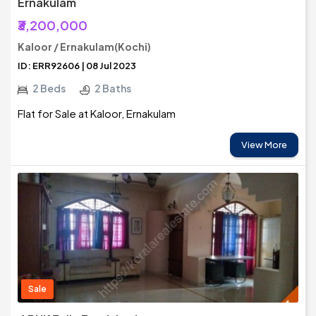
Ernakulam
₹3,200,000
Kaloor / Ernakulam(Kochi)
ID: ERR92606 | 08 Jul 2023
2 Beds
2 Baths
Flat for Sale at Kaloor, Ernakulam
View More
Sale