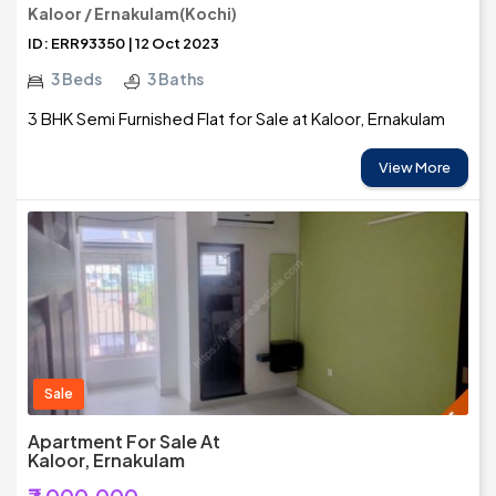
Kaloor / Ernakulam(Kochi)
ID: ERR93350 | 12 Oct 2023
3 Beds
3 Baths
3 BHK Semi Furnished Flat for Sale at Kaloor, Ernakulam
View More
Sale
Apartment For Sale At
Kaloor, Ernakulam
₹7,000,000