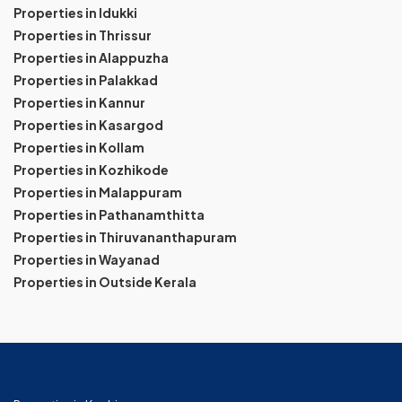
Properties in Idukki
Properties in Thrissur
Properties in Alappuzha
Properties in Palakkad
Properties in Kannur
Properties in Kasargod
Properties in Kollam
Properties in Kozhikode
Properties in Malappuram
Properties in Pathanamthitta
Properties in Thiruvananthapuram
Properties in Wayanad
Properties in Outside Kerala