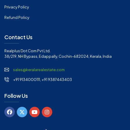
Privacy Policy
Refund Policy
Contact Us
Realplus Dot Com Pvt Ltd.
38/219, NH Bypass, Edappally, Cochin-682024, Kerala, India
sales@keralarealestate.com
+91 9134000111, +91 9387443403
Follow Us