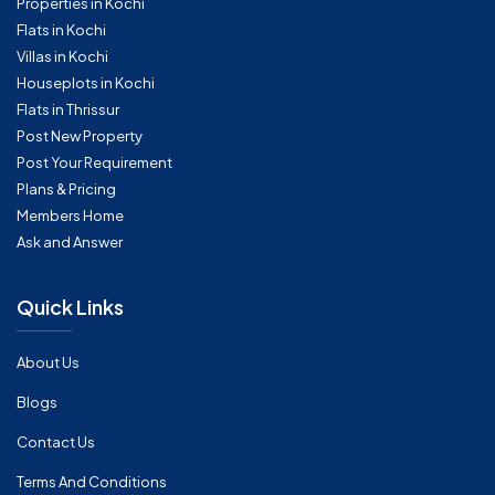
Properties in Kochi
Flats in Kochi
Villas in Kochi
Houseplots in Kochi
Flats in Thrissur
Post New Property
Post Your Requirement
Plans & Pricing
Members Home
Ask and Answer
Quick Links
About Us
Blogs
Contact Us
Terms And Conditions