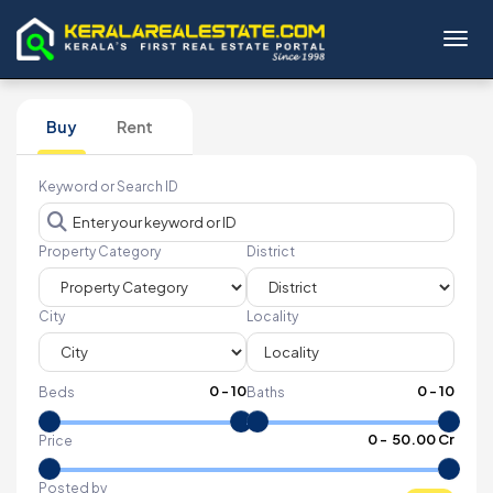
Toggl
Buy
Rent
Keyword or Search ID
Property Category
District
City
Locality
0
-
10
0
-
10
Beds
Baths
₹
0
- ₹
50.00 Cr
Price
Posted by