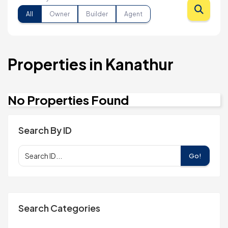
All
Owner
Builder
Agent
Properties in Kanathur
No Properties Found
Search By ID
Go!
Search Categories