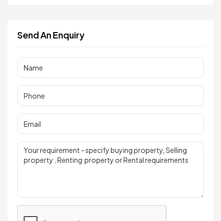
Send An Enquiry