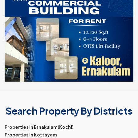
Search Property By Districts
Properties in Ernakulam(Kochi)
Properties in Kottayam