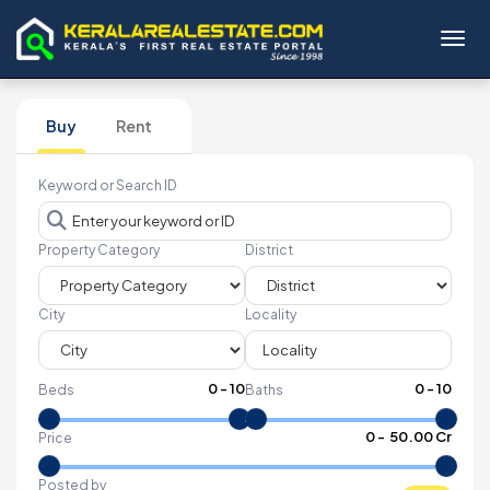
Toggl
Buy
Rent
Keyword or Search ID
Property Category
District
City
Locality
0
-
10
0
-
10
Beds
Baths
₹
0
- ₹
50.00 Cr
Price
Posted by