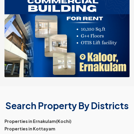
Search Property By Districts
Properties in Ernakulam(Kochi)
Properties in Kottayam