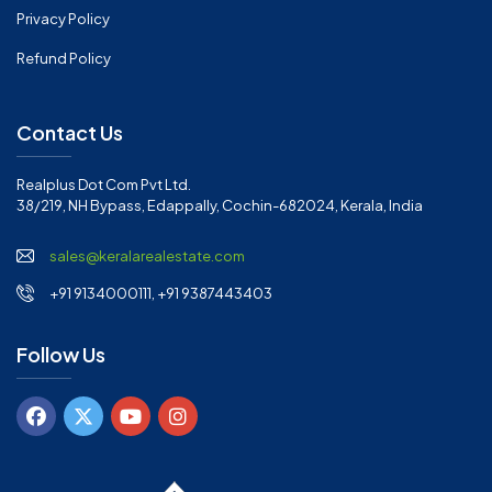
Privacy Policy
Refund Policy
Contact Us
Realplus Dot Com Pvt Ltd.
38/219, NH Bypass, Edappally, Cochin-682024, Kerala, India
sales@keralarealestate.com
+91 9134000111, +91 9387443403
Follow Us