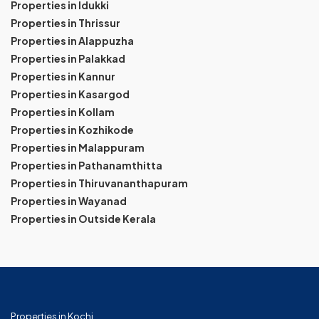
Properties in Idukki
Properties in Thrissur
Properties in Alappuzha
Properties in Palakkad
Properties in Kannur
Properties in Kasargod
Properties in Kollam
Properties in Kozhikode
Properties in Malappuram
Properties in Pathanamthitta
Properties in Thiruvananthapuram
Properties in Wayanad
Properties in Outside Kerala
Properties in Kochi