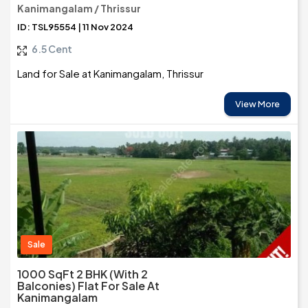
Kanimangalam / Thrissur
ID: TSL95554 | 11 Nov 2024
6.5 Cent
Land for Sale at Kanimangalam, Thrissur
View More
Sale
1000 SqFt 2 BHK (with 2
Balconies) Flat For Sale At
Kanimangalam