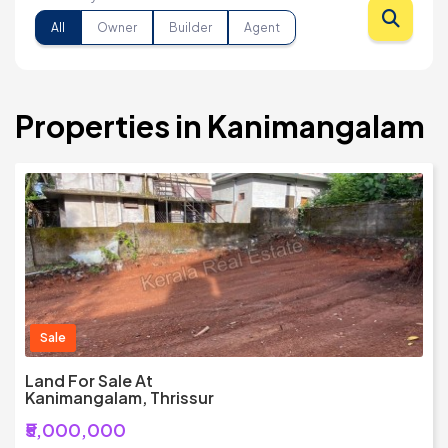
All
Owner
Builder
Agent
Properties in Kanimangalam
Sale
Land For Sale At
Kanimangalam, Thrissur
₹5,000,000