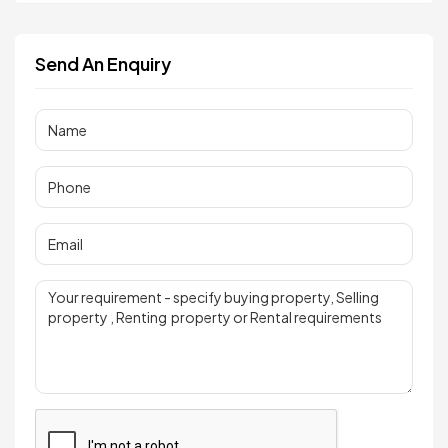
Send An Enquiry