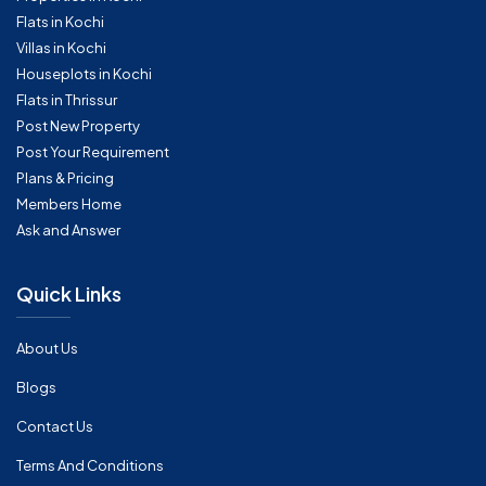
Flats in Kochi
Villas in Kochi
Houseplots in Kochi
Flats in Thrissur
Post New Property
Post Your Requirement
Plans & Pricing
Members Home
Ask and Answer
Quick Links
About Us
Blogs
Contact Us
Terms And Conditions