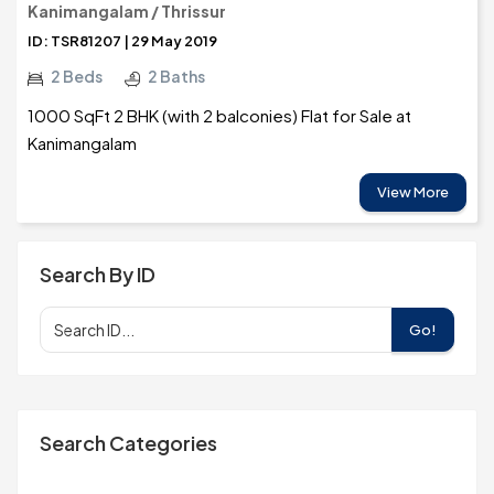
Kanimangalam / Thrissur
ID: TSR81207 | 29 May 2019
2 Beds
2 Baths
1000 SqFt 2 BHK (with 2 balconies) Flat for Sale at
Kanimangalam
View More
Search By ID
Go!
Search Categories