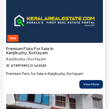
Sale
Premium Flats For Sale In
Kanjikuzhy, Kottayam
Kanjikuzhy / Kottayam
ID: KTR97590 | 21 Jul 2025
Premium Flats for Sale in Kanjikuzhy, Kottayam
View More