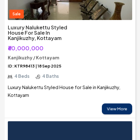
Sale
Luxury Nalukettu Styled
House For Sale In
Kanjikuzhy, Kottayam
₹60,000,000
Kanjikuzhy / Kottayam
ID: KTR98413 | 18 Sep 2025
4 Beds
4 Baths
Luxury Nalukettu Styled House for Sale in Kanjikuzhy,
Kottayam
View More