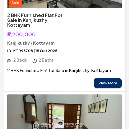
Sale
2 BHK Furnished Flat For
Sale In Kanjikuzhy,
Kottayam
₹6,200,000
Kanjikuzhy / Kottayam
ID: KTR98708 | 15 Oct 2025
2 Beds
2 Baths
2 BHK Furnished Flat for Sale in Kanjikuzhy, Kottayam
View More