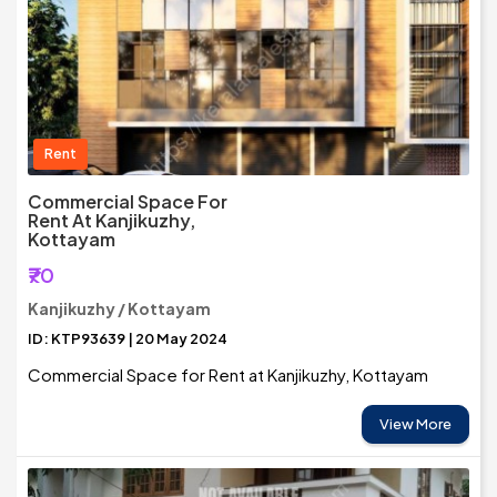
Rent
Commercial Space For
Rent At Kanjikuzhy,
Kottayam
₹70
Kanjikuzhy / Kottayam
ID: KTP93639 | 20 May 2024
Commercial Space for Rent at Kanjikuzhy, Kottayam
View More