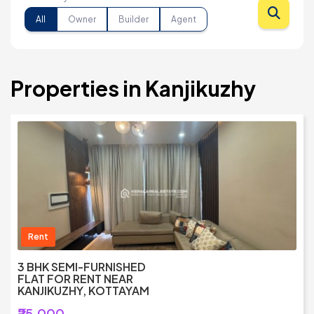
All
Owner
Builder
Agent
Properties in Kanjikuzhy
Rent
3 BHK SEMI-FURNISHED
FLAT FOR RENT NEAR
KANJIKUZHY, KOTTAYAM
₹25,000