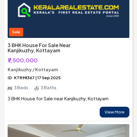
Sale
3 BHK House For Sale Near
Kanjikuzhy, Kottayam
₹7,500,000
Kanjikuzhy / Kottayam
ID: KTR98367 | 17 Sep 2025
3 Beds
3 Baths
3 BHK House for Sale near Kanjikuzhy, Kottayam
View More