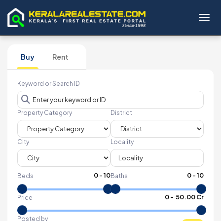
Toggl
Buy
Rent
Keyword or Search ID
Property Category
District
City
Locality
0
-
10
0
-
10
Beds
Baths
₹
0
- ₹
50.00 Cr
Price
Posted by