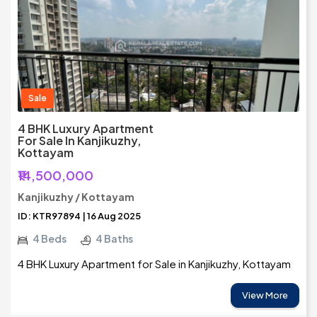
Sale
4 BHK Luxury Apartment
For Sale In Kanjikuzhy,
Kottayam
₹14,500,000
Kanjikuzhy / Kottayam
ID: KTR97894 | 16 Aug 2025
4 Beds
4 Baths
4 BHK Luxury Apartment for Sale in Kanjikuzhy, Kottayam
View More