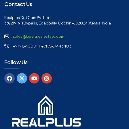
Contact Us
Realplus Dot Com Pvt Ltd.
38/219, NH Bypass, Edappally, Cochin-682024, Kerala, India
sales@keralarealestate.com
+91 9134000111, +91 9387443403
Follow Us