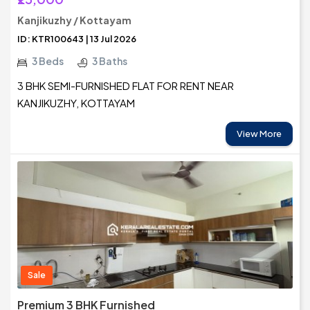
Kanjikuzhy / Kottayam
ID: KTR100643 | 13 Jul 2026
3 Beds
3 Baths
3 BHK SEMI-FURNISHED FLAT FOR RENT NEAR
KANJIKUZHY, KOTTAYAM
View More
Sale
Premium 3 BHK Furnished