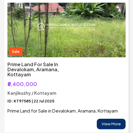
Sale
Prime Land For Sale In
Devalokam, Aramana,
Kottayam
₹6,400,000
Kanjikuzhy / Kottayam
ID: KT97585 | 22 Jul 2025
Prime Land for Sale in Devalokam, Aramana, Kottayam
View More