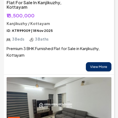
Flat For Sale In Kanjikuzhy,
Kottayam
₹13,500,000
Kanjikuzhy / Kottayam
ID: KTR99009 | 18 Nov 2025
3 Beds
3 Baths
Premium 3 BHK Furnished Flat for Sale in Kanjikuzhy,
Kottayam
View More