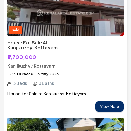
Sale
House For Sale At
Kanjikuzhy, Kottayam
₹5,700,000
Kanjikuzhy / Kottayam
ID: KTR96830 | 15 May 2025
3 Beds
3 Baths
House for Sale at Kanjikuzhy, Kottayam
View More