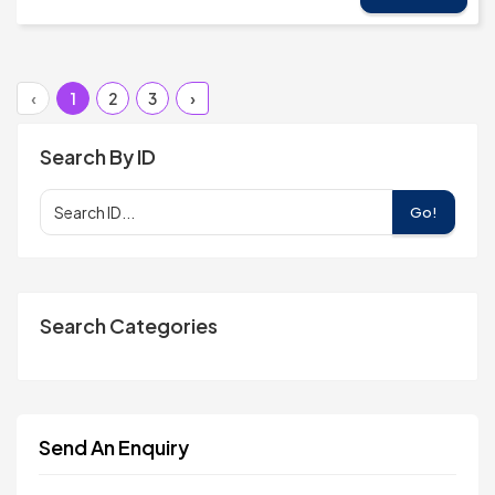
‹
1
2
3
›
Search By ID
Go!
Search Categories
Send An Enquiry