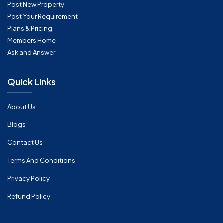
Post New Property
Post Your Requirement
Plans & Pricing
Members Home
Ask and Answer
Quick Links
About Us
Blogs
Contact Us
Terms And Conditions
Privacy Policy
Refund Policy