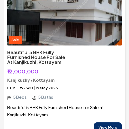
Sale
Beautiful 5 BHK Fully
Furnished House For Sale
At Kanjikuzhi, Kottayam
₹12,000,000
Kanjikuzhy / Kottayam
ID: KTR92360 | 19 May 2023
5 Beds
5 Baths
Beautiful 5 BHK Fully Furnished House for Sale at
Kanjikuzhi, Kottayam
View More