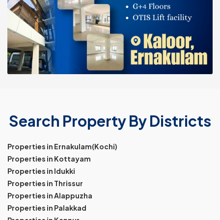
Search Property By Districts
Properties in Ernakulam(Kochi)
Properties in Kottayam
Properties in Idukki
Properties in Thrissur
Properties in Alappuzha
Properties in Palakkad