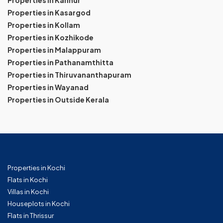
Properties in Kannur
Properties in Kasargod
Properties in Kollam
Properties in Kozhikode
Properties in Malappuram
Properties in Pathanamthitta
Properties in Thiruvananthapuram
Properties in Wayanad
Properties in Outside Kerala
Properties in Kochi
Flats in Kochi
Villas in Kochi
Houseplots in Kochi
Flats in Thrissur