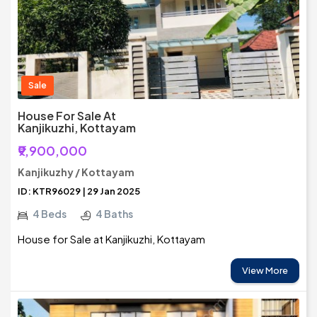
Sale
House For Sale At
Kanjikuzhi, Kottayam
₹9,900,000
Kanjikuzhy / Kottayam
ID: KTR96029 | 29 Jan 2025
4 Beds
4 Baths
House for Sale at Kanjikuzhi, Kottayam
View More