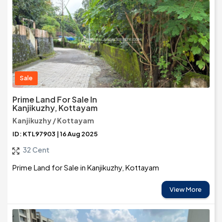
Sale
Prime Land For Sale In
Kanjikuzhy, Kottayam
Kanjikuzhy / Kottayam
ID: KTL97903 | 16 Aug 2025
32 Cent
Prime Land for Sale in Kanjikuzhy, Kottayam
View More