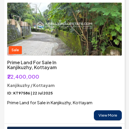
Sale
Prime Land For Sale In
Kanjikuzhy, Kottayam
₹22,400,000
Kanjikuzhy / Kottayam
ID: KT97586 | 22 Jul 2025
Prime Land for Sale in Kanjikuzhy, Kottayam
View More