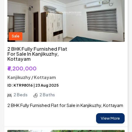
Sale
2 BHK Fully Furnished Flat
For Sale In Kanjikuzhy,
Kottayam
₹6,200,000
Kanjikuzhy / Kottayam
ID: KTR98016 | 23 Aug 2025
2 Beds
2 Baths
2 BHK Fully Furnished Flat for Sale in Kanjikuzhy, Kottayam
View More