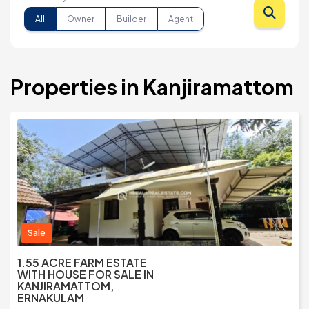
All
Owner
Builder
Agent
Properties in Kanjiramattom
Sale
1.55 ACRE FARM ESTATE
WITH HOUSE FOR SALE IN
KANJIRAMATTOM,
ERNAKULAM