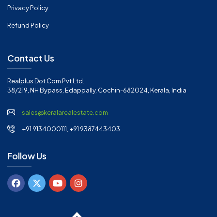
Privacy Policy
Refund Policy
Contact Us
Realplus Dot Com Pvt Ltd.
38/219, NH Bypass, Edappally, Cochin-682024, Kerala, India
sales@keralarealestate.com
+91 9134000111, +91 9387443403
Follow Us