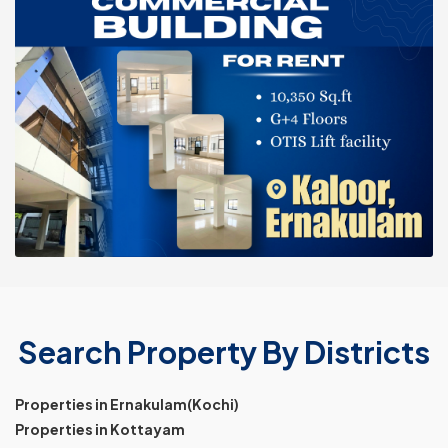
Search Property By Districts
Properties in Ernakulam(Kochi)
Properties in Kottayam