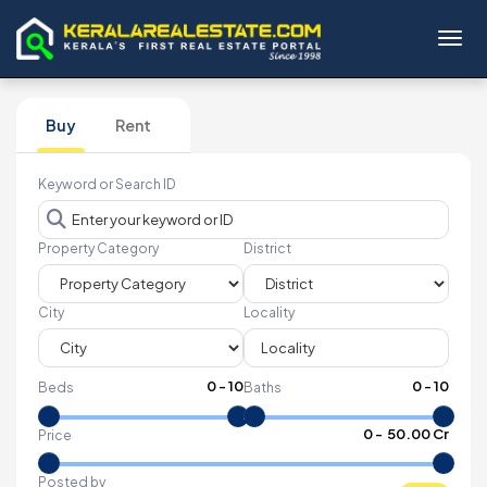
Toggl
Buy
Rent
Keyword or Search ID
Property Category
District
City
Locality
0
-
10
0
-
10
Beds
Baths
₹
0
- ₹
50.00 Cr
Price
Posted by