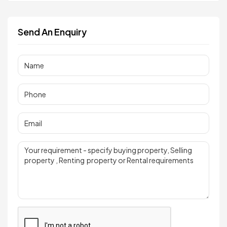
Send An Enquiry