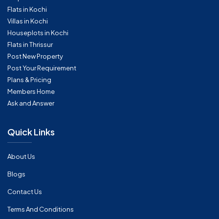
Flats in Kochi
Villas in Kochi
Houseplots in Kochi
Flats in Thrissur
Post New Property
Post Your Requirement
Plans & Pricing
Members Home
Ask and Answer
Quick Links
About Us
Blogs
Contact Us
Terms And Conditions