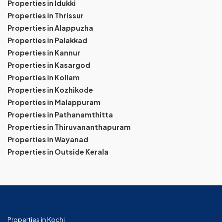
Properties in Idukki
Properties in Thrissur
Properties in Alappuzha
Properties in Palakkad
Properties in Kannur
Properties in Kasargod
Properties in Kollam
Properties in Kozhikode
Properties in Malappuram
Properties in Pathanamthitta
Properties in Thiruvananthapuram
Properties in Wayanad
Properties in Outside Kerala
Properties in Kochi