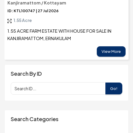
Kanjiramattom / Kottayam
ID: KTL100747 | 27 Jul 2026
1.55 Acre
1.55 ACRE FARM ESTATE WITH HOUSE FOR SALE IN
KANJIRAMATTOM, ERNAKULAM
View More
Search By ID
Go!
Search Categories