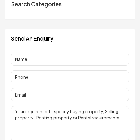
Search Categories
Send An Enquiry