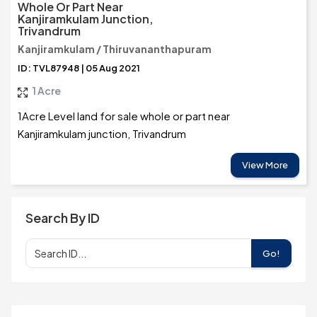
Whole Or Part Near
Kanjiramkulam Junction,
Trivandrum
Kanjiramkulam / Thiruvananthapuram
ID: TVL87948 | 05 Aug 2021
1 Acre
1Acre Level land for sale whole or part near
Kanjiramkulam junction, Trivandrum
View More
Search By ID
Go!