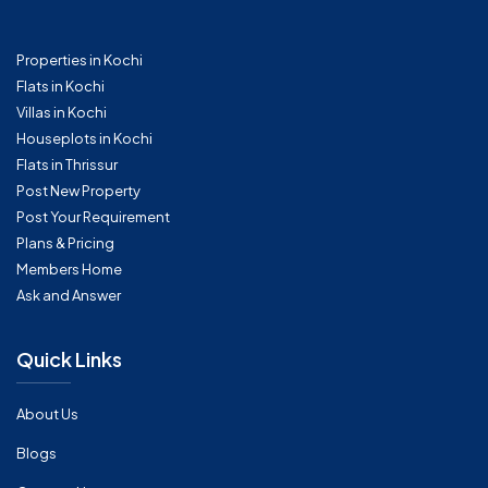
Properties in Kochi
Flats in Kochi
Villas in Kochi
Houseplots in Kochi
Flats in Thrissur
Post New Property
Post Your Requirement
Plans & Pricing
Members Home
Ask and Answer
Quick Links
About Us
Blogs