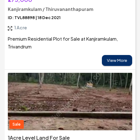
Kanjiramkulam / Thiruvananthapuram
ID: TVL88898 | 18 Dec 2021
1 Acre
Premium Residential Plot for Sale at Kanjiramkulam,
Trivandrum
View More
Sale
1Acre Level Land For Sale