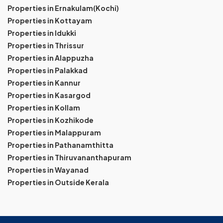
Properties in Ernakulam(Kochi)
Properties in Kottayam
Properties in Idukki
Properties in Thrissur
Properties in Alappuzha
Properties in Palakkad
Properties in Kannur
Properties in Kasargod
Properties in Kollam
Properties in Kozhikode
Properties in Malappuram
Properties in Pathanamthitta
Properties in Thiruvananthapuram
Properties in Wayanad
Properties in Outside Kerala