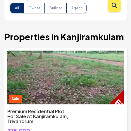
All
Owner
Builder
Agent
Properties in Kanjiramkulam
Sale
Premium Residential Plot
For Sale At Kanjiramkulam,
Trivandrum
₹275,000