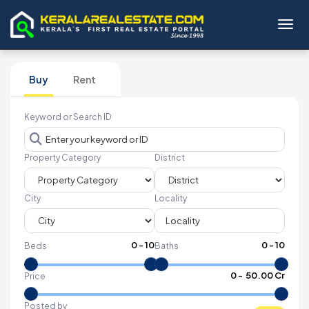
Toggl
Buy
Rent
Keyword or Search ID
Property Category
District
City
Locality
0
-
10
0
-
10
Beds
Baths
₹
0
- ₹
50.00 Cr
Price
Posted by