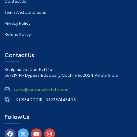
Contact Us
Terms And Conditions
Privacy Policy
Refund Policy
Contact Us
Realplus Dot Com Pvt Ltd.
38/219, NH Bypass, Edappally, Cochin-682024, Kerala, India
sales@keralarealestate.com
+91 9134000111, +91 9387443403
Follow Us