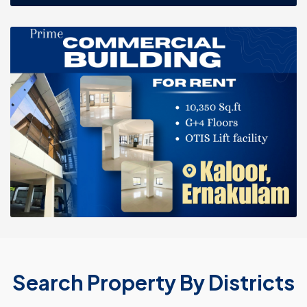
Search Property By Districts