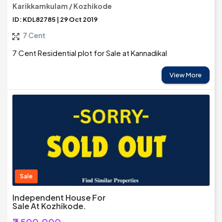
Karikkamkulam / Kozhikode
ID: KDL82785 | 29 Oct 2019
7 Cent
7 Cent Residential plot for Sale at Kannadikal
View More
Sale
Independent House For
Sale At Kozhikode.
₹7,500,000