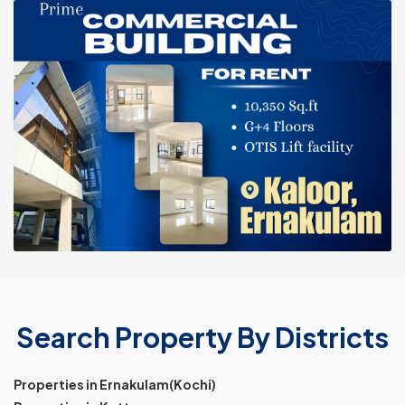
Search Property By Districts
Properties in Ernakulam(Kochi)