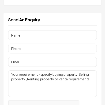
Send An Enquiry