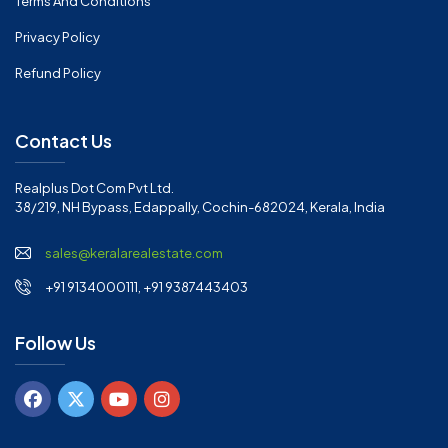
Terms And Conditions
Privacy Policy
Refund Policy
Contact Us
Realplus Dot Com Pvt Ltd.
38/219, NH Bypass, Edappally, Cochin-682024, Kerala, India
sales@keralarealestate.com
+91 9134000111, +91 9387443403
Follow Us