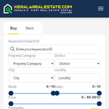
Toggl
Buy
Rent
Keyword or Search ID
Property Category
District
City
Locality
0
-
10
0
-
10
Beds
Baths
₹
0
- ₹
50.00 Cr
Price
Posted by