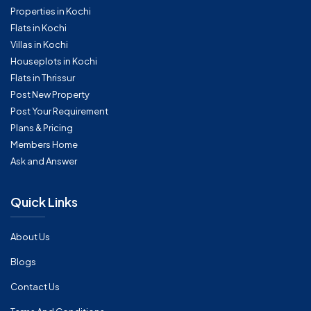
Properties in Kochi
Flats in Kochi
Villas in Kochi
Houseplots in Kochi
Flats in Thrissur
Post New Property
Post Your Requirement
Plans & Pricing
Members Home
Ask and Answer
Quick Links
About Us
Blogs
Contact Us