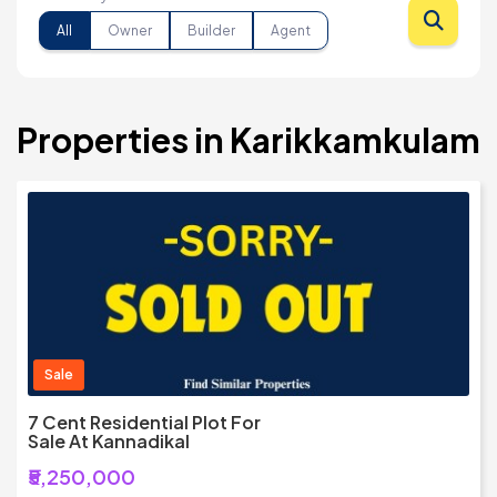
All
Owner
Builder
Agent
Properties in Karikkamkulam
Sale
7 Cent Residential Plot For
Sale At Kannadikal
₹5,250,000