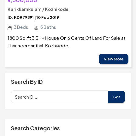
Karikkamkulam / Kozhikode
ID: KDR79891 | 10 Feb 2019
3 Beds
3 Baths
1800 Sq.ft 3 BHK House On 6 Cents Of Land For Sale at
Thanneerpanthal, Kozhikode.
View More
Search By ID
Go!
Search Categories