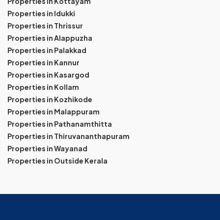
Properties in Kottayam
Properties in Idukki
Properties in Thrissur
Properties in Alappuzha
Properties in Palakkad
Properties in Kannur
Properties in Kasargod
Properties in Kollam
Properties in Kozhikode
Properties in Malappuram
Properties in Pathanamthitta
Properties in Thiruvananthapuram
Properties in Wayanad
Properties in Outside Kerala