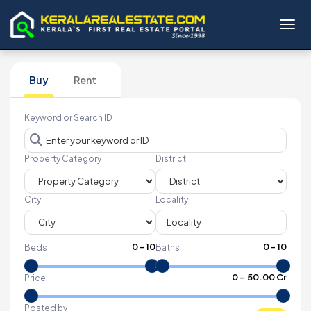
Toggl
Buy
Rent
Keyword or Search ID
Property Category
District
City
Locality
0
-
10
0
-
10
Beds
Baths
₹
0
- ₹
50.00 Cr
Price
Posted by