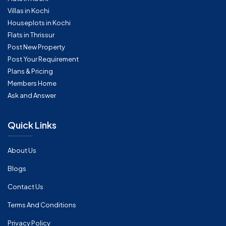
Villas in Kochi
Houseplots in Kochi
Flats in Thrissur
Post New Property
Post Your Requirement
Plans & Pricing
Members Home
Ask and Answer
Quick Links
About Us
Blogs
Contact Us
Terms And Conditions
Privacy Policy