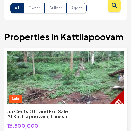
All
Owner
Builder
Agent
Properties in Kattilapoovam
Sale
55 Cents Of Land For Sale
At Kattilapoovam, Thrissur
₹16,500,000