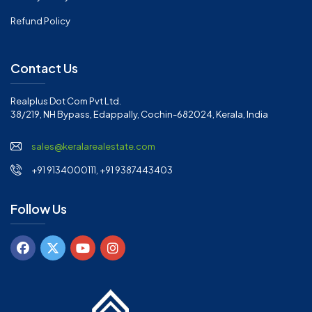
Refund Policy
Contact Us
Realplus Dot Com Pvt Ltd.
38/219, NH Bypass, Edappally, Cochin-682024, Kerala, India
sales@keralarealestate.com
+91 9134000111, +91 9387443403
Follow Us