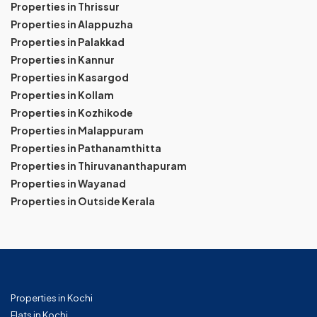
Properties in Thrissur
Properties in Alappuzha
Properties in Palakkad
Properties in Kannur
Properties in Kasargod
Properties in Kollam
Properties in Kozhikode
Properties in Malappuram
Properties in Pathanamthitta
Properties in Thiruvananthapuram
Properties in Wayanad
Properties in Outside Kerala
Properties in Kochi
Flats in Kochi