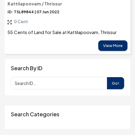
Kattilapoovam / Thrissur
ID: TSL89844 | 07 Jun 2022
0 Cent
55 Cents of Land for Sale at Kattilapoovam, Thrissur
View More
Search By ID
Go!
Search Categories