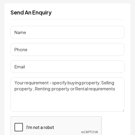
Send An Enquiry