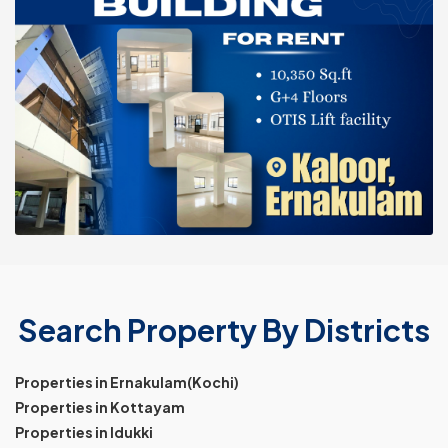
Search Property By Districts
Properties in Ernakulam(Kochi)
Properties in Kottayam
Properties in Idukki