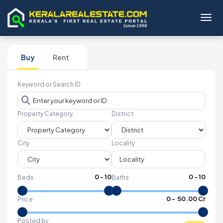
Toggl
Buy
Rent
Keyword or Search ID
Property Category
District
City
Locality
0
-
10
0
-
10
Beds
Baths
₹
0
- ₹
50.00 Cr
Price
Posted by