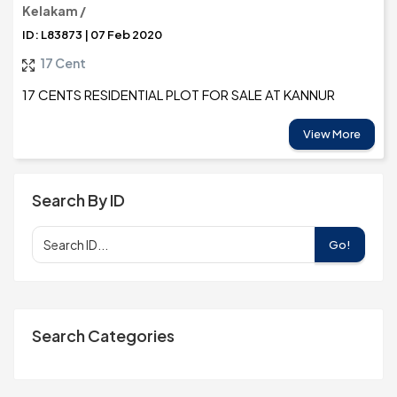
Kelakam /
ID: L83873 | 07 Feb 2020
17 Cent
17 CENTS RESIDENTIAL PLOT FOR SALE AT KANNUR
View More
Search By ID
Go!
Search Categories