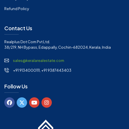
Refund Policy
Contact Us
Realplus Dot Com Pvt Ltd.
38/219, NH Bypass, Edappally, Cochin-682024, Kerala, India
sales@keralarealestate.com
+91 9134000111, +91 9387443403
Follow Us