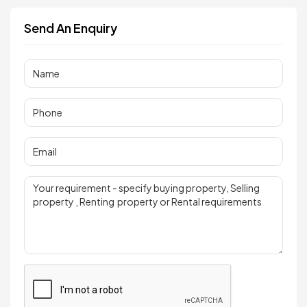
Send An Enquiry