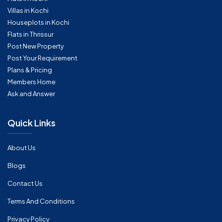
Villas in Kochi
Houseplots in Kochi
Flats in Thrissur
Post New Property
Post Your Requirement
Plans & Pricing
Members Home
Ask and Answer
Quick Links
About Us
Blogs
Contact Us
Terms And Conditions
Privacy Policy