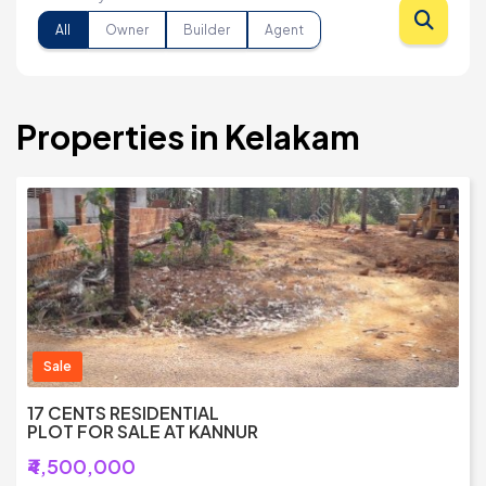
All
Owner
Builder
Agent
Properties in Kelakam
Sale
17 CENTS RESIDENTIAL
PLOT FOR SALE AT KANNUR
₹4,500,000