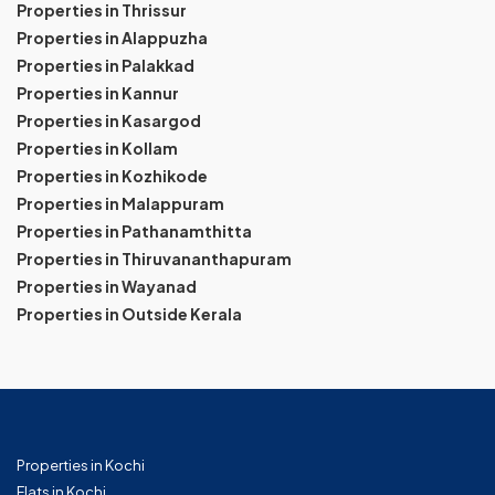
Properties in Thrissur
Properties in Alappuzha
Properties in Palakkad
Properties in Kannur
Properties in Kasargod
Properties in Kollam
Properties in Kozhikode
Properties in Malappuram
Properties in Pathanamthitta
Properties in Thiruvananthapuram
Properties in Wayanad
Properties in Outside Kerala
Properties in Kochi
Flats in Kochi