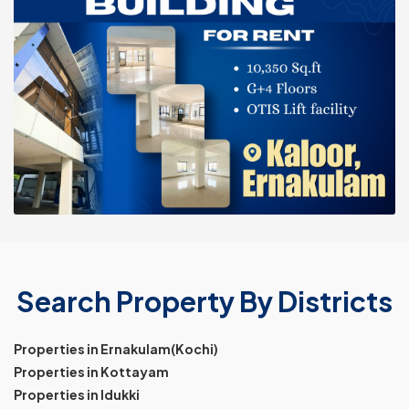
Search Property By Districts
Properties in Ernakulam(Kochi)
Properties in Kottayam
Properties in Idukki