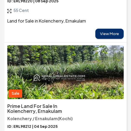
ID: ERL98220 | 08 Sep 2025
55 Cent
Land for Sale in Kolencherry, Ernakulam
View More
Sale
Prime Land For Sale In
Kolencherry, Ernakulam
Kolenchery / Ernakulam(Kochi)
ID: ERL98212 | 04 Sep 2025