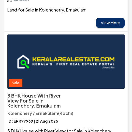
Land for Sale in Kolencherry, Ernakulam
View More
Sale
3 BHK House With River
View For Sale In
Kolenchery, Ernakulam
Kolenchery / Ernakulam(Kochi)
ID: ERR97969 | 21 Aug 2025
3 BHK House with River View for Sale in Kolenchery,