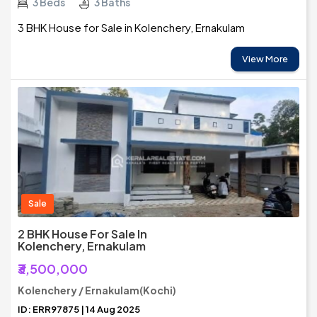
3 Beds
3 Baths
3 BHK House for Sale in Kolenchery, Ernakulam
View More
Sale
2 BHK House For Sale In
Kolenchery, Ernakulam
₹3,500,000
Kolenchery / Ernakulam(Kochi)
ID: ERR97875 | 14 Aug 2025