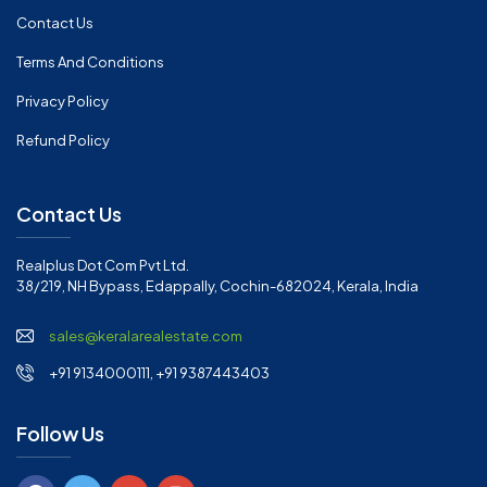
Contact Us
Terms And Conditions
Privacy Policy
Refund Policy
Contact Us
Realplus Dot Com Pvt Ltd.
38/219, NH Bypass, Edappally, Cochin-682024, Kerala, India
sales@keralarealestate.com
+91 9134000111, +91 9387443403
Follow Us