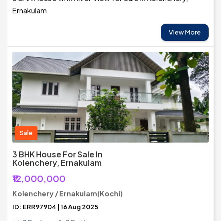
Ernakulam
View More
Sale
3 BHK House For Sale In
Kolenchery, Ernakulam
₹12,000,000
Kolenchery / Ernakulam(Kochi)
ID: ERR97904 | 16 Aug 2025