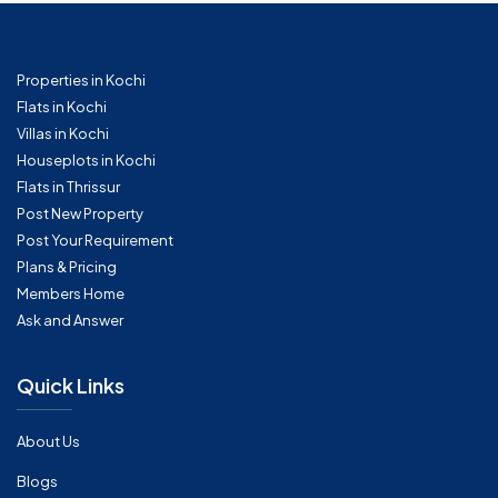
Properties in Kochi
Flats in Kochi
Villas in Kochi
Houseplots in Kochi
Flats in Thrissur
Post New Property
Post Your Requirement
Plans & Pricing
Members Home
Ask and Answer
Quick Links
About Us
Blogs