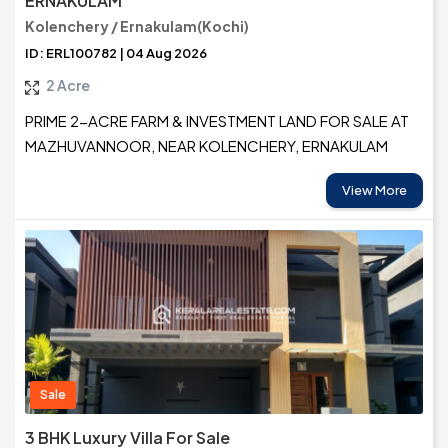
ERNAKULAM
Kolenchery / Ernakulam(Kochi)
ID: ERL100782 | 04 Aug 2026
2 Acre
PRIME 2-ACRE FARM & INVESTMENT LAND FOR SALE AT
MAZHUVANNOOR, NEAR KOLENCHERY, ERNAKULAM
View More
Sale
3 BHK Luxury Villa For Sale