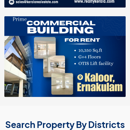
Search Property By Districts