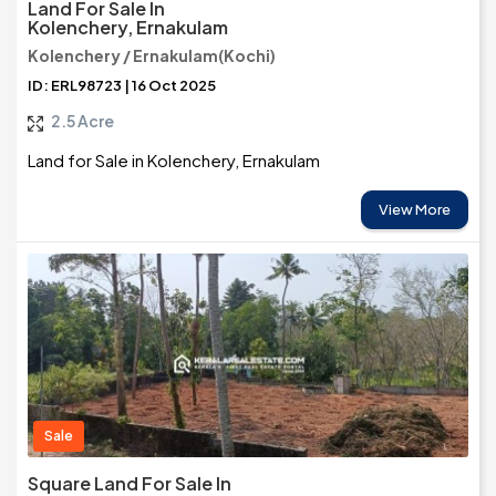
Land For Sale In
Kolenchery, Ernakulam
Kolenchery / Ernakulam(Kochi)
ID: ERL98723 | 16 Oct 2025
2.5 Acre
Land for Sale in Kolenchery, Ernakulam
View More
Sale
Square Land For Sale In