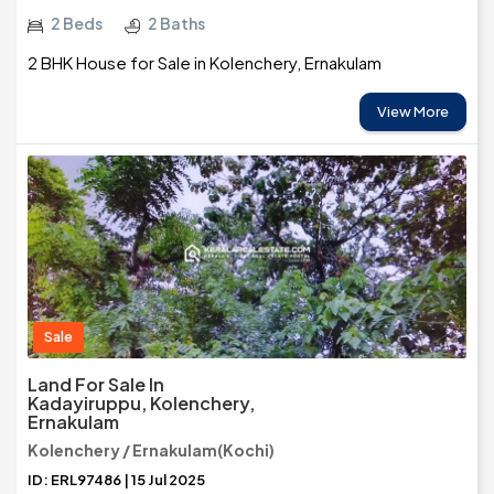
2 Beds
2 Baths
2 BHK House for Sale in Kolenchery, Ernakulam
View More
Sale
Land For Sale In
Kadayiruppu, Kolenchery,
Ernakulam
Kolenchery / Ernakulam(Kochi)
ID: ERL97486 | 15 Jul 2025