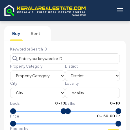
Toggl
Buy
Rent
Keyword or Search ID
Property Category
District
City
Locality
0
-
10
0
-
10
Beds
Baths
₹
0
- ₹
50.00 Cr
Price
Posted by