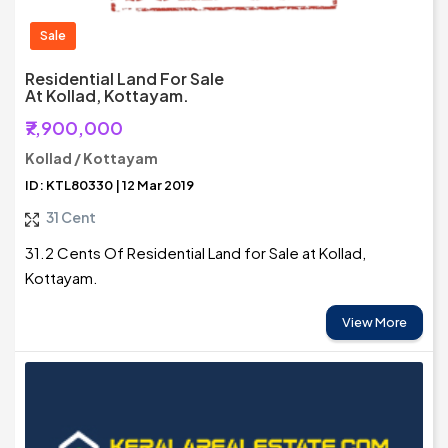
Sale
Residential Land For Sale
At Kollad, Kottayam.
₹7,900,000
Kollad / Kottayam
ID: KTL80330 | 12 Mar 2019
31 Cent
31.2 Cents Of Residential Land for Sale at Kollad,
Kottayam.
View More