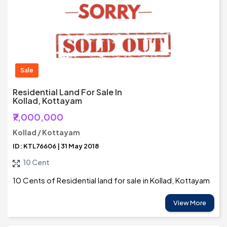
Sale
Residential Land For Sale In
Kollad, Kottayam
₹7,000,000
Kollad / Kottayam
ID: KTL76606 | 31 May 2018
10 Cent
10 Cents of Residential land for sale in Kollad, Kottayam
View More