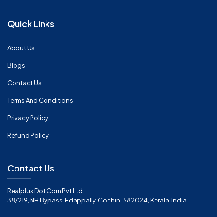
Quick Links
About Us
Blogs
Contact Us
Terms And Conditions
Privacy Policy
Refund Policy
Contact Us
Realplus Dot Com Pvt Ltd.
38/219, NH Bypass, Edappally, Cochin-682024, Kerala, India