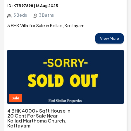
ID: KTR97898 | 16 Aug 2025
3 Beds
3 Baths
3 BHK Villa for Sale in Kollad, Kottayam
View More
Sale
4 BHK 4000+ Sqft House In
20 Cent For Sale Near
Kollad Marthoma Church,
Kottayam