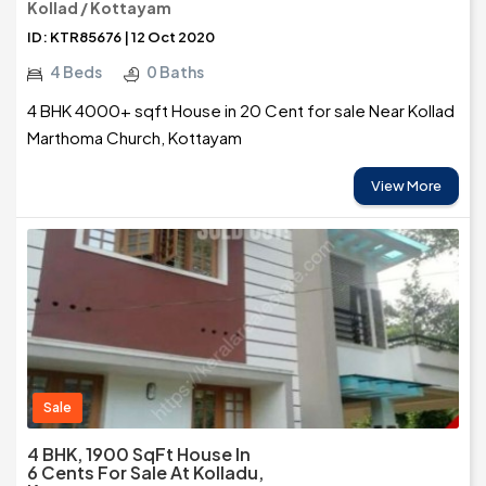
Kollad / Kottayam
ID: KTR85676 | 12 Oct 2020
4 Beds
0 Baths
4 BHK 4000+ sqft House in 20 Cent for sale Near Kollad
Marthoma Church, Kottayam
View More
Sale
4 BHK, 1900 SqFt House In
6 Cents For Sale At Kolladu,