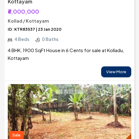
Kottayam
₹6,000,000
Kollad / Kottayam
ID: KTR83537 | 23 Jan 2020
4 Beds
0 Baths
4 BHK, 1900 SqFt House in 6 Cents for sale at Kolladu,
Kottayam
View More
Sale