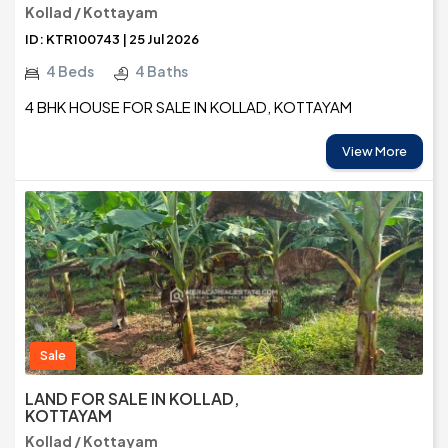
Kollad / Kottayam
ID: KTR100743 | 25 Jul 2026
4 Beds
4 Baths
4 BHK HOUSE FOR SALE IN KOLLAD, KOTTAYAM
View More
Sale
LAND FOR SALE IN KOLLAD,
KOTTAYAM
Kollad / Kottayam