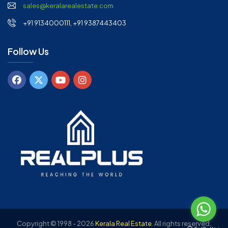
sales@keralarealestate.com
+91 9134000111, +91 9387443403
Follow Us
Copyright © 1998 - 2026
Kerala Real Estate
.
All rights reserved.