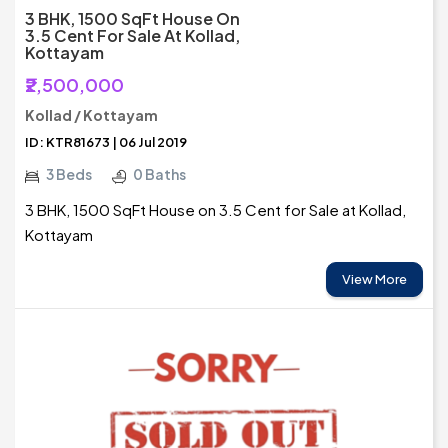
3 BHK, 1500 SqFt House On
3.5 Cent For Sale At Kollad,
Kottayam
₹2,500,000
Kollad / Kottayam
ID: KTR81673 | 06 Jul 2019
3 Beds
0 Baths
3 BHK, 1500 SqFt House on 3.5 Cent for Sale at Kollad,
Kottayam
View More