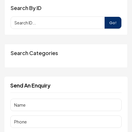
Search By ID
Go!
Search Categories
Send An Enquiry