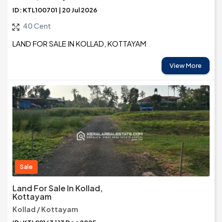
ID: KTL100701 | 20 Jul 2026
40 Cent
LAND FOR SALE IN KOLLAD, KOTTAYAM
View More
Sale
Land For Sale In Kollad,
Kottayam
Kollad / Kottayam