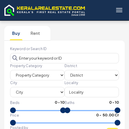
Toggl
Buy
Rent
Keyword or Search ID
Property Category
District
City
Locality
0
-
10
0
-
10
Beds
Baths
₹
0
- ₹
50.00 Cr
Price
Posted by