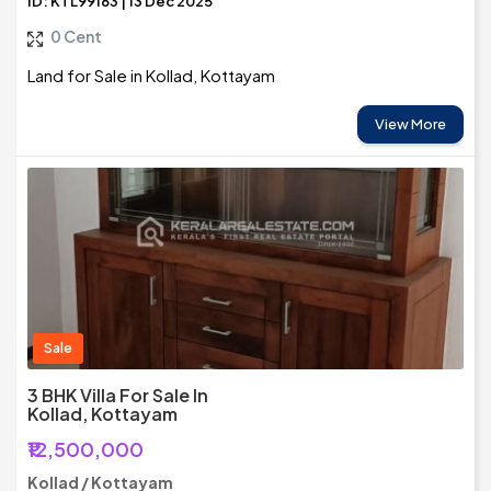
ID: KTL99163 | 13 Dec 2025
0 Cent
Land for Sale in Kollad, Kottayam
View More
Sale
3 BHK Villa For Sale In
Kollad, Kottayam
₹12,500,000
Kollad / Kottayam