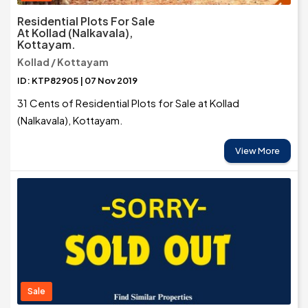
Residential Plots For Sale
At Kollad (Nalkavala),
Kottayam.
Kollad / Kottayam
ID: KTP82905 | 07 Nov 2019
31 Cents of Residential Plots for Sale at Kollad
(Nalkavala), Kottayam.
View More
Sale