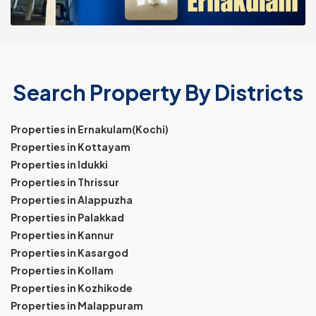
Search Property By Districts
Properties in Ernakulam(Kochi)
Properties in Kottayam
Properties in Idukki
Properties in Thrissur
Properties in Alappuzha
Properties in Palakkad
Properties in Kannur
Properties in Kasargod
Properties in Kollam
Properties in Kozhikode
Properties in Malappuram