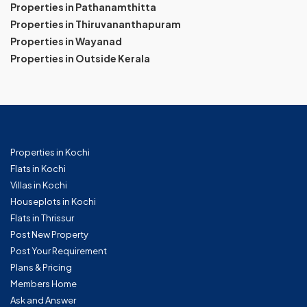
Properties in Pathanamthitta
Properties in Thiruvananthapuram
Properties in Wayanad
Properties in Outside Kerala
Properties in Kochi
Flats in Kochi
Villas in Kochi
Houseplots in Kochi
Flats in Thrissur
Post New Property
Post Your Requirement
Plans & Pricing
Members Home
Ask and Answer