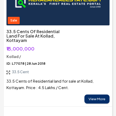
Sale
33.5 Cents Of Residential
Land For Sale At Kollad,
Kottayam
₹15,000,000
Kollad /
ID: L77078 | 28 Jun 2018
33.5 Cent
33.5 Cents of Residential land for sale at Kollad,
Kottayam. Price : 4.5 Lakhs / Cent.
View More