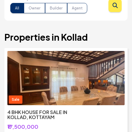
All
Owner
Builder
Agent
Properties in Kollad
Sale
4 BHK HOUSE FOR SALE IN
KOLLAD, KOTTAYAM
₹17,500,000