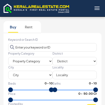
Toggl
Buy
Rent
Keyword or Search ID
Property Category
District
City
Locality
0
-
10
0
-
10
Beds
Baths
₹
0
- ₹
50.00 Cr
Price
Posted by