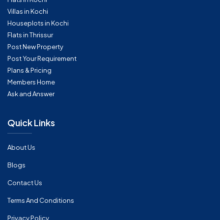
Villas in Kochi
Houseplots in Kochi
Flats in Thrissur
Post New Property
Post Your Requirement
Plans & Pricing
Members Home
Ask and Answer
Quick Links
About Us
Blogs
Contact Us
Terms And Conditions
Privacy Policy