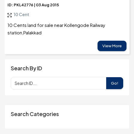
ID: PKL42776 | 03 Aug 2015
10 Cent
10 Cents land for sale near Kollengode Railway
station,Palakkad
View More
Search By ID
Go!
Search Categories