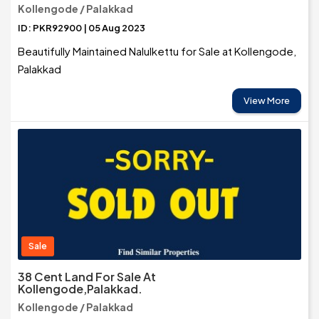
Kollengode / Palakkad
ID: PKR92900 | 05 Aug 2023
Beautifully Maintained Nalulkettu for Sale at Kollengode,
Palakkad
View More
Sale
38 Cent Land For Sale At
Kollengode,Palakkad.
Kollengode / Palakkad