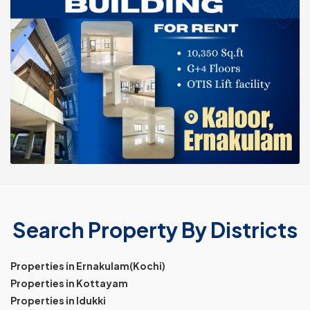
Search Property By Districts
Properties in Ernakulam(Kochi)
Properties in Kottayam
Properties in Idukki