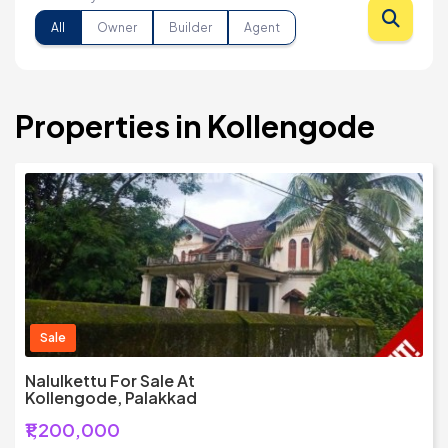
All
Owner
Builder
Agent
Properties in Kollengode
Sale
Nalulkettu For Sale At
Kollengode, Palakkad
₹1,200,000