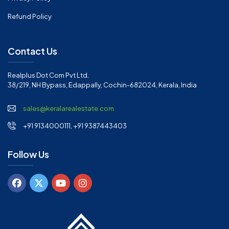
Refund Policy
Contact Us
Realplus Dot Com Pvt Ltd.
38/219, NH Bypass, Edappally, Cochin-682024, Kerala, India
sales@keralarealestate.com
+91 9134000111, +91 9387443403
Follow Us