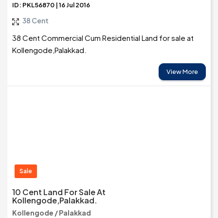
ID: PKL56870 | 16 Jul 2016
38 Cent
38 Cent Commercial Cum Residential Land for sale at
Kollengode,Palakkad.
View More
Sale
10 Cent Land For Sale At
Kollengode,Palakkad.
Kollengode / Palakkad