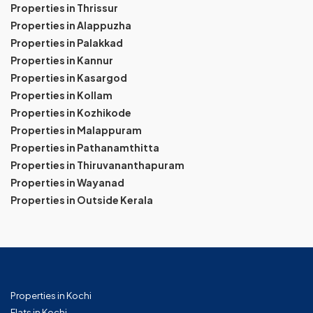
Properties in Thrissur
Properties in Alappuzha
Properties in Palakkad
Properties in Kannur
Properties in Kasargod
Properties in Kollam
Properties in Kozhikode
Properties in Malappuram
Properties in Pathanamthitta
Properties in Thiruvananthapuram
Properties in Wayanad
Properties in Outside Kerala
Properties in Kochi
Flats in Kochi