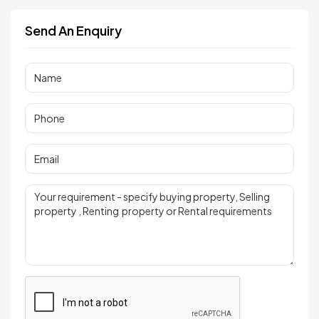
Send An Enquiry