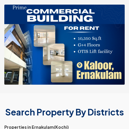
Search Property By Districts
Properties in Ernakulam(Kochi)