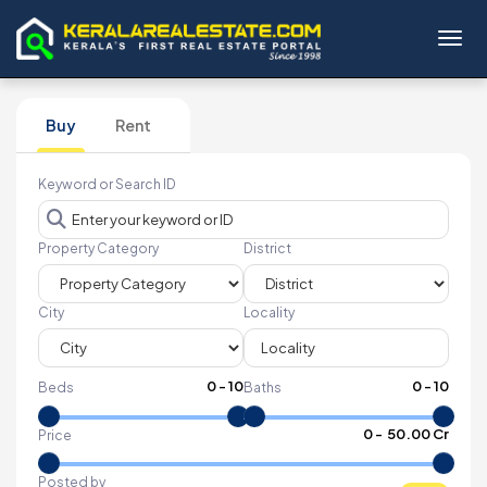
Toggl
Buy
Rent
Keyword or Search ID
Property Category
District
City
Locality
0
-
10
0
-
10
Beds
Baths
₹
0
- ₹
50.00 Cr
Price
Posted by