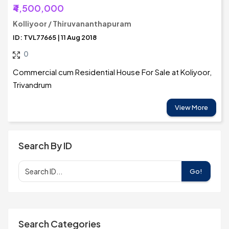
₹4,500,000
Kolliyoor / Thiruvananthapuram
ID: TVL77665 | 11 Aug 2018
0
Commercial cum Residential House For Sale at Koliyoor,
Trivandrum
View More
Search By ID
Go!
Search Categories