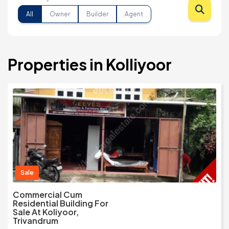
All
Owner
Builder
Agent
Properties in Kolliyoor
Sale
Commercial Cum
Residential Building For
Sale At Koliyoor,
Trivandrum