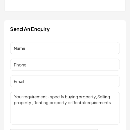
Send An Enquiry