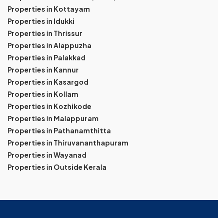
Properties in Kottayam
Properties in Idukki
Properties in Thrissur
Properties in Alappuzha
Properties in Palakkad
Properties in Kannur
Properties in Kasargod
Properties in Kollam
Properties in Kozhikode
Properties in Malappuram
Properties in Pathanamthitta
Properties in Thiruvananthapuram
Properties in Wayanad
Properties in Outside Kerala