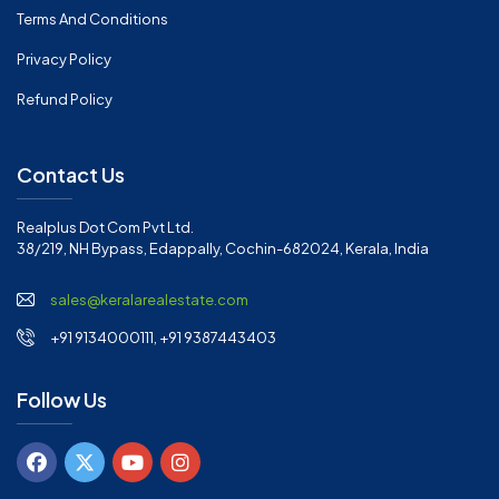
Terms And Conditions
Privacy Policy
Refund Policy
Contact Us
Realplus Dot Com Pvt Ltd.
38/219, NH Bypass, Edappally, Cochin-682024, Kerala, India
sales@keralarealestate.com
+91 9134000111, +91 9387443403
Follow Us