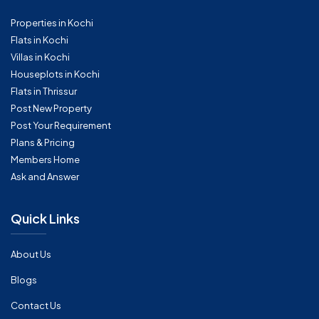
Properties in Kochi
Flats in Kochi
Villas in Kochi
Houseplots in Kochi
Flats in Thrissur
Post New Property
Post Your Requirement
Plans & Pricing
Members Home
Ask and Answer
Quick Links
About Us
Blogs
Contact Us