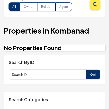
All
Owner
Builder
Agent
Properties in Kombanad
No Properties Found
Search By ID
Go!
Search Categories