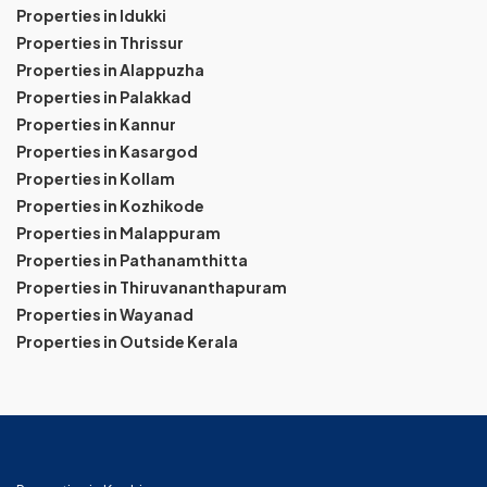
Properties in Idukki
Properties in Thrissur
Properties in Alappuzha
Properties in Palakkad
Properties in Kannur
Properties in Kasargod
Properties in Kollam
Properties in Kozhikode
Properties in Malappuram
Properties in Pathanamthitta
Properties in Thiruvananthapuram
Properties in Wayanad
Properties in Outside Kerala