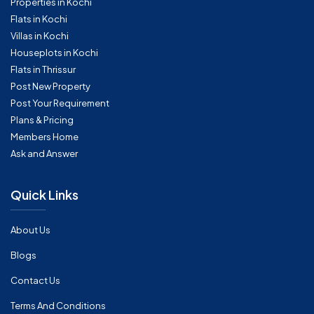
Properties in Kochi
Flats in Kochi
Villas in Kochi
Houseplots in Kochi
Flats in Thrissur
Post New Property
Post Your Requirement
Plans & Pricing
Members Home
Ask and Answer
Quick Links
About Us
Blogs
Contact Us
Terms And Conditions