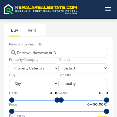
Toggl
Buy
Rent
Keyword or Search ID
Property Category
District
City
Locality
0
-
10
0
-
10
Beds
Baths
₹
0
- ₹
50.00 Cr
Price
Posted by