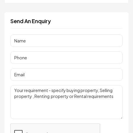
Send An Enquiry