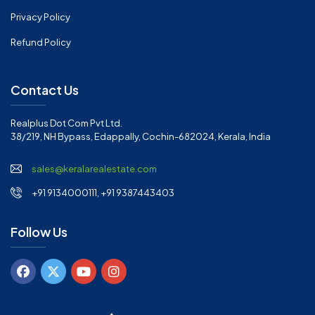
Privacy Policy
Refund Policy
Contact Us
Realplus Dot Com Pvt Ltd.
38/219, NH Bypass, Edappally, Cochin-682024, Kerala, India
sales@keralarealestate.com
+91 9134000111, +91 9387443403
Follow Us