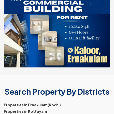
Search Property By Districts
Properties in Ernakulam(Kochi)
Properties in Kottayam