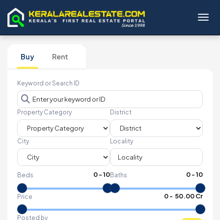
Toggl
Buy
Rent
Keyword or Search ID
Property Category
District
City
Locality
0
-
10
0
-
10
Beds
Baths
₹
0
- ₹
50.00 Cr
Price
Posted by