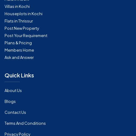
Villas in Kochi
Houseplots in Kochi
Flats in Thrissur
Post New Property
Post Your Requirement
Plans & Pricing
Members Home
Ask and Answer
Quick Links
About Us
Blogs
Contact Us
Terms And Conditions
Privacy Policy