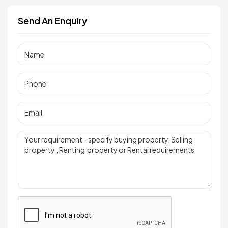
Send An Enquiry