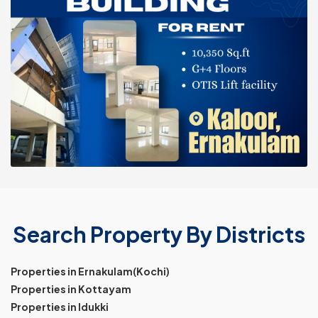
Search Property By Districts
Properties in Ernakulam(Kochi)
Properties in Kottayam
Properties in Idukki