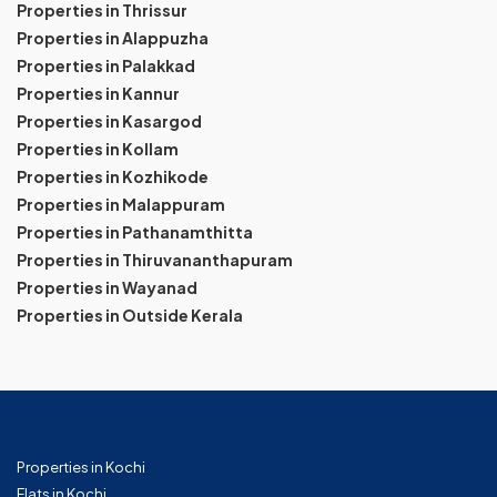
Properties in Thrissur
Properties in Alappuzha
Properties in Palakkad
Properties in Kannur
Properties in Kasargod
Properties in Kollam
Properties in Kozhikode
Properties in Malappuram
Properties in Pathanamthitta
Properties in Thiruvananthapuram
Properties in Wayanad
Properties in Outside Kerala
Properties in Kochi
Flats in Kochi