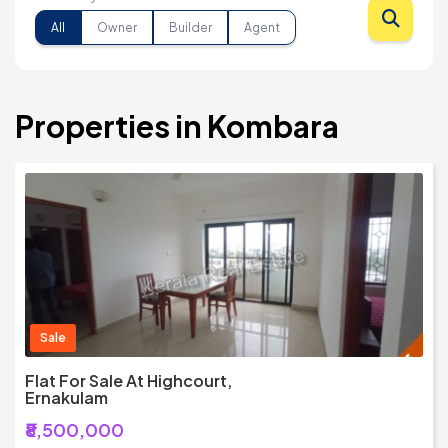
All
Owner
Builder
Agent
Properties in Kombara
Sale
Flat For Sale At Highcourt,
Ernakulam
₹8,500,000