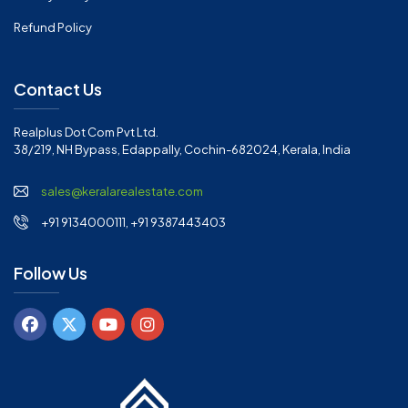
Refund Policy
Contact Us
Realplus Dot Com Pvt Ltd.
38/219, NH Bypass, Edappally, Cochin-682024, Kerala, India
sales@keralarealestate.com
+91 9134000111, +91 9387443403
Follow Us