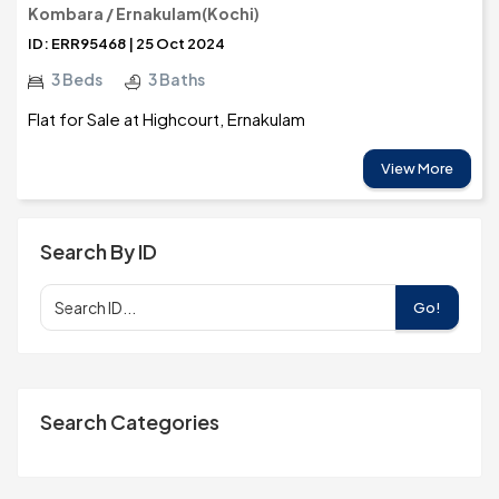
Kombara / Ernakulam(Kochi)
ID: ERR95468 | 25 Oct 2024
3 Beds
3 Baths
Flat for Sale at Highcourt, Ernakulam
View More
Search By ID
Go!
Search Categories