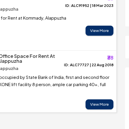
ID: ALC91952 | 18 Mar 2023
lappuzha
 for Rent at Kommady, Alappuzha
View More
Office Space For Rent At
₹38
Alappuzha
ID: ALC77727 | 22 Aug 2018
lappuzha
occupied by State Bank of India, first and second floor
NE lift facility 8 person, ample car parking 40+, full
View More