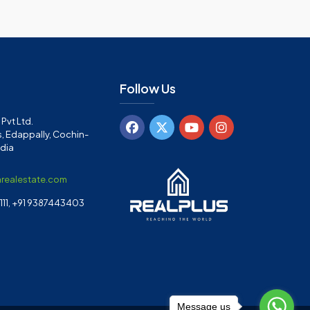
Follow Us
Pvt Ltd.
, Edappally, Cochin-
ndia
arealestate.com
11, +91 9387443403
Message us