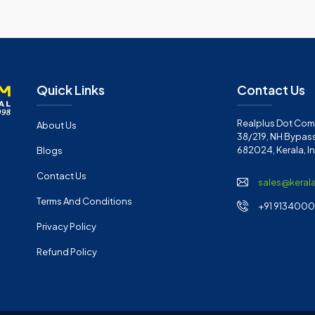
Quick Links
Contact Us
Realplus Dot Com 
About Us
38/219, NH Bypass
682024, Kerala, I
Blogs
Contact Us
sales@keral
Terms And Conditions
+91 91340001
Privacy Policy
Refund Policy