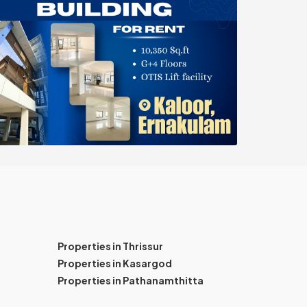
Properties in Thrissur
Properties in Kasargod
Properties in Pathanamthitta