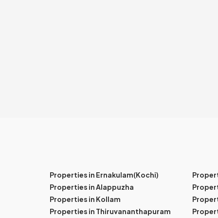
Properties in Ernakulam(Kochi)
Proper
Properties in Alappuzha
Propert
Properties in Kollam
Propert
Properties in Thiruvananthapuram
Proper