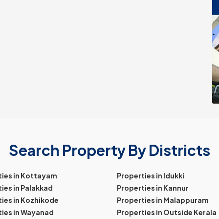
Search Property By Districts
ties in Kottayam
Properties in Idukki
ies in Palakkad
Properties in Kannur
ies in Kozhikode
Properties in Malappuram
ties in Wayanad
Properties in Outside Kerala