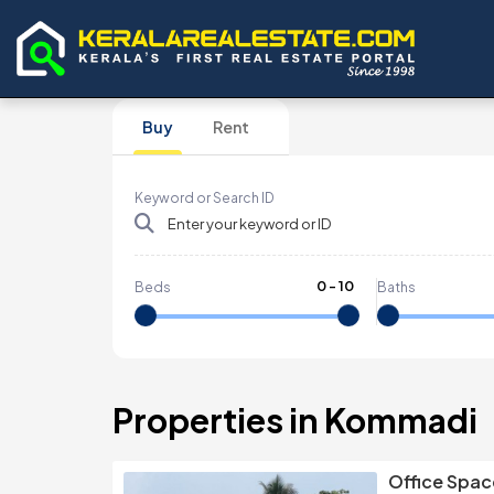
Buy
Rent
Keyword or Search ID
0
-
10
Beds
Baths
Properties in Kommadi
Office Spac