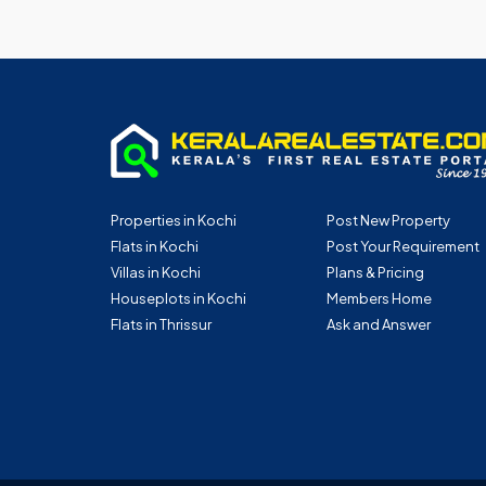
Properties in Kochi
Post New Property
Flats in Kochi
Post Your Requirement
Villas in Kochi
Plans & Pricing
Houseplots in Kochi
Members Home
Flats in Thrissur
Ask and Answer