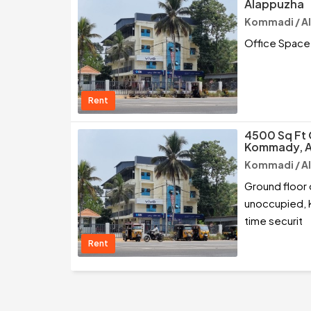
Alappuzha
Kommadi / A
Office Space
Rent
4500 Sq Ft 
Kommady, 
Kommadi / A
Ground floor 
unoccupied, KO
time securit
Rent