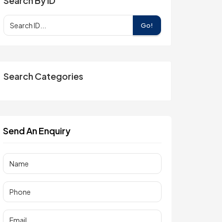
Search By ID
Go!
Search Categories
Send An Enquiry