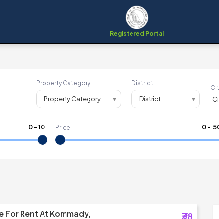
Registered Portal
Property Category
District
Cit
Property Category
District
0
-
10
₹
0
- ₹
5
Price
e For Rent At Kommady,
₹38