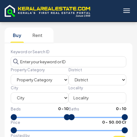
Toggl
Buy
Rent
Keyword or Search ID
Property Category
District
City
Locality
0
-
10
0
-
10
Beds
Baths
₹
0
- ₹
50.00 Cr
Price
Posted by