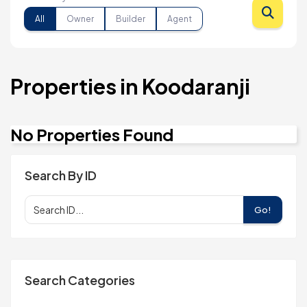
All
Owner
Builder
Agent
Properties in Koodaranji
No Properties Found
Search By ID
Go!
Search Categories