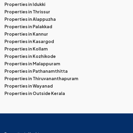
Properties in Idukki
Properties in Thrissur
Properties in Alappuzha
Properties in Palakkad
Properties in Kannur
Properties in Kasargod
Properties in Kollam
Properties in Kozhikode
Properties in Malappuram
Properties in Pathanamthitta
Properties in Thiruvananthapuram
Properties in Wayanad
Properties in Outside Kerala