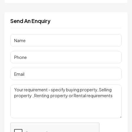
Send An Enquiry