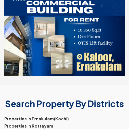
Search Property By Districts
Properties in Ernakulam(Kochi)
Properties in Kottayam