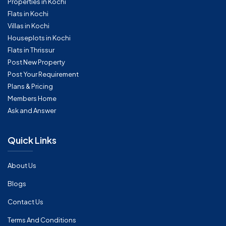
Properties in Kochi
Flats in Kochi
Villas in Kochi
Houseplots in Kochi
Flats in Thrissur
Post New Property
Post Your Requirement
Plans & Pricing
Members Home
Ask and Answer
Quick Links
About Us
Blogs
Contact Us
Terms And Conditions