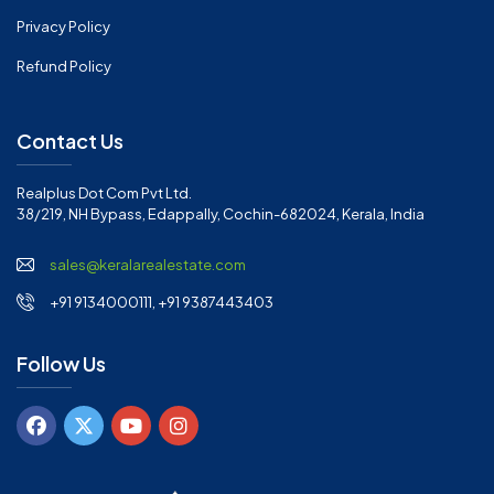
Privacy Policy
Refund Policy
Contact Us
Realplus Dot Com Pvt Ltd.
38/219, NH Bypass, Edappally, Cochin-682024, Kerala, India
sales@keralarealestate.com
+91 9134000111, +91 9387443403
Follow Us