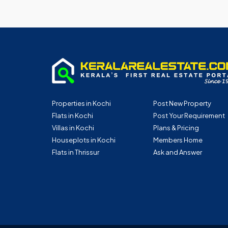
Properties in Kochi
Post New Property
Flats in Kochi
Post Your Requirement
Villas in Kochi
Plans & Pricing
Houseplots in Kochi
Members Home
Flats in Thrissur
Ask and Answer