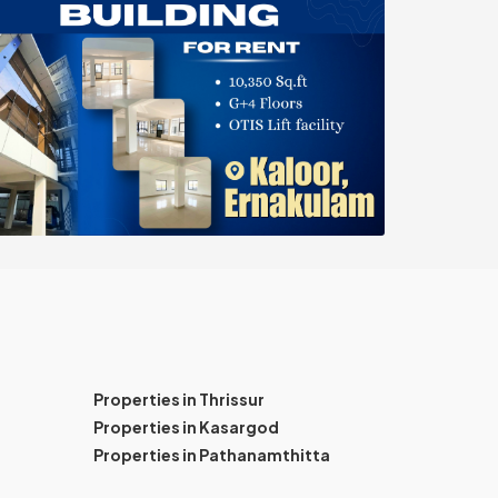
Properties in Thrissur
Properties in Kasargod
Properties in Pathanamthitta