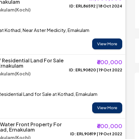
rnakulam
ID: ERL86592 | 18 Oct 2024
akulam(Kochi)
 at Kothad, Near Aster Medicity, Ernakulam
View More
 Residential Land For Sale
₹600,000
Ernakulam
ID: ERL90820 | 19 Oct 2022
akulam(Kochi)
esidential Land for Sale at Kothad, Ernakulam
View More
 Water Front Property For
₹600,000
had, Ernakulam
ID: ERL90819 | 19 Oct 2022
akulam(Kochi)