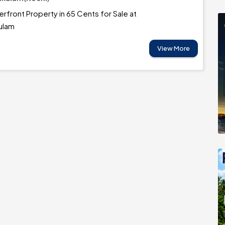
erfront Property in 65 Cents for Sale at
ulam
View More