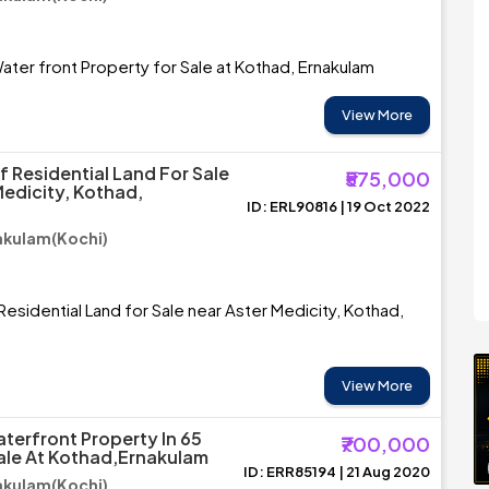
ater front Property for Sale at Kothad, Ernakulam
View More
f Residential Land For Sale
₹575,000
Medicity, Kothad,
ID: ERL90816 | 19 Oct 2022
akulam(Kochi)
Residential Land for Sale near Aster Medicity, Kothad,
View More
aterfront Property In 65
₹700,000
ale At Kothad,Ernakulam
ID: ERR85194 | 21 Aug 2020
akulam(Kochi)