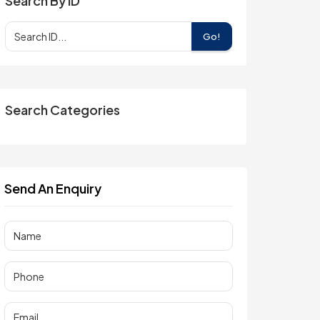
Search By ID
Go!
Search Categories
Send An Enquiry