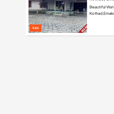
Beautiful Wat
Kothad,Ernak
Sale