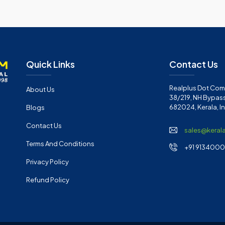
Quick Links
Contact Us
Realplus Dot Com 
About Us
38/219, NH Bypass
682024, Kerala, I
Blogs
Contact Us
sales@keral
Terms And Conditions
+91 91340001
Privacy Policy
Refund Policy