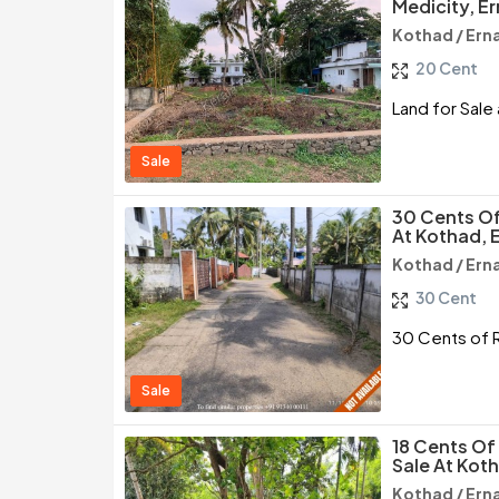
Medicity, E
Kothad / Ern
20 Cent
Land for Sale
Sale
30 Cents Of
At Kothad, 
Kothad / Ern
30 Cent
30 Cents of R
Sale
18 Cents Of
Sale At Kot
Kothad / Ern