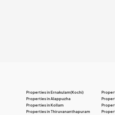
Properties in Ernakulam(Kochi)
Proper
Properties in Alappuzha
Propert
Properties in Kollam
Propert
Properties in Thiruvananthapuram
Proper