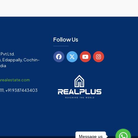
Follow Us
Pvt Ltd.
, Edappally, Cochin-
ndia
arealestate.com
11, +91 9387443403
Message us