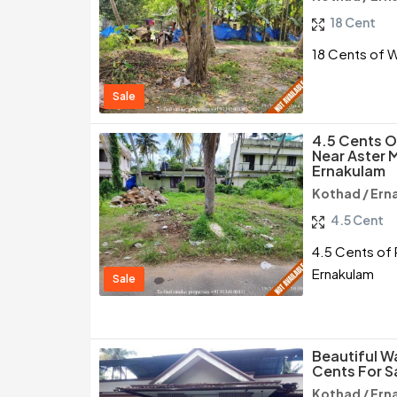
18 Cent
18 Cents of W
Sale
4.5 Cents O
Near Aster 
Ernakulam
Kothad / Ern
4.5 Cent
4.5 Cents of 
Ernakulam
Sale
Beautiful W
Cents For S
Kothad / Ern