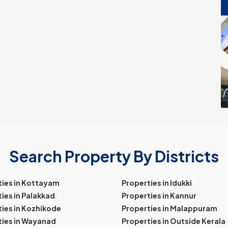
Search Property By Districts
ties in Kottayam
Properties in Idukki
ies in Palakkad
Properties in Kannur
ies in Kozhikode
Properties in Malappuram
ties in Wayanad
Properties in Outside Kerala