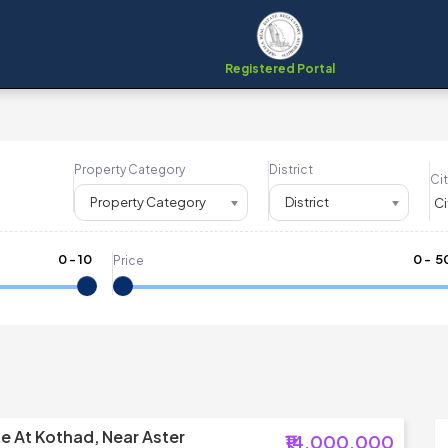
Registered Portal
Property Category
District
Cit
Property Category
District
0
-
10
₹
0
- ₹
5
Price
le At Kothad, Near Aster
₹14,000,000