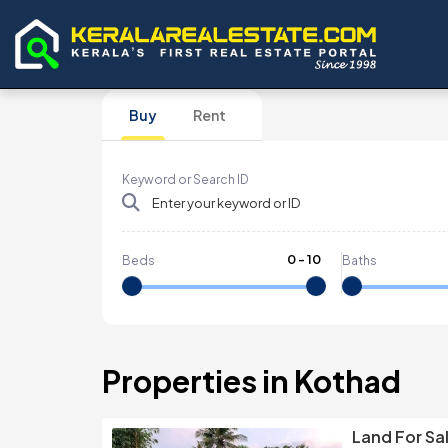
Buy
Rent
Keyword or Search ID
0
-
10
Beds
Baths
Properties in Kothad
Land For Sa