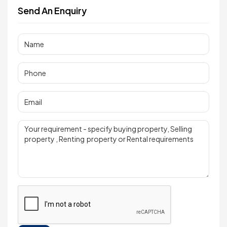
Send An Enquiry