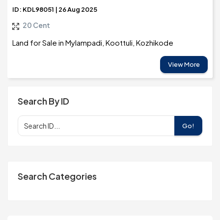
ID: KDL98051 | 26 Aug 2025
20 Cent
Land for Sale in Mylampadi, Koottuli, Kozhikode
View More
Search By ID
Go!
Search Categories