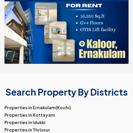
Search Property By Districts
Properties in Ernakulam(Kochi)
Properties in Kottayam
Properties in Idukki
Properties in Thrissur