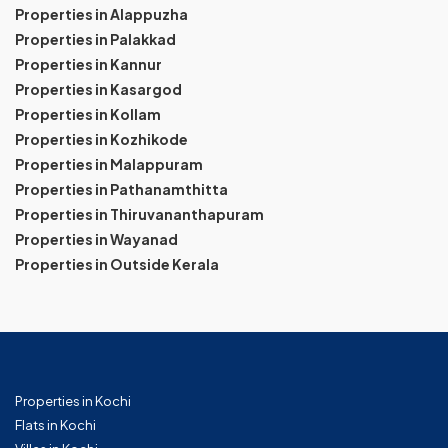
Properties in Alappuzha
Properties in Palakkad
Properties in Kannur
Properties in Kasargod
Properties in Kollam
Properties in Kozhikode
Properties in Malappuram
Properties in Pathanamthitta
Properties in Thiruvananthapuram
Properties in Wayanad
Properties in Outside Kerala
Properties in Kochi
Flats in Kochi