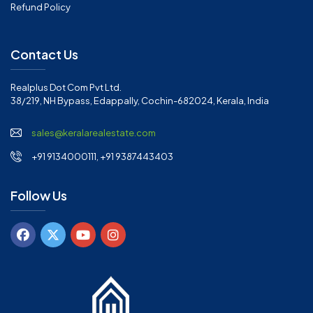
Refund Policy
Contact Us
Realplus Dot Com Pvt Ltd.
38/219, NH Bypass, Edappally, Cochin-682024, Kerala, India
sales@keralarealestate.com
+91 9134000111, +91 9387443403
Follow Us