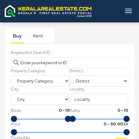
Toggl
Buy
Rent
Keyword or Search ID
Property Category
District
City
Locality
0
-
10
0
-
10
Beds
Baths
₹
0
- ₹
50.00 Cr
Price
Posted by