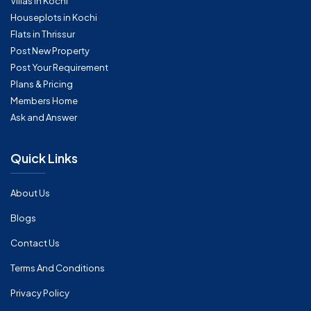
Villas in Kochi
Houseplots in Kochi
Flats in Thrissur
Post New Property
Post Your Requirement
Plans & Pricing
Members Home
Ask and Answer
Quick Links
About Us
Blogs
Contact Us
Terms And Conditions
Privacy Policy