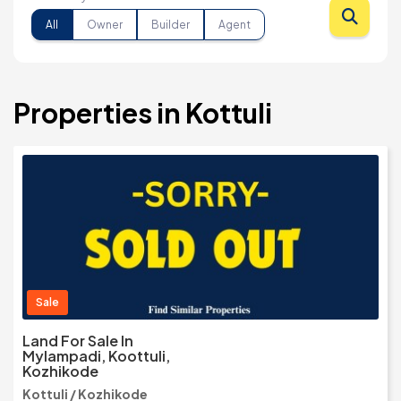
All
Owner
Builder
Agent
Properties in Kottuli
Sale
Land For Sale In
Mylampadi, Koottuli,
Kozhikode
Kottuli / Kozhikode