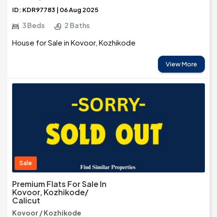
ID: KDR97783 | 06 Aug 2025
3 Beds
2 Baths
House for Sale in Kovoor, Kozhikode
View More
Sale
Premium Flats For Sale In
Kovoor, Kozhikode/
Calicut
Kovoor / Kozhikode