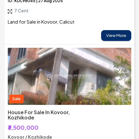
ID: KDL98045 | 27 Aug 2025
7 Cent
Land for Sale in Kovoor, Calicut
View More
Sale
House For Sale In Kovoor,
Kozhikode
₹3,500,000
Kovoor / Kozhikode