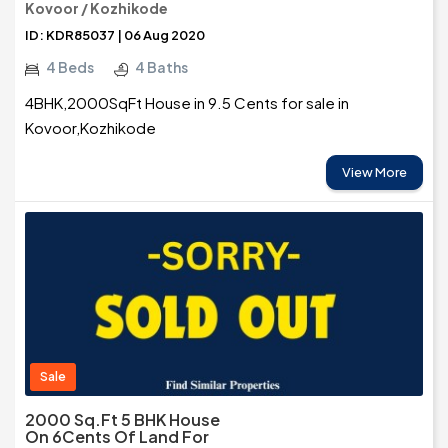
Kovoor / Kozhikode
ID: KDR85037 | 06 Aug 2020
4 Beds
4 Baths
4BHK,2000SqFt House in 9.5 Cents for sale in
Kovoor,Kozhikode
View More
Sale
2000 Sq.ft 5 BHK House
On 6Cents Of Land For