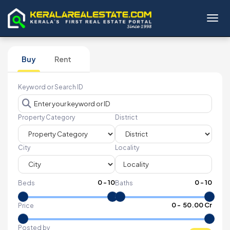
Toggl
Buy
Rent
Keyword or Search ID
Property Category
District
City
Locality
0
-
10
0
-
10
Beds
Baths
₹
0
- ₹
50.00 Cr
Price
Posted by