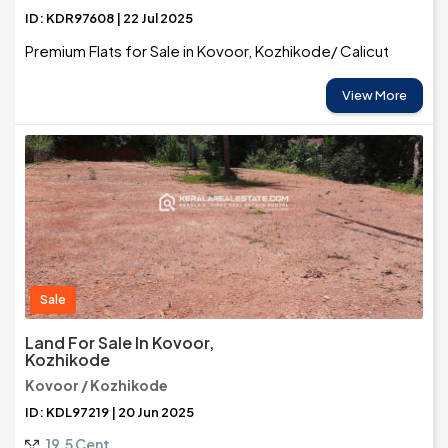
ID: KDR97608 | 22 Jul 2025
Premium Flats for Sale in Kovoor, Kozhikode/ Calicut
View More
Sale
Land For Sale In Kovoor,
Kozhikode
Kovoor / Kozhikode
ID: KDL97219 | 20 Jun 2025
19.5 Cent