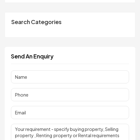
Search Categories
Send An Enquiry