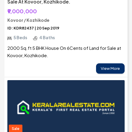
Sale At Kovoor, Kozhikode.
₹9,000,000
Kovoor / Kozhikode
ID: KDR82437 | 20 Sep 2019
5 Beds
4 Baths
2000 Sq.ft 5 BHK House On 6Cents of Land for Sale at
Kovoor, Kozhikode.
View More
Sale