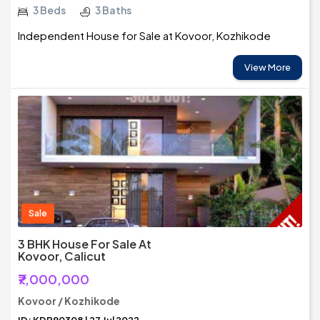
3 Beds
3 Baths
Independent House for Sale at Kovoor, Kozhikode
View More
Sale
3 BHK House For Sale At
Kovoor, Calicut
₹7,000,000
Kovoor / Kozhikode