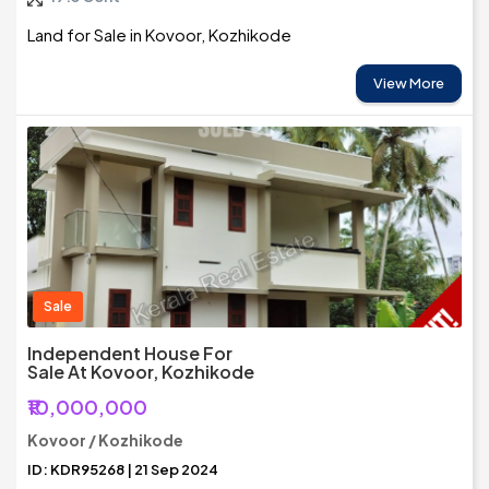
Land for Sale in Kovoor, Kozhikode
View More
Sale
Independent House For
Sale At Kovoor, Kozhikode
₹10,000,000
Kovoor / Kozhikode
ID: KDR95268 | 21 Sep 2024