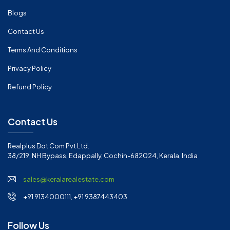
Blogs
Contact Us
Terms And Conditions
Privacy Policy
Refund Policy
Contact Us
Realplus Dot Com Pvt Ltd.
38/219, NH Bypass, Edappally, Cochin-682024, Kerala, India
sales@keralarealestate.com
+91 9134000111, +91 9387443403
Follow Us