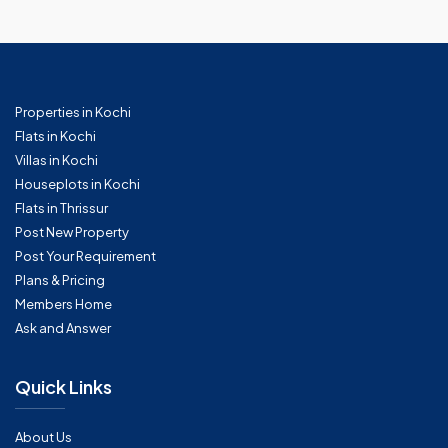
Properties in Kochi
Flats in Kochi
Villas in Kochi
Houseplots in Kochi
Flats in Thrissur
Post New Property
Post Your Requirement
Plans & Pricing
Members Home
Ask and Answer
Quick Links
About Us