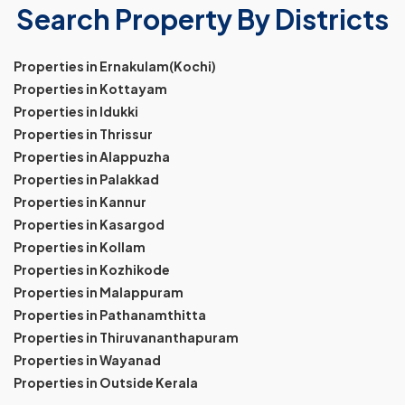
Search Property By Districts
Properties in Ernakulam(Kochi)
Properties in Kottayam
Properties in Idukki
Properties in Thrissur
Properties in Alappuzha
Properties in Palakkad
Properties in Kannur
Properties in Kasargod
Properties in Kollam
Properties in Kozhikode
Properties in Malappuram
Properties in Pathanamthitta
Properties in Thiruvananthapuram
Properties in Wayanad
Properties in Outside Kerala