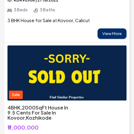
ID: KDR90308 | 27 Jul 2022
3 Beds
3 Baths
3 BHK House for Sale at Kovoor, Calicut
View More
Sale
4BHK,2000SqFt House In
9.5 Cents For Sale In
Kovoor,Kozhikode
₹11,000,000