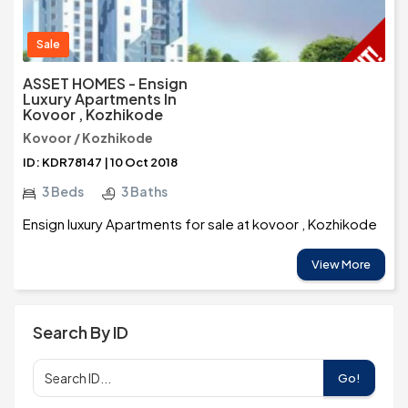
Sale
ASSET HOMES - Ensign
Luxury Apartments In
Kovoor , Kozhikode
Kovoor / Kozhikode
ID: KDR78147 | 10 Oct 2018
3 Beds
3 Baths
Ensign luxury Apartments for sale at kovoor , Kozhikode
View More
Search By ID
Go!