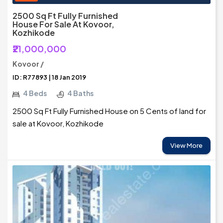
2500 Sq Ft Fully Furnished
House For Sale At Kovoor,
Kozhikode
₹21,000,000
Kovoor /
ID: R77893 | 18 Jan 2019
4 Beds
4 Baths
2500 Sq Ft Fully Furnished House on 5 Cents of land for
sale at Kovoor, Kozhikode
View More