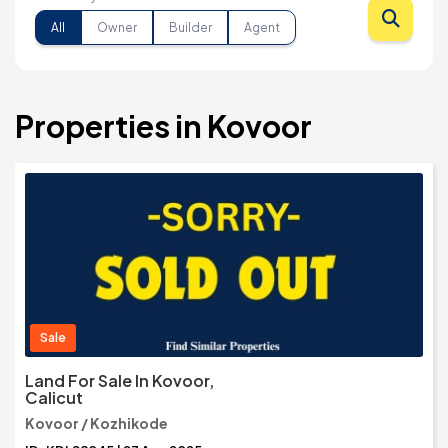
All
Owner
Builder
Agent
Properties in Kovoor
Sale
Land For Sale In Kovoor,
Calicut
Kovoor / Kozhikode