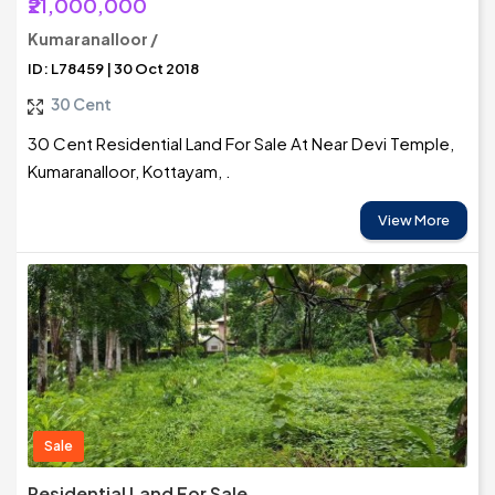
₹21,000,000
Kumaranalloor /
ID: L78459 | 30 Oct 2018
30 Cent
30 Cent Residential Land For Sale At Near Devi Temple,
Kumaranalloor, Kottayam, .
View More
Sale
Residential Land For Sale