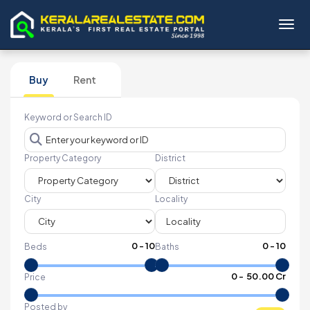
Toggl
Buy
Rent
Keyword or Search ID
Property Category
District
City
Locality
0
-
10
0
-
10
Beds
Baths
₹
0
- ₹
50.00 Cr
Price
Posted by