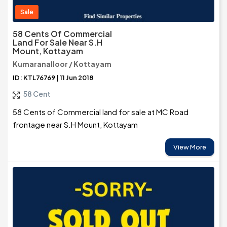
Sale
58 Cents Of Commercial
Land For Sale Near S.H
Mount, Kottayam
Kumaranalloor / Kottayam
ID: KTL76769 | 11 Jun 2018
58 Cent
58 Cents of Commercial land for sale at MC Road
frontage near S.H Mount, Kottayam
View More