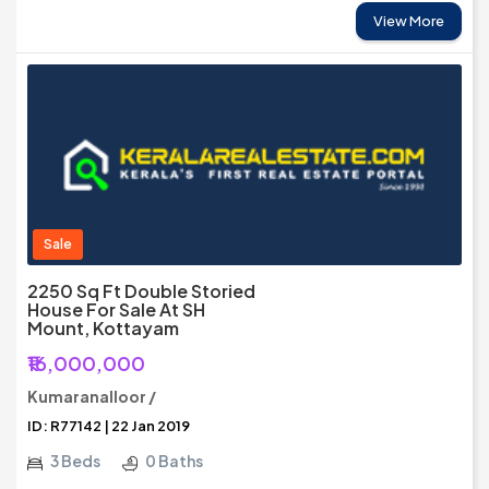
View More
Sale
2250 Sq Ft Double Storied
House For Sale At SH
Mount, Kottayam
₹16,000,000
Kumaranalloor /
ID: R77142 | 22 Jan 2019
3 Beds
0 Baths