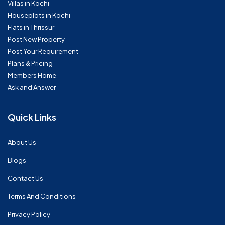
Villas in Kochi
Houseplots in Kochi
Flats in Thrissur
Post New Property
Post Your Requirement
Plans & Pricing
Members Home
Ask and Answer
Quick Links
About Us
Blogs
Contact Us
Terms And Conditions
Privacy Policy