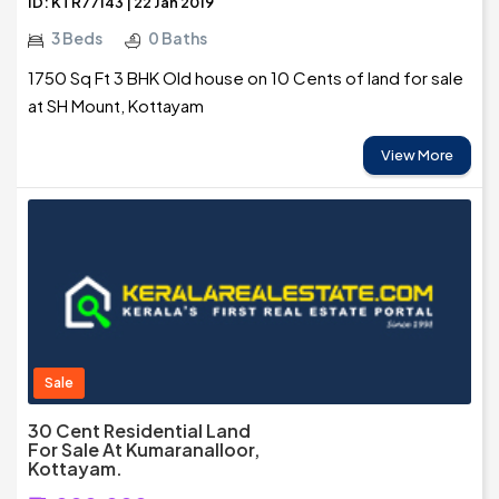
ID: KTR77143 | 22 Jan 2019
3 Beds
0 Baths
1750 Sq Ft 3 BHK Old house on 10 Cents of land for sale
at SH Mount, Kottayam
View More
Sale
30 Cent Residential Land
For Sale At Kumaranalloor,
Kottayam.