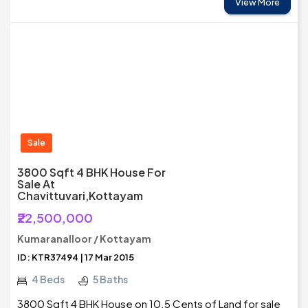
View More
Sale
3800 Sqft 4 BHK House For
Sale At
Chavittuvari,Kottayam
₹22,500,000
Kumaranalloor / Kottayam
ID: KTR37494 | 17 Mar 2015
4 Beds
5 Baths
3800 Sqft 4 BHK House on 10.5 Cents of Land for sale