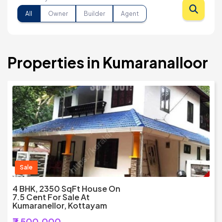
All
Owner
Builder
Agent
Properties in Kumaranalloor
Sale
4 BHK, 2350 SqFt House On
7.5 Cent For Sale At
Kumaranellor, Kottayam
₹7,500,000