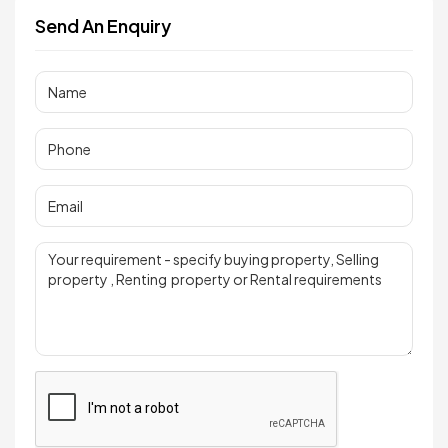
Send An Enquiry