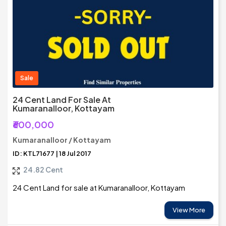
Sale
24 Cent Land For Sale At
Kumaranalloor, Kottayam
₹600,000
Kumaranalloor / Kottayam
ID: KTL71677 | 18 Jul 2017
24.82 Cent
24 Cent Land for sale at Kumaranalloor, Kottayam
View More