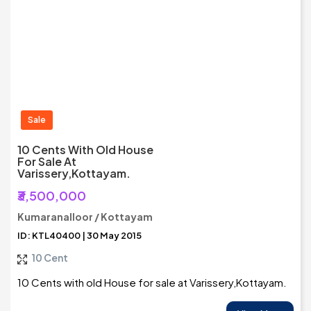
Sale
10 Cents With Old House
For Sale At
Varissery,Kottayam.
₹3,500,000
Kumaranalloor / Kottayam
ID: KTL40400 | 30 May 2015
10 Cent
10 Cents with old House for sale at Varissery,Kottayam.