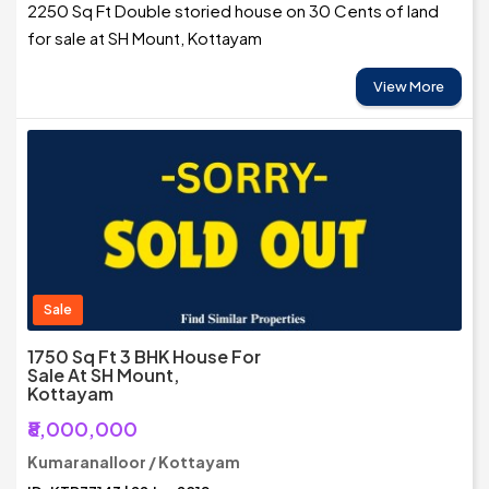
2250 Sq Ft Double storied house on 30 Cents of land
for sale at SH Mount, Kottayam
View More
Sale
1750 Sq Ft 3 BHK House For
Sale At SH Mount,
Kottayam
₹8,000,000
Kumaranalloor / Kottayam