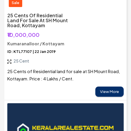
Sale
25 Cents Of Residential
Land For Sale At SH Mount
Road, Kottayam
₹10,000,000
Kumaranalloor / Kottayam
ID: KTL77107 | 22 Jan 2019
25 Cent
25 Cents of Residential land for sale at SH Mount Road,
Kottayam. Price : 4 Lakhs / Cent.
View More