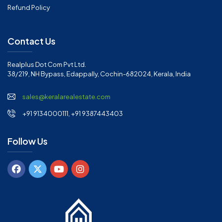
Refund Policy
Contact Us
Realplus Dot Com Pvt Ltd.
38/219, NH Bypass, Edappally, Cochin-682024, Kerala, India
sales@keralarealestate.com
+91 9134000111, +91 9387443403
Follow Us