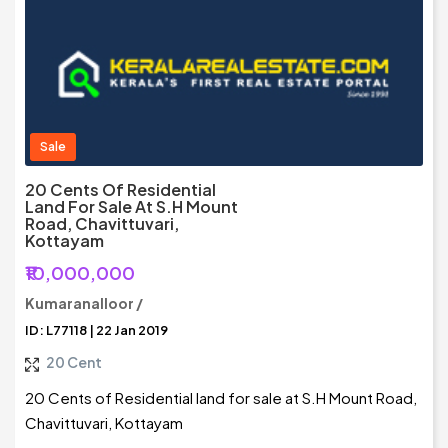
Sale
20 Cents Of Residential
Land For Sale At S.H Mount
Road, Chavittuvari,
Kottayam
₹10,000,000
Kumaranalloor /
ID: L77118 | 22 Jan 2019
20 Cent
20 Cents of Residential land for sale at S.H Mount Road,
Chavittuvari, Kottayam