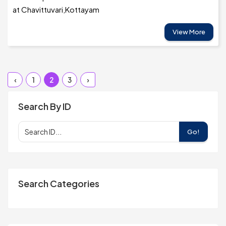
at Chavittuvari,Kottayam
View More
‹
1
2
3
›
Search By ID
Go!
Search Categories