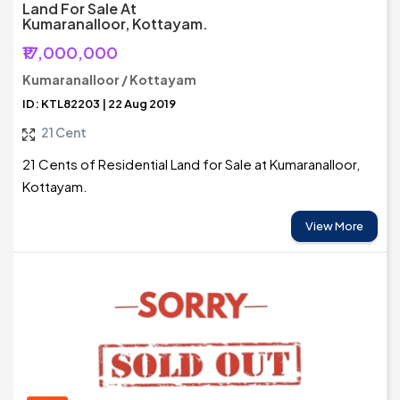
Land For Sale At
Kumaranalloor, Kottayam.
₹17,000,000
Kumaranalloor / Kottayam
ID: KTL82203 | 22 Aug 2019
21 Cent
21 Cents of Residential Land for Sale at Kumaranalloor,
Kottayam.
View More