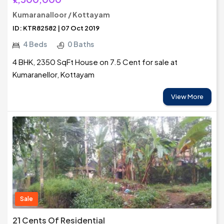
Kumaranalloor / Kottayam
ID: KTR82582 | 07 Oct 2019
4 Beds
0 Baths
4 BHK, 2350 SqFt House on 7.5 Cent for sale at
Kumaranellor, Kottayam
View More
Sale
21 Cents Of Residential