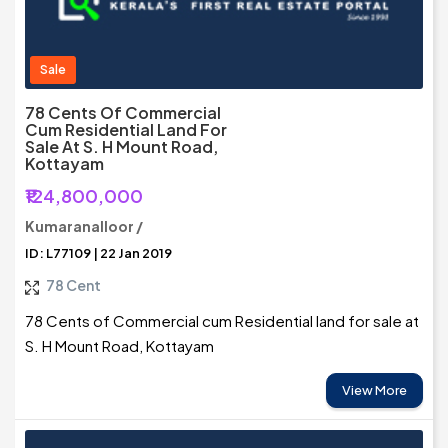
Sale
78 Cents Of Commercial
Cum Residential Land For
Sale At S. H Mount Road,
Kottayam
₹124,800,000
Kumaranalloor /
ID: L77109 | 22 Jan 2019
78 Cent
78 Cents of Commercial cum Residential land for sale at
S. H Mount Road, Kottayam
View More