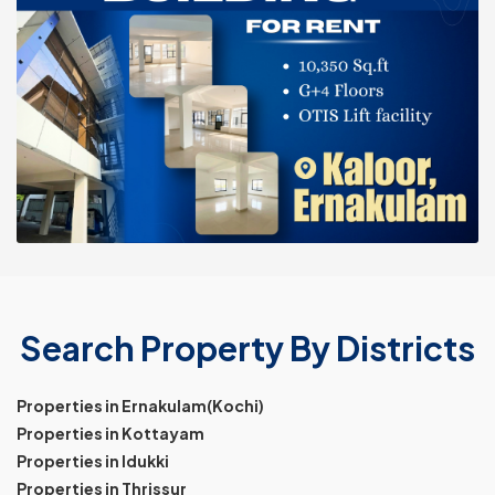
Search Property By Districts
Properties in Ernakulam(Kochi)
Properties in Kottayam
Properties in Idukki
Properties in Thrissur