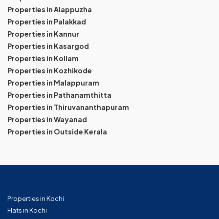
Properties in Alappuzha
Properties in Palakkad
Properties in Kannur
Properties in Kasargod
Properties in Kollam
Properties in Kozhikode
Properties in Malappuram
Properties in Pathanamthitta
Properties in Thiruvananthapuram
Properties in Wayanad
Properties in Outside Kerala
Properties in Kochi
Flats in Kochi