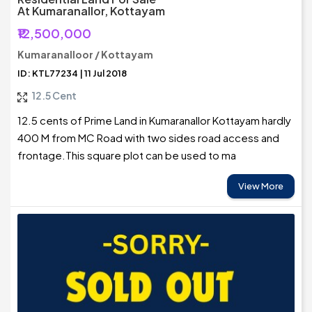
At Kumaranallor, Kottayam
₹12,500,000
Kumaranalloor / Kottayam
ID: KTL77234 | 11 Jul 2018
12.5 Cent
12.5 cents of Prime Land in Kumaranallor Kottayam hardly
400 M from MC Road with two sides road access and
frontage.This square plot can be used to ma
View More