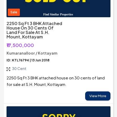
Sale
2250 Sq Ft 3 BHK Attached
House On 30 Cents Of
Land For Sale At S.H.
Mount, Kottayam
₹17,500,000
Kumaranalloor / Kottayam
ID: KTL76794 | 13 Jun 2018
30 Cent
2250 Sq Ft 3 BHK attached house on 30 cents of land
for sale at S.H. Mount, Kottayam.
View More