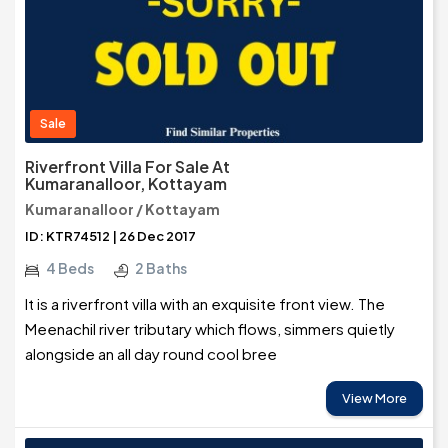
Sale
Riverfront Villa For Sale At
Kumaranalloor, Kottayam
Kumaranalloor / Kottayam
ID: KTR74512 | 26 Dec 2017
4 Beds
2 Baths
It is a riverfront villa with an exquisite front view. The
Meenachil river tributary which flows, simmers quietly
alongside an all day round cool bree
View More