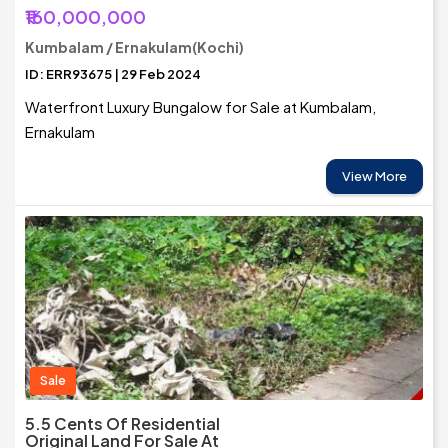
₹160,000,000
Kumbalam / Ernakulam(Kochi)
ID: ERR93675 | 29 Feb 2024
Waterfront Luxury Bungalow for Sale at Kumbalam,
Ernakulam
View More
Sale
5.5 Cents Of Residential
Original Land For Sale At