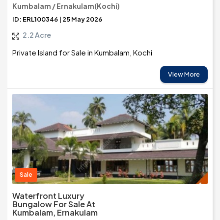
Kumbalam / Ernakulam(Kochi)
ID: ERL100346 | 25 May 2026
2.2 Acre
Private Island for Sale in Kumbalam, Kochi
View More
Sale
Waterfront Luxury
Bungalow For Sale At
Kumbalam, Ernakulam