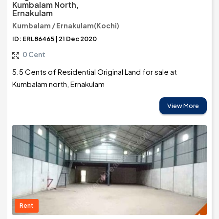
Kumbalam North,
Ernakulam
Kumbalam / Ernakulam(Kochi)
ID: ERL86465 | 21 Dec 2020
0 Cent
5.5 Cents of Residential Original Land for sale at
Kumbalam north, Ernakulam
View More
Rent