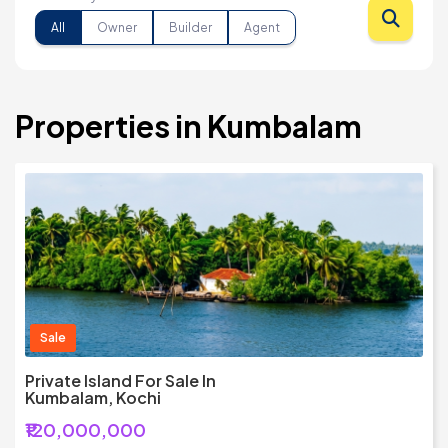
All
Owner
Builder
Agent
Properties in Kumbalam
Sale
Private Island For Sale In
Kumbalam, Kochi
₹120,000,000