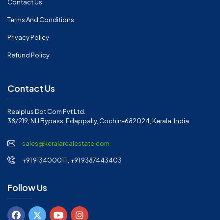
Contact Us
Terms And Conditions
Privacy Policy
Refund Policy
Contact Us
Realplus Dot Com Pvt Ltd.
38/219, NH Bypass, Edappally, Cochin-682024, Kerala, India
sales@keralarealestate.com
+91 9134000111, +91 9387443403
Follow Us