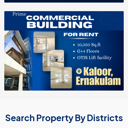
Search Property By Districts