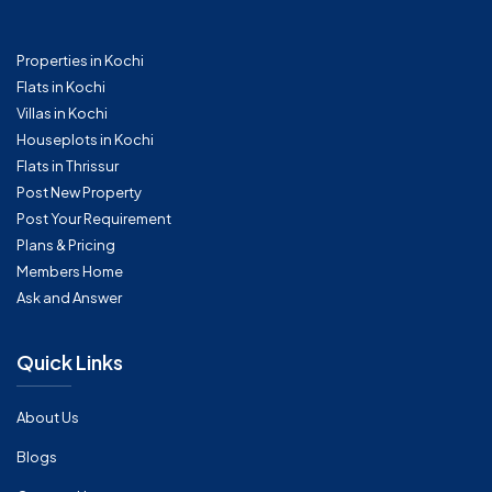
Properties in Kochi
Flats in Kochi
Villas in Kochi
Houseplots in Kochi
Flats in Thrissur
Post New Property
Post Your Requirement
Plans & Pricing
Members Home
Ask and Answer
Quick Links
About Us
Blogs