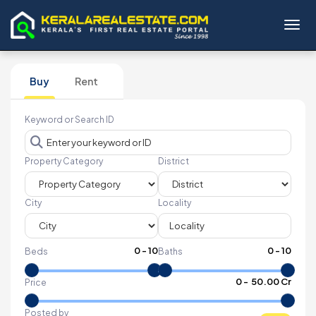
Toggl
Buy
Rent
Keyword or Search ID
Property Category
District
City
Locality
0
-
10
0
-
10
Beds
Baths
₹
0
- ₹
50.00 Cr
Price
Posted by