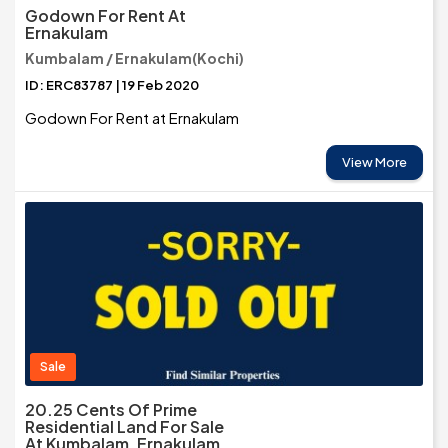
Godown For Rent At
Ernakulam
Kumbalam / Ernakulam(Kochi)
ID: ERC83787 | 19 Feb 2020
Godown For Rent at Ernakulam
View More
Sale
20.25 Cents Of Prime
Residential Land For Sale
At Kumbalam, Ernakulam