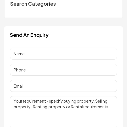
Search Categories
Send An Enquiry