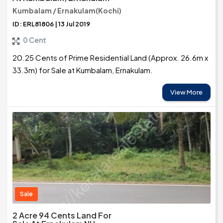
Kumbalam / Ernakulam(Kochi)
ID: ERL81806 | 13 Jul 2019
0 Cent
20.25 Cents of Prime Residential Land (Approx. 26.6m x
33.3m) for Sale at Kumbalam, Ernakulam.
View More
Sale
2 Acre 94 Cents Land For