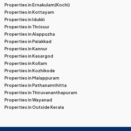
Properties in Ernakulam(Kochi)
Properties in Kottayam
Properties in Idukki
Properties in Thrissur
Properties in Alappuzha
Properties in Palakkad
Properties in Kannur
Properties in Kasargod
Properties in Kollam
Properties in Kozhikode
Properties in Malappuram
Properties in Pathanamthitta
Properties in Thiruvananthapuram
Properties in Wayanad
Properties in Outside Kerala