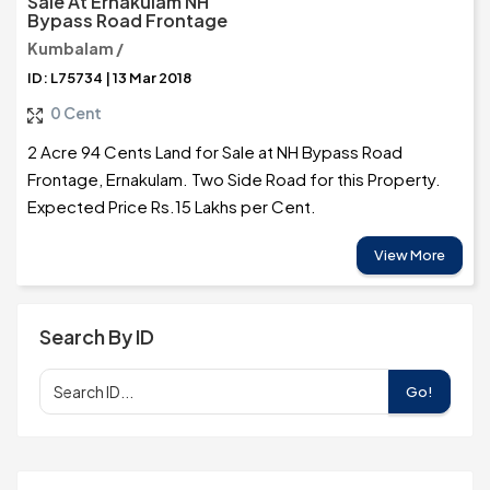
Sale At Ernakulam NH
Bypass Road Frontage
Kumbalam /
ID: L75734 | 13 Mar 2018
0 Cent
2 Acre 94 Cents Land for Sale at NH Bypass Road
Frontage, Ernakulam. Two Side Road for this Property.
Expected Price Rs.15 Lakhs per Cent.
View More
Search By ID
Go!