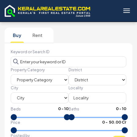
Toggl
Buy
Rent
Keyword or Search ID
Property Category
District
City
Locality
0
-
10
0
-
10
Beds
Baths
₹
0
- ₹
50.00 Cr
Price
Posted by