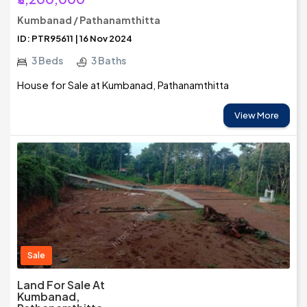
Kumbanad / Pathanamthitta
ID: PTR95611 | 16 Nov 2024
3 Beds
3 Baths
House for Sale at Kumbanad, Pathanamthitta
View More
Sale
Land For Sale At
Kumbanad,