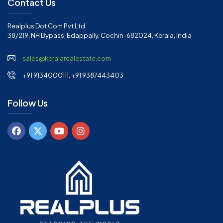
Contact Us
Realplus Dot Com Pvt Ltd.
38/219, NH Bypass, Edappally, Cochin-682024, Kerala, India
sales@keralarealestate.com
+91 9134000111, +91 9387443403
Follow Us