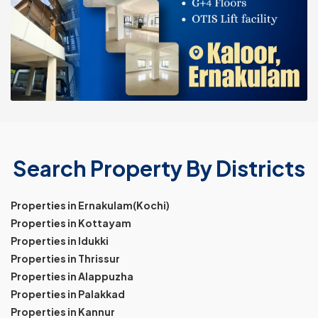
Search Property By Districts
Properties in Ernakulam(Kochi)
Properties in Kottayam
Properties in Idukki
Properties in Thrissur
Properties in Alappuzha
Properties in Palakkad
Properties in Kannur