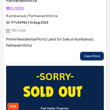
Pathanamthitta
₹110,000
Kumbanad / Pathanamthitta
ID: PTL92952 | 14 Aug 2023
150 Cent
Prime Residential Plots/ Land for Sale at Kumbanad,
Pathanamthitta
View More
Sale