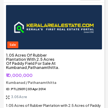
Sale
1.05 Acres Of Rubber
Plantation With 2.5 Acres
Of Paddy Field For Sale At
Kumbanad,Pathanamthitta.
₹10,000,000
Kumbanad / Pathanamthitta
ID: PTL25011 | 03 Apr 2014
3.05 Acre
1.05 Acres of Rubber Plantation with 2.5 Acres of Paddy