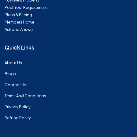
Post New Property
Post Your Requirement
Plans & Pricing
Members Home
Ask and Answer
Quick Links
About Us
Blogs
Contact Us
Terms And Conditions
Privacy Policy
Refund Policy