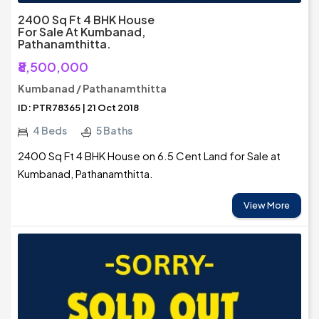
2400 Sq Ft 4 BHK House
For Sale At Kumbanad,
Pathanamthitta.
₹8,500,000
Kumbanad / Pathanamthitta
ID: PTR78365 | 21 Oct 2018
4 Beds
5 Baths
2400 Sq Ft 4 BHK House on 6.5 Cent Land for Sale at
Kumbanad, Pathanamthitta.
View More