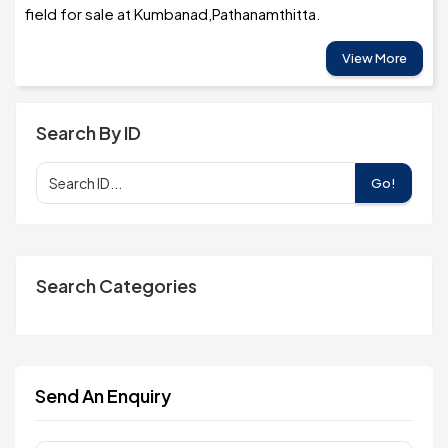
field for sale at Kumbanad,Pathanamthitta.
View More
Search By ID
Go!
Search Categories
Send An Enquiry