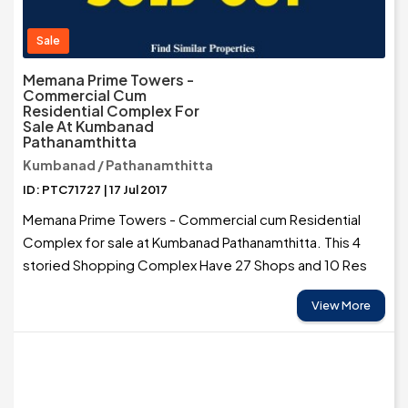
Sale
Memana Prime Towers -
Commercial Cum
Residential Complex For
Sale At Kumbanad
Pathanamthitta
Kumbanad / Pathanamthitta
ID: PTC71727 | 17 Jul 2017
Memana Prime Towers - Commercial cum Residential
Complex for sale at Kumbanad Pathanamthitta. This 4
storied Shopping Complex Have 27 Shops and 10 Res
View More