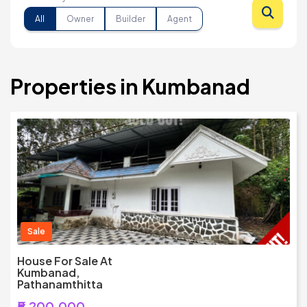
All
Owner
Builder
Agent
Properties in Kumbanad
Sale
House For Sale At
Kumbanad,
Pathanamthitta
₹5,200,000