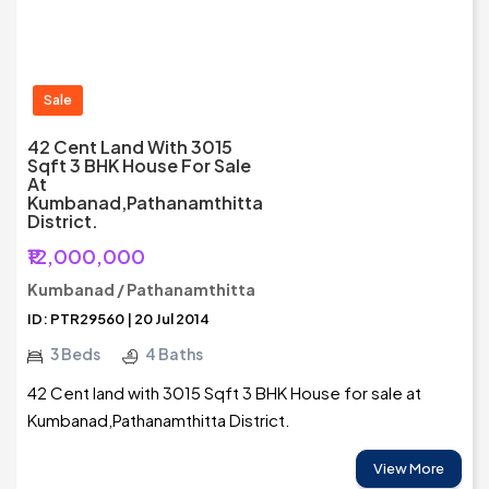
Sale
42 Cent Land With 3015
Sqft 3 BHK House For Sale
At
Kumbanad,Pathanamthitta
District.
₹12,000,000
Kumbanad / Pathanamthitta
ID: PTR29560 | 20 Jul 2014
3 Beds
4 Baths
42 Cent land with 3015 Sqft 3 BHK House for sale at
Kumbanad,Pathanamthitta District.
View More