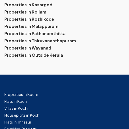
Properties in Kasargod
Properties in Kollam
Properties in Kozhikode
Properties in Malappuram
Properties in Pathanamthitta
Properties in Thiruvananthapuram
Properties in Wayanad
Properties in Outside Kerala
Properties in Kochi
Flats in Kochi
Villas in Kochi
Houseplots in Kochi
Flats in Thrissur