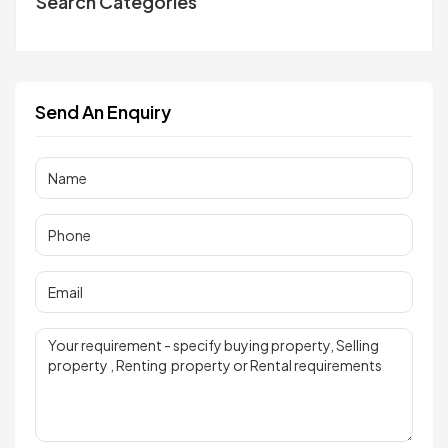
Search Categories
Send An Enquiry