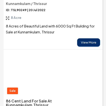
Kunnamkulam / Thrissur
ID: TSL90249 | 20 Jul 2022
8 Acre
8 Acres of Beautiful Land with 6000 Sq Ft Building for
Sale at Kunnamkulam, Thrissur
View More
Sale
86 Cent Land For Sale At
Kunnamkulam,Thrissur.