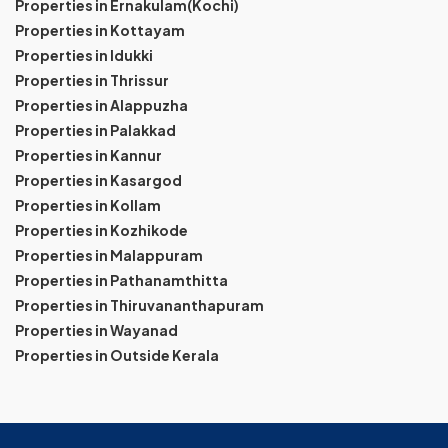
Properties in Ernakulam(Kochi)
Properties in Kottayam
Properties in Idukki
Properties in Thrissur
Properties in Alappuzha
Properties in Palakkad
Properties in Kannur
Properties in Kasargod
Properties in Kollam
Properties in Kozhikode
Properties in Malappuram
Properties in Pathanamthitta
Properties in Thiruvananthapuram
Properties in Wayanad
Properties in Outside Kerala