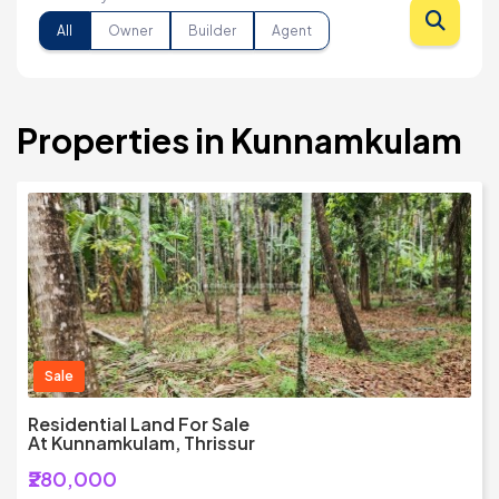
All
Owner
Builder
Agent
Properties in Kunnamkulam
Sale
Residential Land For Sale
At Kunnamkulam, Thrissur
₹280,000