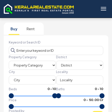
Toggl
Buy
Rent
Keyword or Search ID
Property Category
District
City
Locality
0
-
10
0
-
10
Beds
Baths
₹
0
- ₹
50.00 Cr
Price
Posted by