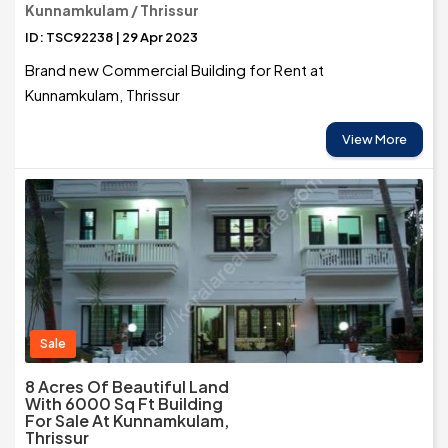
Kunnamkulam / Thrissur
ID: TSC92238 | 29 Apr 2023
Brand new Commercial Building for Rent at
Kunnamkulam, Thrissur
View More
Sale
8 Acres Of Beautiful Land
With 6000 Sq Ft Building
For Sale At Kunnamkulam,
Thrissur