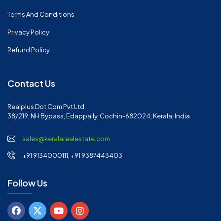
Terms And Conditions
Privacy Policy
Refund Policy
Contact Us
Realplus Dot Com Pvt Ltd.
38/219, NH Bypass, Edappally, Cochin-682024, Kerala, India
sales@keralarealestate.com
+91 9134000111, +91 9387443403
Follow Us