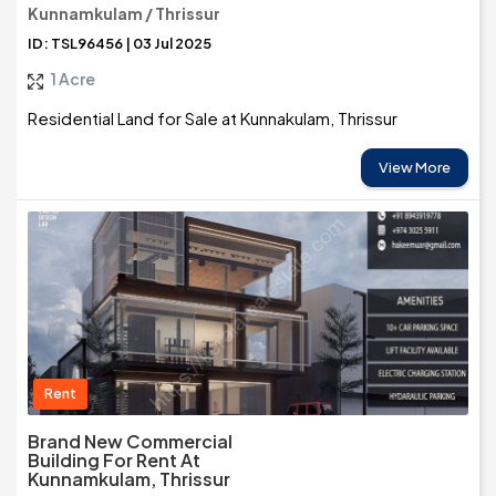
Kunnamkulam / Thrissur
ID: TSL96456 | 03 Jul 2025
1 Acre
Residential Land for Sale at Kunnakulam, Thrissur
View More
Rent
Brand New Commercial
Building For Rent At
Kunnamkulam, Thrissur