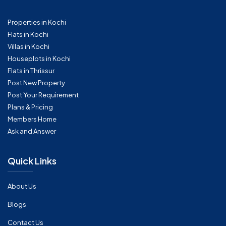
Properties in Kochi
Flats in Kochi
Villas in Kochi
Houseplots in Kochi
Flats in Thrissur
Post New Property
Post Your Requirement
Plans & Pricing
Members Home
Ask and Answer
Quick Links
About Us
Blogs
Contact Us