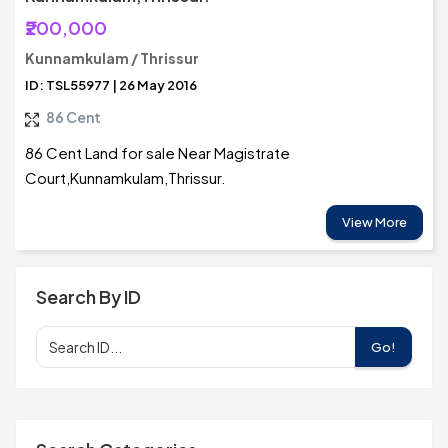
₹200,000
Kunnamkulam / Thrissur
ID: TSL55977 | 26 May 2016
86 Cent
86 Cent Land for sale Near Magistrate
Court,Kunnamkulam,Thrissur.
View More
Search By ID
Go!