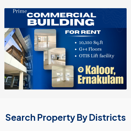
Search Property By Districts