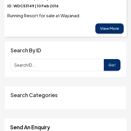
ID: WDC53149 | 10 Feb 2016
Running Resort for sale at Wayanad.
View More
Search By ID
Go!
Search Categories
Send An Enquiry