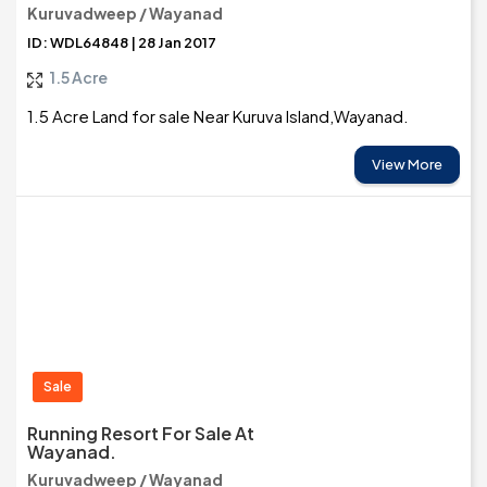
Kuruvadweep / Wayanad
ID: WDL64848 | 28 Jan 2017
1.5 Acre
1.5 Acre Land for sale Near Kuruva Island,Wayanad.
View More
Sale
Running Resort For Sale At
Wayanad.
Kuruvadweep / Wayanad