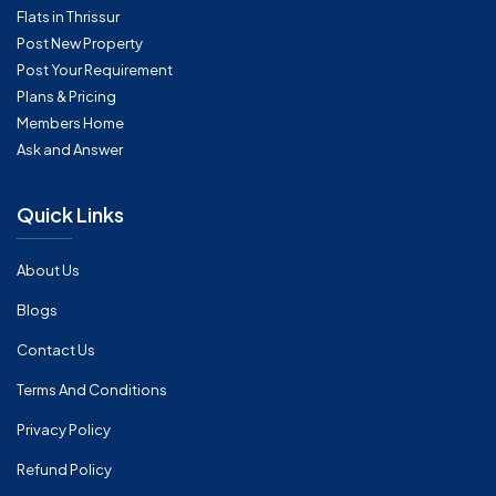
Flats in Thrissur
Post New Property
Post Your Requirement
Plans & Pricing
Members Home
Ask and Answer
Quick Links
About Us
Blogs
Contact Us
Terms And Conditions
Privacy Policy
Refund Policy