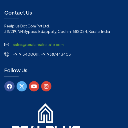
Contact Us
Realplus Dot Com Pvt Ltd.
38/219, NH Bypass, Edappally, Cochin-682024, Kerala, India
sales@keralarealestate.com
+91 9134000111, +91 9387443403
Follow Us