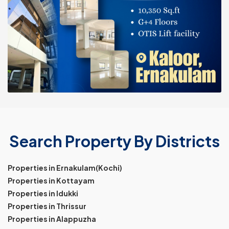
Search Property By Districts
Properties in Ernakulam(Kochi)
Properties in Kottayam
Properties in Idukki
Properties in Thrissur
Properties in Alappuzha