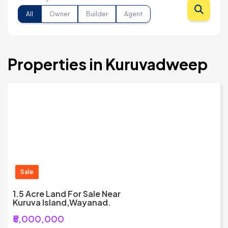
All
Owner
Builder
Agent
Properties in Kuruvadweep
Sale
1.5 Acre Land For Sale Near
Kuruva Island,Wayanad.
₹5,000,000