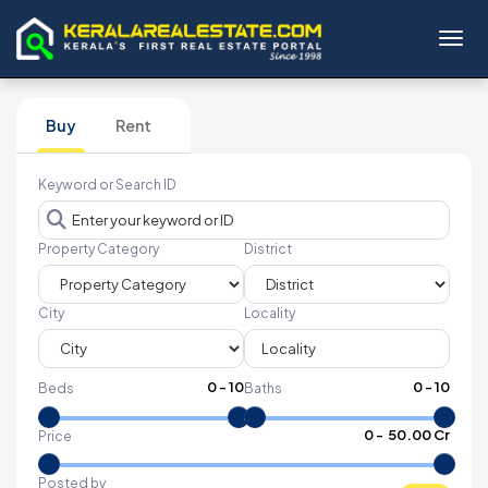
Toggl
Buy
Rent
Keyword or Search ID
Property Category
District
City
Locality
0
-
10
0
-
10
Beds
Baths
₹
0
- ₹
50.00 Cr
Price
Posted by