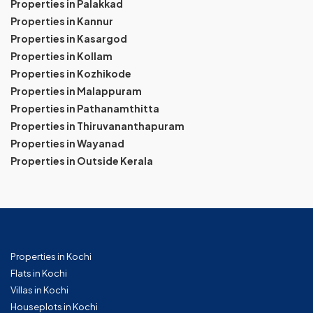
Properties in Palakkad
Properties in Kannur
Properties in Kasargod
Properties in Kollam
Properties in Kozhikode
Properties in Malappuram
Properties in Pathanamthitta
Properties in Thiruvananthapuram
Properties in Wayanad
Properties in Outside Kerala
Properties in Kochi
Flats in Kochi
Villas in Kochi
Houseplots in Kochi