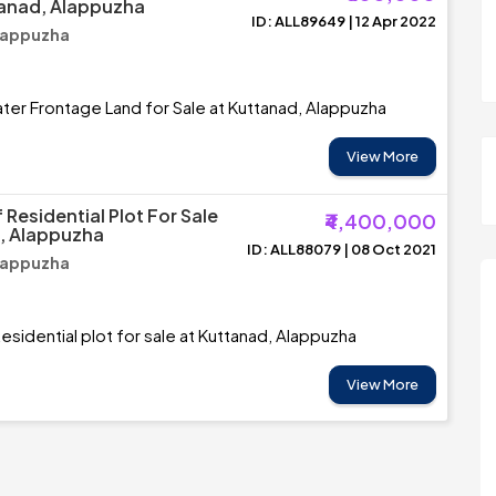
tanad, Alappuzha
ID: ALL89649 | 12 Apr 2022
lappuzha
ter Frontage Land for Sale at Kuttanad, Alappuzha
View More
Residential Plot For Sale
₹4,400,000
, Alappuzha
ID: ALL88079 | 08 Oct 2021
lappuzha
esidential plot for sale at Kuttanad, Alappuzha
View More