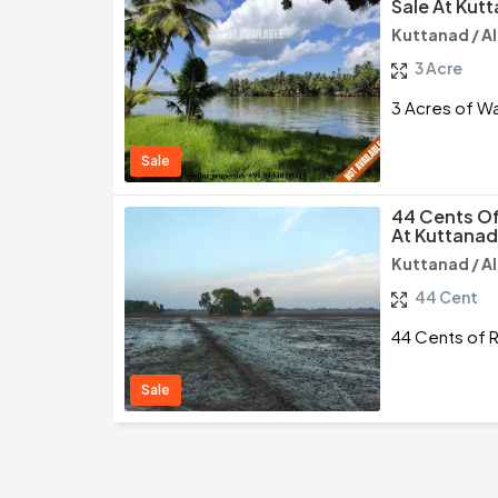
Sale At Kut
Kuttanad / A
3 Acre
3 Acres of Wa
Sale
44 Cents Of 
At Kuttanad
Kuttanad / A
44 Cent
44 Cents of R
Sale