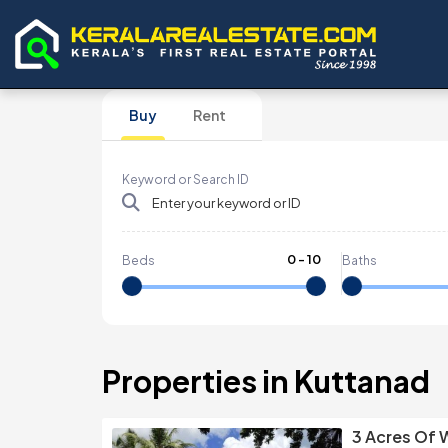
Buy
Rent
Keyword or Search ID
0
-
10
Beds
Baths
Properties in Kuttanad
3 Acres Of 