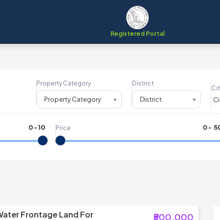
Registered Portal
Property Category
District
Cit
Property Category
District
0
-
10
₹
0
- ₹
5
Price
Water Frontage Land For
₹500,000