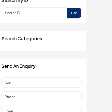
Search By ID
Go!
Search Categories
Send An Enquiry