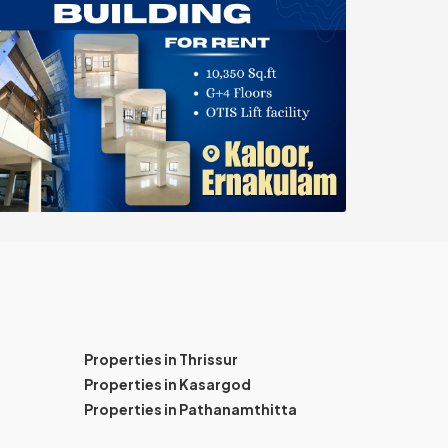
Properties in Thrissur
Properties in Kasargod
Properties in Pathanamthitta