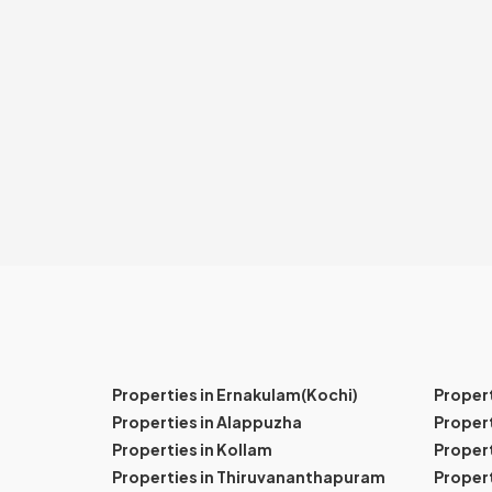
Properties in Ernakulam(Kochi)
Proper
Properties in Alappuzha
Propert
Properties in Kollam
Propert
Properties in Thiruvananthapuram
Proper