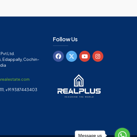
Follow Us
Pvt Ltd.
, Edappally, Cochin-
ndia
arealestate.com
11, +91 9387443403
Message us