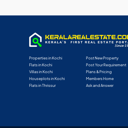
Properties in Kochi
Post New Property
Flats in Kochi
Post Your Requirement
Villas in Kochi
Plans & Pricing
Houseplots in Kochi
Members Home
Flats in Thrissur
Ask and Answer