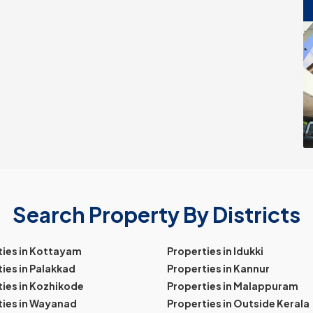
Search Property By Districts
ties in Kottayam
Properties in Idukki
ies in Palakkad
Properties in Kannur
ies in Kozhikode
Properties in Malappuram
ties in Wayanad
Properties in Outside Kerala