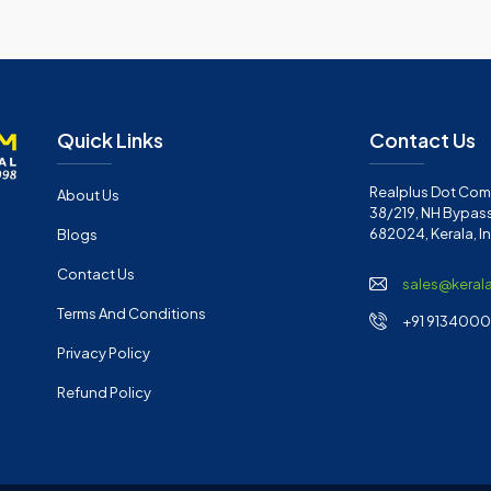
Quick Links
Contact Us
Realplus Dot Com 
About Us
38/219, NH Bypass
682024, Kerala, I
Blogs
Contact Us
sales@keral
Terms And Conditions
+91 91340001
Privacy Policy
Refund Policy