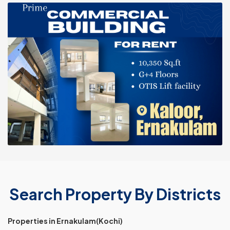
Search Property By Districts
Properties in Ernakulam(Kochi)