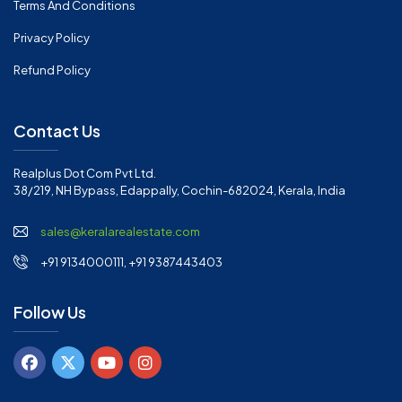
Terms And Conditions
Privacy Policy
Refund Policy
Contact Us
Realplus Dot Com Pvt Ltd.
38/219, NH Bypass, Edappally, Cochin-682024, Kerala, India
sales@keralarealestate.com
+91 9134000111, +91 9387443403
Follow Us