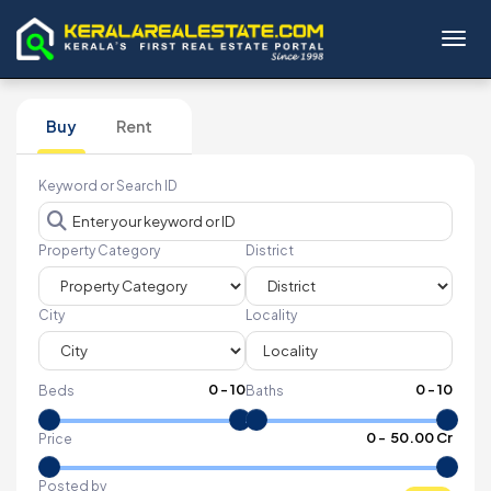
Toggl
Buy
Rent
Keyword or Search ID
Property Category
District
City
Locality
0
-
10
0
-
10
Beds
Baths
₹
0
- ₹
50.00 Cr
Price
Posted by