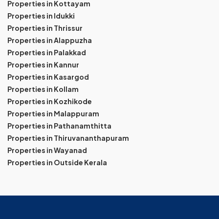
Properties in Kottayam
Properties in Idukki
Properties in Thrissur
Properties in Alappuzha
Properties in Palakkad
Properties in Kannur
Properties in Kasargod
Properties in Kollam
Properties in Kozhikode
Properties in Malappuram
Properties in Pathanamthitta
Properties in Thiruvananthapuram
Properties in Wayanad
Properties in Outside Kerala