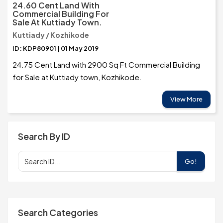
24.60 Cent Land With
Commercial Building For
Sale At Kuttiady Town.
Kuttiady / Kozhikode
ID: KDP80901 | 01 May 2019
24.75 Cent Land with 2900 Sq Ft Commercial Building
for Sale at Kuttiady town, Kozhikode.
View More
Search By ID
Go!
Search Categories