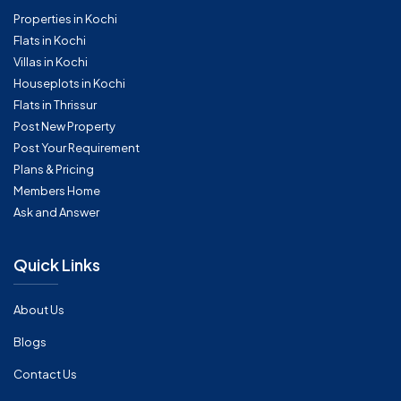
Properties in Kochi
Flats in Kochi
Villas in Kochi
Houseplots in Kochi
Flats in Thrissur
Post New Property
Post Your Requirement
Plans & Pricing
Members Home
Ask and Answer
Quick Links
About Us
Blogs
Contact Us