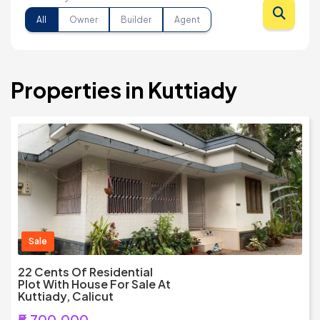
All
Owner
Builder
Agent
Properties in Kuttiady
Sale
22 Cents Of Residential
Plot With House For Sale At
Kuttiady, Calicut
₹5,700,000