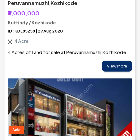
Peruvannamuzhi,Kozhikode
₹3,000,000
Kuttiady / Kozhikode
ID: KDL85258 | 29 Aug 2020
4 Acre
4 Acres of Land for sale at Peruvannamuzhi,Kozhikode
View More
Sale