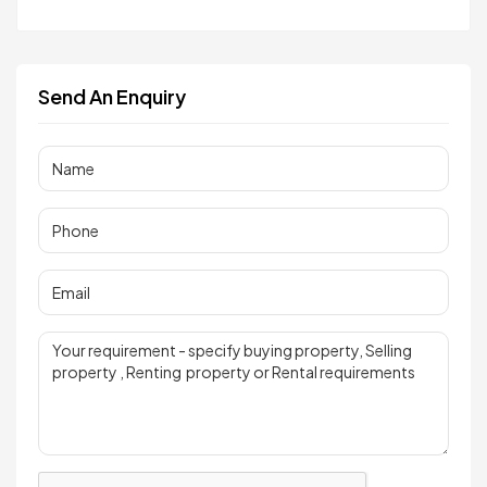
Send An Enquiry