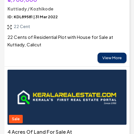
Kuttiady / Kozhikode
ID: KDL89581 | 31 Mar 2022
22 Cent
22 Cents of Residential Plot with House for Sale at
Kuttiady, Calicut
View More
Sale
4 Acres Of Land For Sale At