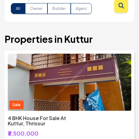
All
Owner
Builder
Agent
Properties in Kuttur
Sale
4 BHK House For Sale At
Kuttur, Thrissur
₹3,500,000