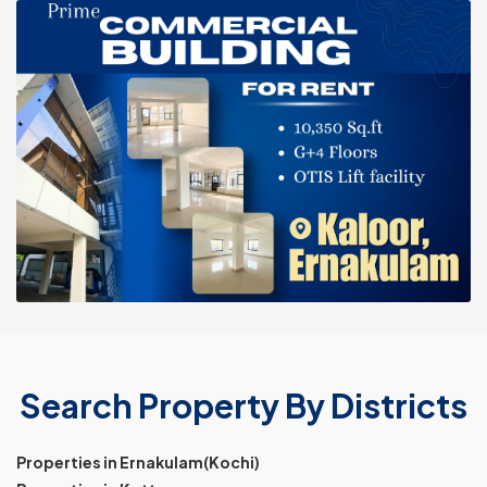
Search Property By Districts
Properties in Ernakulam(Kochi)