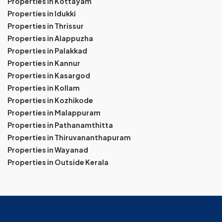
Properties in Kottayam
Properties in Idukki
Properties in Thrissur
Properties in Alappuzha
Properties in Palakkad
Properties in Kannur
Properties in Kasargod
Properties in Kollam
Properties in Kozhikode
Properties in Malappuram
Properties in Pathanamthitta
Properties in Thiruvananthapuram
Properties in Wayanad
Properties in Outside Kerala