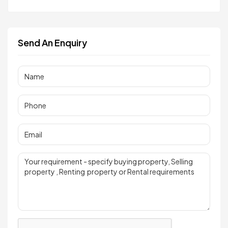
Send An Enquiry