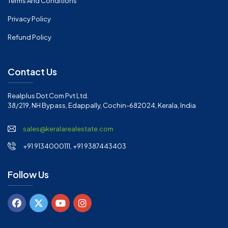
Terms And Conditions
Privacy Policy
Refund Policy
Contact Us
Realplus Dot Com Pvt Ltd.
38/219, NH Bypass, Edappally, Cochin-682024, Kerala, India
sales@keralarealestate.com
+91 9134000111, +91 9387443403
Follow Us