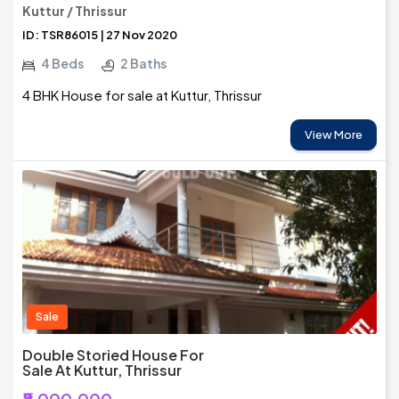
Kuttur / Thrissur
ID: TSR86015 | 27 Nov 2020
4 Beds
2 Baths
4 BHK House for sale at Kuttur, Thrissur
View More
Sale
Double Storied House For
Sale At Kuttur, Thrissur
₹8,000,000