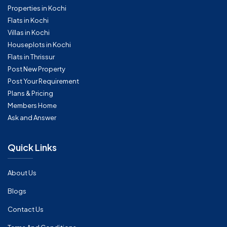
Properties in Kochi
Flats in Kochi
Villas in Kochi
Houseplots in Kochi
Flats in Thrissur
Post New Property
Post Your Requirement
Plans & Pricing
Members Home
Ask and Answer
Quick Links
About Us
Blogs
Contact Us