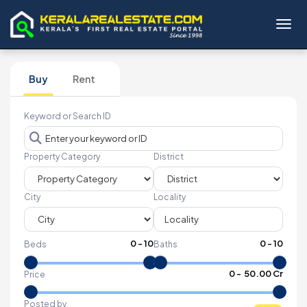
Toggl
Buy
Rent
Keyword or Search ID
Property Category
District
City
Locality
0
-
10
0
-
10
Beds
Baths
₹
0
- ₹
50.00 Cr
Price
Posted by