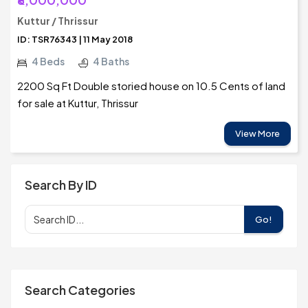
Kuttur / Thrissur
ID: TSR76343 | 11 May 2018
4 Beds
4 Baths
2200 Sq Ft Double storied house on 10.5 Cents of land
for sale at Kuttur, Thrissur
View More
Search By ID
Go!
Search Categories