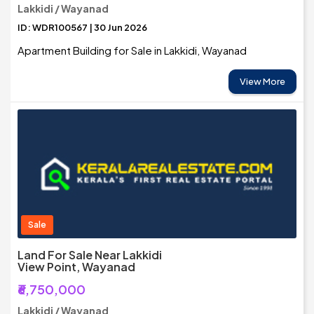
Lakkidi / Wayanad
ID: WDR100567 | 30 Jun 2026
Apartment Building for Sale in Lakkidi, Wayanad
View More
Sale
Land For Sale Near Lakkidi
View Point, Wayanad
₹6,750,000
Lakkidi / Wayanad