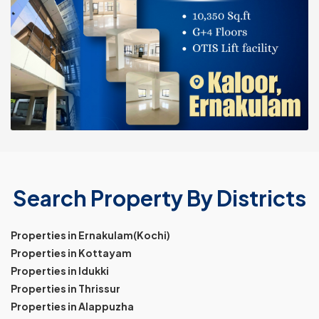
Search Property By Districts
Properties in Ernakulam(Kochi)
Properties in Kottayam
Properties in Idukki
Properties in Thrissur
Properties in Alappuzha