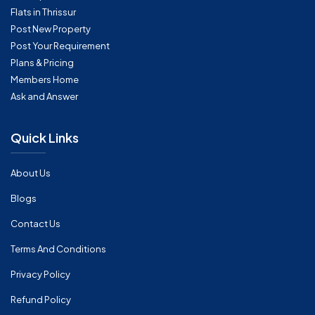
Flats in Thrissur
Post New Property
Post Your Requirement
Plans & Pricing
Members Home
Ask and Answer
Quick Links
About Us
Blogs
Contact Us
Terms And Conditions
Privacy Policy
Refund Policy