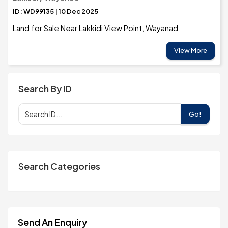
ID: WD99135 | 10 Dec 2025
Land for Sale Near Lakkidi View Point, Wayanad
View More
Search By ID
Go!
Search Categories
Send An Enquiry