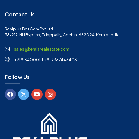
Contact Us
Realplus Dot Com Pvt Ltd.
38/219, NH Bypass, Edappally, Cochin-682024, Kerala, India
sales@keralarealestate.com
+91 9134000111, +91 9387443403
Follow Us