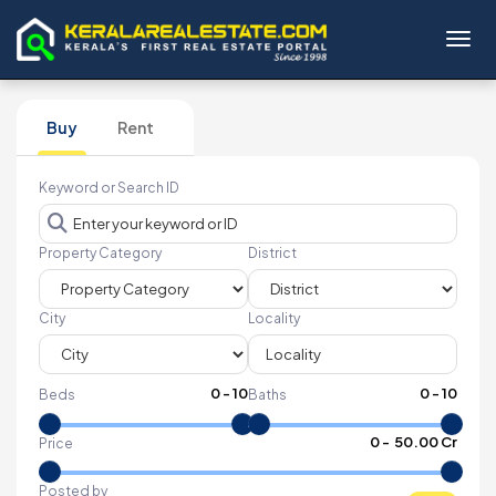
Toggl
Buy
Rent
Keyword or Search ID
Property Category
District
City
Locality
0
-
10
0
-
10
Beds
Baths
₹
0
- ₹
50.00 Cr
Price
Posted by