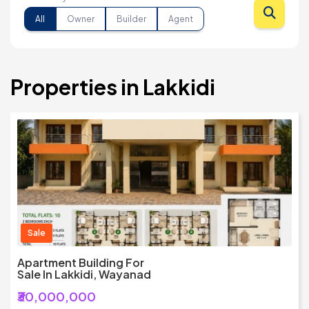
All
Owner
Builder
Agent
Properties in Lakkidi
Sale
Apartment Building For
Sale In Lakkidi, Wayanad
₹30,000,000