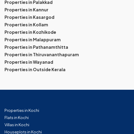
Properties in Palakkad
Properties in Kannur
Properties in Kasargod
Properties in Kollam
Properties in Kozhikode
Properties in Malappuram
Properties in Pathanamthitta
Properties in Thiruvananthapuram
Properties in Wayanad
Properties in Outside Kerala
Properties in Kochi
Flats in Kochi
Villas in Kochi
Houseplots in Kochi