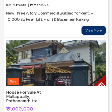
ID: PTP96351 | 19 Mar 2025
New Three-Story Commercial Building for Rent. +
10,000 Sq Feet, Lift, Front & Basement Parking
View More
Sale
House For Sale At
Mallappally,
Pathanamthitta
₹17,000,000