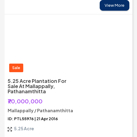
View More
Sale
5.25 Acre Plantation For
Sale At Mallappally,
Pathanamthitta
₹70,000,000
Mallappally / Pathanamthitta
ID: PTL55976 | 21 Apr 2016
5.25 Acre