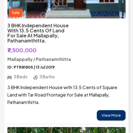
Sale
3 BHK Independent House
With 13.5 Cents Of Land
For Sale At Mallapally,
Pathanamthitta.
₹7,500,000
Mallappally / Pathanamthitta
ID: PTR81805 | 13 Jul 2019
3 Beds
3 Baths
3 BHK Independent House with 13.5 Cents of Square
Land with Tar Road Frontage for Sale at Mallapally,
Pathanamthitta.
View More