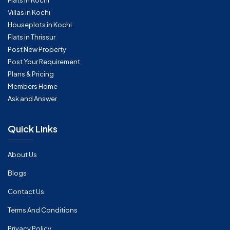
Flats in Kochi
Villas in Kochi
Houseplots in Kochi
Flats in Thrissur
Post New Property
Post Your Requirement
Plans & Pricing
Members Home
Ask and Answer
Quick Links
About Us
Blogs
Contact Us
Terms And Conditions
Privacy Policy