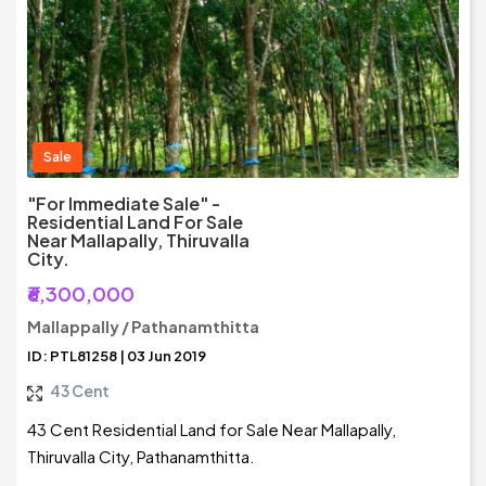
Sale
"For Immediate Sale" -
Residential Land For Sale
Near Mallapally, Thiruvalla
City.
₹6,300,000
Mallappally / Pathanamthitta
ID: PTL81258 | 03 Jun 2019
43 Cent
43 Cent Residential Land for Sale Near Mallapally,
Thiruvalla City, Pathanamthitta.