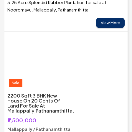
5.25 Acre Splendid Rubber Plantation for sale at
Nooromavu, Mallappally, Pathanamthitta.
View More
Sale
2200 Sqft 3 BHK New
House On 20 Cents Of
Land For Sale At
Mallappally,Pathanamthitta.
₹7,500,000
Mallappally / Pathanamthitta