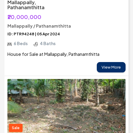
Mallappally,
Pathanamthitta
₹20,000,000
Mallappally / Pathanamthitta
ID: PTR94248 | 05 Apr 2024
6 Beds
4 Baths
House for Sale at Mallappally, Pathanamthitta
View More
Sale