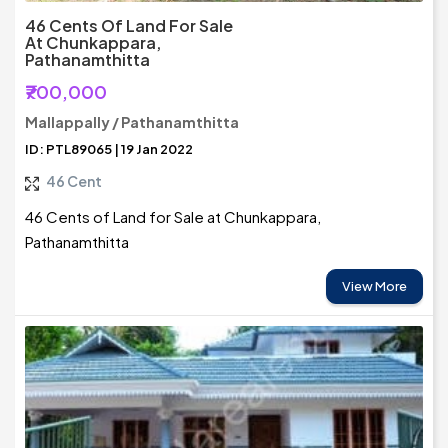
46 Cents Of Land For Sale
At Chunkappara,
Pathanamthitta
₹700,000
Mallappally / Pathanamthitta
ID: PTL89065 | 19 Jan 2022
46 Cent
46 Cents of Land for Sale at Chunkappara,
Pathanamthitta
View More