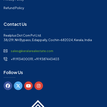
Refund Policy
Contact Us
Realplus Dot Com Pvt Ltd.
38/219, NH Bypass, Edappally, Cochin-682024, Kerala, India
sales@keralarealestate.com
+91 9134000111, +91 9387443403
Follow Us