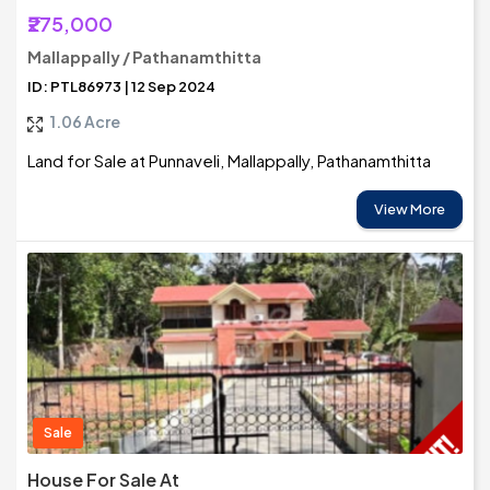
₹275,000
Mallappally / Pathanamthitta
ID: PTL86973 | 12 Sep 2024
1.06 Acre
Land for Sale at Punnaveli, Mallappally, Pathanamthitta
View More
Sale
House For Sale At