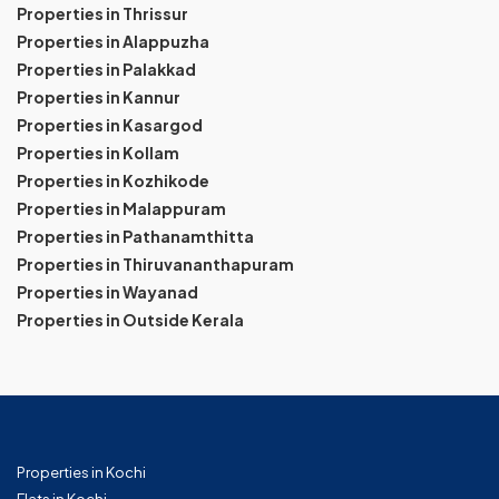
Properties in Thrissur
Properties in Alappuzha
Properties in Palakkad
Properties in Kannur
Properties in Kasargod
Properties in Kollam
Properties in Kozhikode
Properties in Malappuram
Properties in Pathanamthitta
Properties in Thiruvananthapuram
Properties in Wayanad
Properties in Outside Kerala
Properties in Kochi