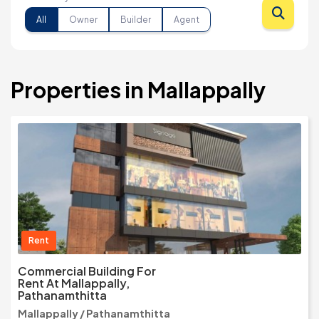
All
Owner
Builder
Agent
Properties in Mallappally
Rent
Commercial Building For
Rent At Mallappally,
Pathanamthitta
Mallappally / Pathanamthitta