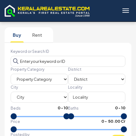
Toggl
Buy
Rent
Keyword or Search ID
Property Category
District
City
Locality
0
-
10
0
-
10
Beds
Baths
₹
0
- ₹
50.00 Cr
Price
Posted by