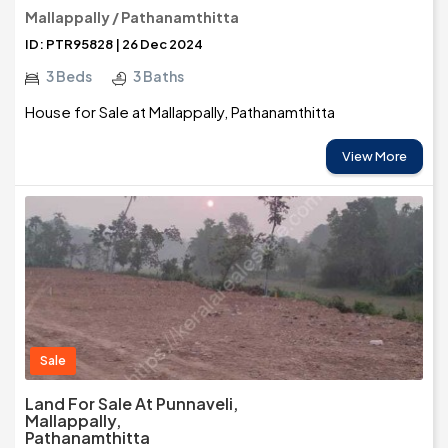
Mallappally / Pathanamthitta
ID: PTR95828 | 26 Dec 2024
3 Beds
3 Baths
House for Sale at Mallappally, Pathanamthitta
View More
Sale
Land For Sale At Punnaveli,
Mallappally,
Pathanamthitta