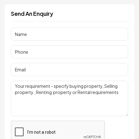
Send An Enquiry