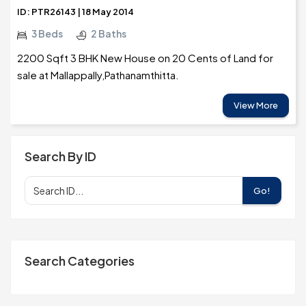
ID: PTR26143 | 18 May 2014
3 Beds
2 Baths
2200 Sqft 3 BHK New House on 20 Cents of Land for
sale at Mallappally,Pathanamthitta.
View More
Search By ID
Go!
Search Categories