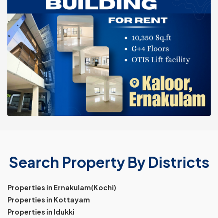
Search Property By Districts
Properties in Ernakulam(Kochi)
Properties in Kottayam
Properties in Idukki