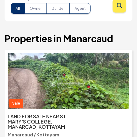
All
Owner
Builder
Agent
Properties in Manarcaud
Sale
LAND FOR SALE NEAR ST.
MARY'S COLLEGE,
MANARCAD, KOTTAYAM
Manarcaud / Kottayam