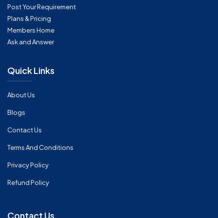
Post Your Requirement
Plans & Pricing
Members Home
Ask and Answer
Quick Links
About Us
Blogs
Contact Us
Terms And Conditions
Privacy Policy
Refund Policy
Contact Us