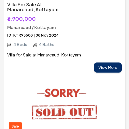
Villa For Sale At
Manarcaud, Kottayam
₹6,900,000
Manarcaud / Kottayam
ID: KTR95503 | 08 Nov 2024
4 Beds
4 Baths
Villa for Sale at Manarcaud, Kottayam
View More
Sale