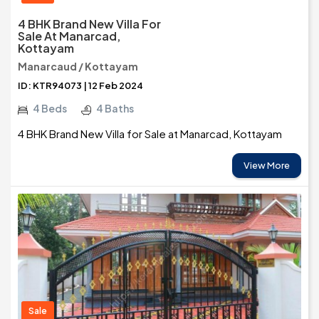
4 BHK Brand New Villa For
Sale At Manarcad,
Kottayam
Manarcaud / Kottayam
ID: KTR94073 | 12 Feb 2024
4 Beds
4 Baths
4 BHK Brand New Villa for Sale at Manarcad, Kottayam
View More
Sale