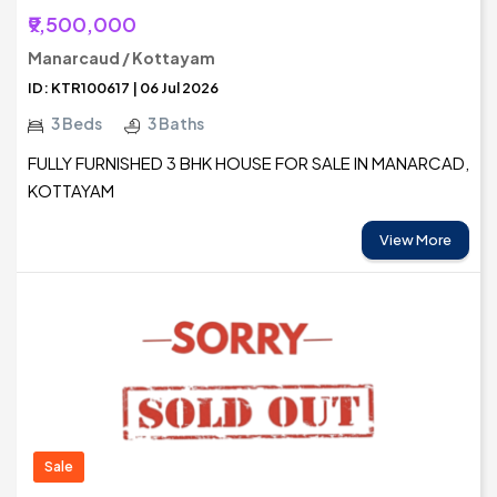
₹9,500,000
Manarcaud / Kottayam
ID: KTR100617 | 06 Jul 2026
3 Beds
3 Baths
FULLY FURNISHED 3 BHK HOUSE FOR SALE IN MANARCAD,
KOTTAYAM
View More
Sale