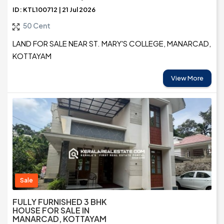
ID: KTL100712 | 21 Jul 2026
50 Cent
LAND FOR SALE NEAR ST. MARY'S COLLEGE, MANARCAD,
KOTTAYAM
View More
Sale
FULLY FURNISHED 3 BHK
HOUSE FOR SALE IN
MANARCAD, KOTTAYAM