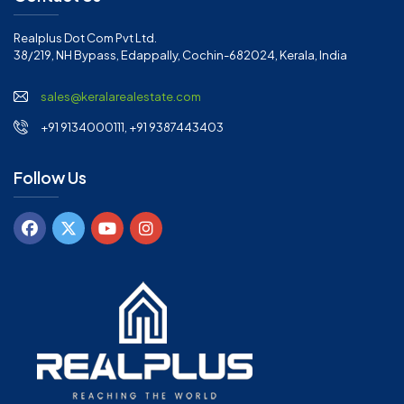
Realplus Dot Com Pvt Ltd.
38/219, NH Bypass, Edappally, Cochin-682024, Kerala, India
sales@keralarealestate.com
+91 9134000111, +91 9387443403
Follow Us