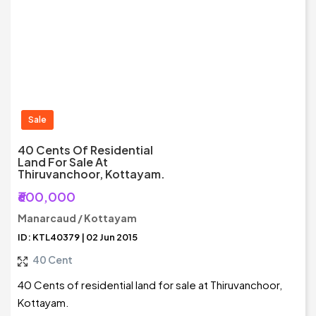
Sale
40 Cents Of Residential
Land For Sale At
Thiruvanchoor, Kottayam.
₹600,000
Manarcaud / Kottayam
ID: KTL40379 | 02 Jun 2015
40 Cent
40 Cents of residential land for sale at Thiruvanchoor,
Kottayam.