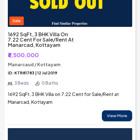
Sale
1692 SqFt, 3 BHK Villa On
7.22 Cent For Sale/Rent At
Manarcad, Kottayam
₹8,500,000
Manarcaud / Kottayam
ID: KTR81783 | 12 Jul 2019
3 Beds
0 Baths
1692 SqFt, 3 BHK Villa on 7.22 Cent for Sale/Rent at
Manarcad, Kottayam
View More