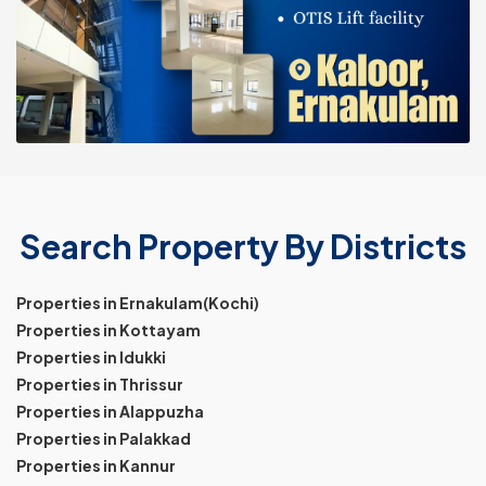
Search Property By Districts
Properties in Ernakulam(Kochi)
Properties in Kottayam
Properties in Idukki
Properties in Thrissur
Properties in Alappuzha
Properties in Palakkad
Properties in Kannur