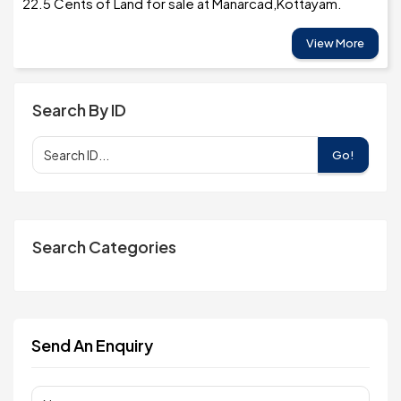
22.5 Cents of Land for sale at Manarcad,Kottayam.
View More
Search By ID
Go!
Search Categories
Send An Enquiry