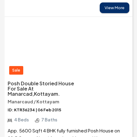
View More
Sale
Posh Double Storied House
For Sale At
Manarcad,Kottayam.
Manarcaud / Kottayam
ID: KTR36234 | 06 Feb 2015
4 Beds
7 Baths
App. 5600 Sqft 4 BHK fully furnished Posh House on