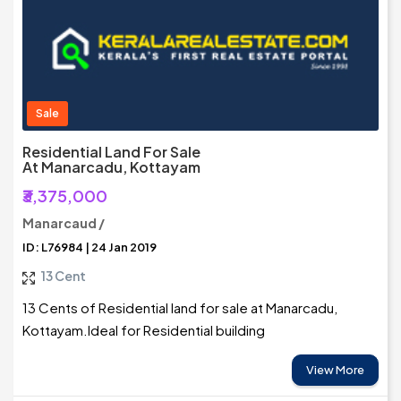
Sale
Residential Land For Sale
At Manarcadu, Kottayam
₹3,375,000
Manarcaud /
ID: L76984 | 24 Jan 2019
13 Cent
13 Cents of Residential land for sale at Manarcadu,
Kottayam.Ideal for Residential building
View More