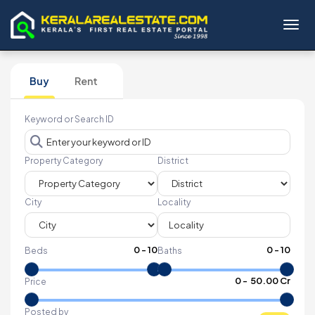
Toggl
Buy
Rent
Keyword or Search ID
Property Category
District
City
Locality
0
-
10
0
-
10
Beds
Baths
₹
0
- ₹
50.00 Cr
Price
Posted by