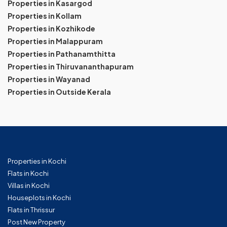
Properties in Kasargod
Properties in Kollam
Properties in Kozhikode
Properties in Malappuram
Properties in Pathanamthitta
Properties in Thiruvananthapuram
Properties in Wayanad
Properties in Outside Kerala
Properties in Kochi
Flats in Kochi
Villas in Kochi
Houseplots in Kochi
Flats in Thrissur
Post New Property