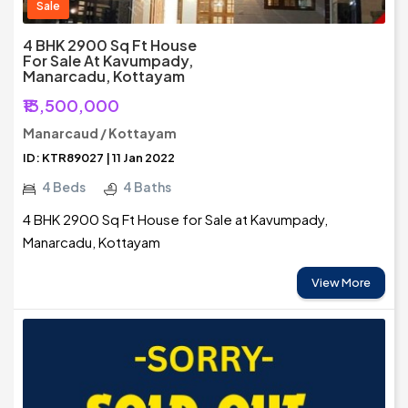
Sale
4 BHK 2900 Sq Ft House
For Sale At Kavumpady,
Manarcadu, Kottayam
₹13,500,000
Manarcaud / Kottayam
ID: KTR89027 | 11 Jan 2022
4 Beds
4 Baths
4 BHK 2900 Sq Ft House for Sale at Kavumpady,
Manarcadu, Kottayam
View More