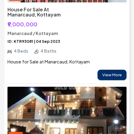
House For Sale At
Manarcaud, Kottayam
₹9,000,000
Manarcaud / Kottayam
ID: KTR93081 | 04 Sep 2023
4 Beds
4 Baths
House for Sale at Manarcaud, Kottayam
View More