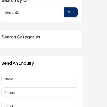
Search By ID
Go!
Search Categories
Send An Enquiry