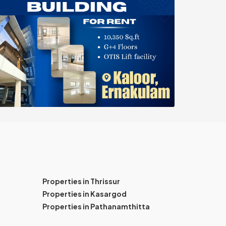
Properties in Thrissur
Properties in Kasargod
Properties in Pathanamthitta