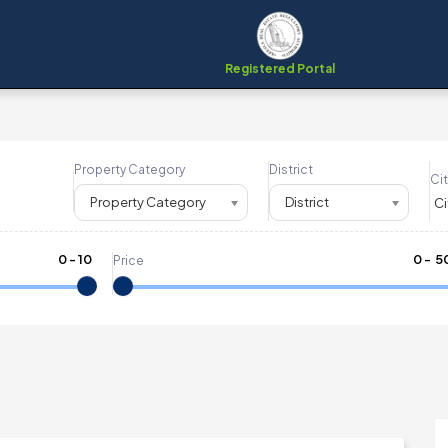
Registered Portal
Property Category
District
Cit
Property Category
District
0
-
10
₹
0
- ₹
5
Price