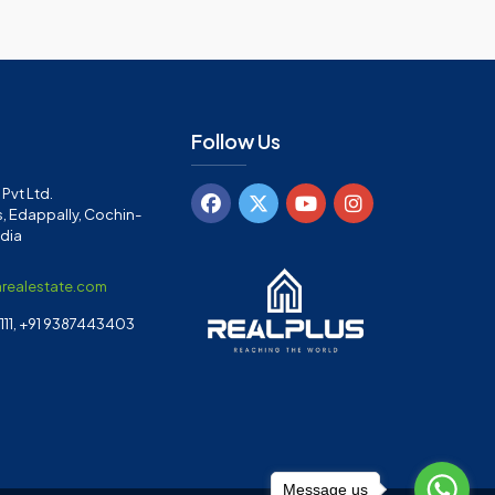
Follow Us
Pvt Ltd.
, Edappally, Cochin-
ndia
arealestate.com
11, +91 9387443403
Message us