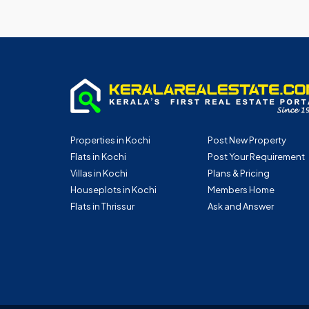
Properties in Kochi
Post New Property
Flats in Kochi
Post Your Requirement
Villas in Kochi
Plans & Pricing
Houseplots in Kochi
Members Home
Flats in Thrissur
Ask and Answer