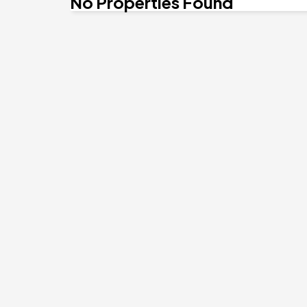
No Properties Found