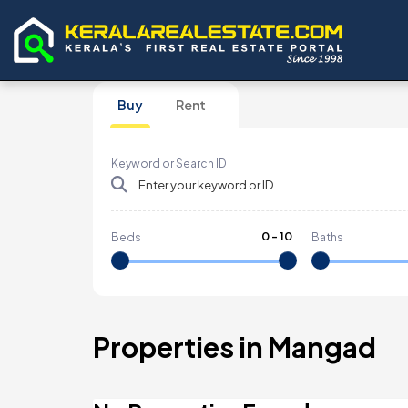
Buy
Rent
Keyword or Search ID
0
-
10
Beds
Baths
Properties in Mangad