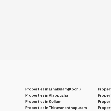
Properties in Ernakulam(Kochi)
Proper
Properties in Alappuzha
Propert
Properties in Kollam
Propert
Properties in Thiruvananthapuram
Proper