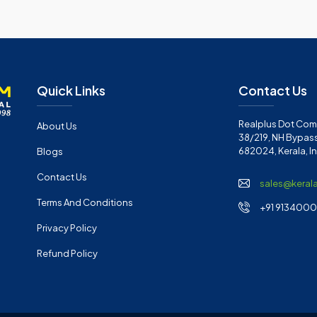
Quick Links
Contact Us
Realplus Dot Com 
About Us
38/219, NH Bypass
682024, Kerala, I
Blogs
Contact Us
sales@keral
Terms And Conditions
+91 91340001
Privacy Policy
Refund Policy