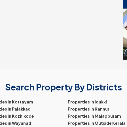
Search Property By Districts
ties in Kottayam
Properties in Idukki
ies in Palakkad
Properties in Kannur
ies in Kozhikode
Properties in Malappuram
ties in Wayanad
Properties in Outside Kerala