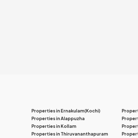
Properties in Ernakulam(Kochi)
Proper
Properties in Alappuzha
Propert
Properties in Kollam
Propert
Properties in Thiruvananthapuram
Proper