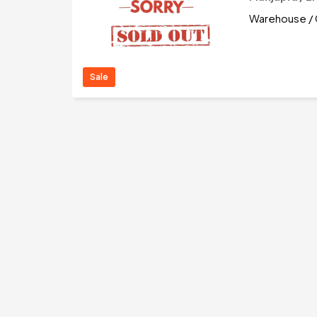
Warehouse / 
Sale