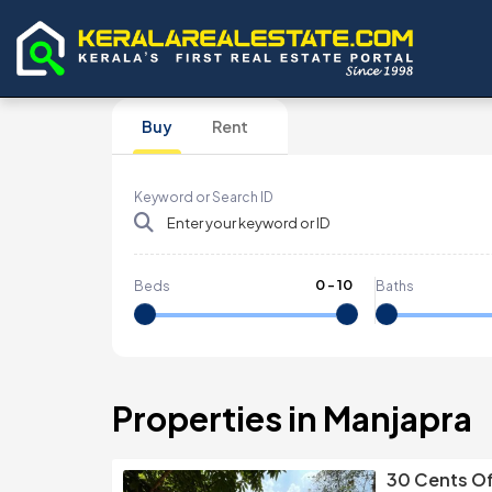
Buy
Rent
Keyword or Search ID
0
-
10
Beds
Baths
Properties in Manjapra
30 Cents Of 