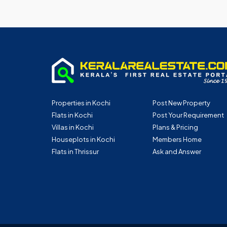
Properties in Kochi
Post New Property
Flats in Kochi
Post Your Requirement
Villas in Kochi
Plans & Pricing
Houseplots in Kochi
Members Home
Flats in Thrissur
Ask and Answer