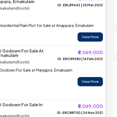
ppara, Ernakulam
ID: ERL89442 | 25 Mar 2022
rnakulam(Kochi)
esidential Plain Plot for Sale at Anappara, Ernakulam
View More
/ Godown For Sale At
₹6,069,000
Ernakulam
ID: ERC89280 | 16 Feb 2022
rnakulam(Kochi)
Godown For Sale at Manjapra, Ernakulam
View More
 Godown For Sale In
₹6,069,000
ID: ERC88700 | 24 Nov 2021
rnakulam(Kochi)