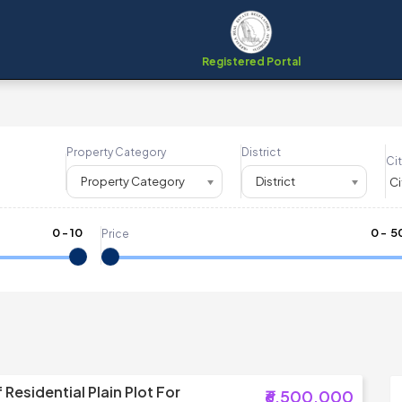
Registered Portal
Property Category
District
Cit
Property Category
District
0
-
10
₹
0
- ₹
5
Price
Residential Plain Plot For
₹6,500,000