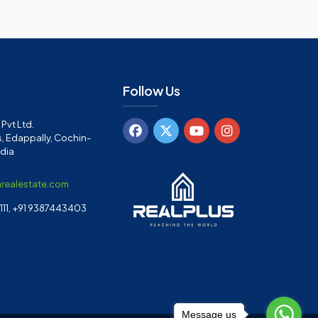
Follow Us
Pvt Ltd.
, Edappally, Cochin-
ndia
arealestate.com
11, +91 9387443403
Message us