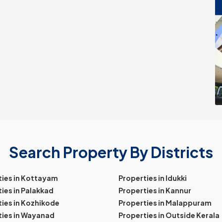
Search Property By Districts
ties in Kottayam
Properties in Idukki
ies in Palakkad
Properties in Kannur
ies in Kozhikode
Properties in Malappuram
ties in Wayanad
Properties in Outside Kerala