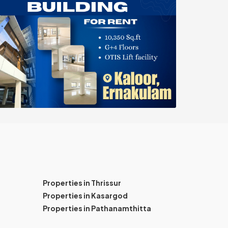
Properties in Thrissur
Properties in Kasargod
Properties in Pathanamthitta