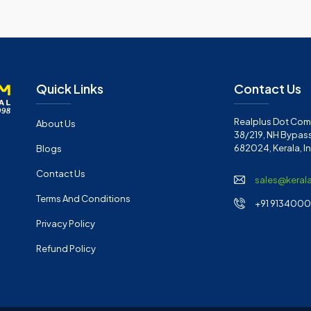
Quick Links
Contact Us
Realplus Dot Com 
About Us
38/219, NH Bypass
682024, Kerala, I
Blogs
Contact Us
sales@keral
Terms And Conditions
+91 91340001
Privacy Policy
Refund Policy