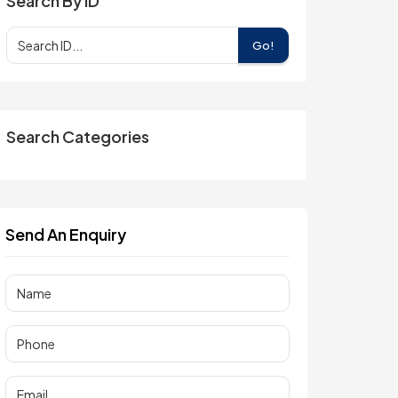
Search By ID
Go!
Search Categories
Send An Enquiry