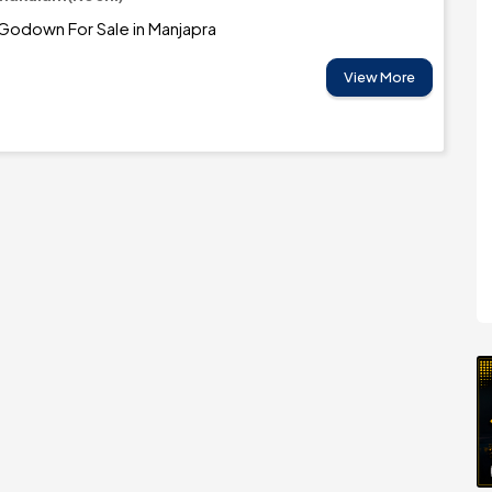
Godown For Sale in Manjapra
View More