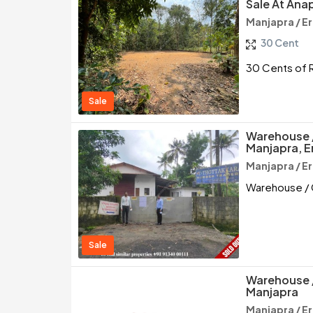
Sale At Ana
Manjapra / E
30 Cent
30 Cents of R
Sale
Warehouse 
Manjapra, 
Manjapra / E
Warehouse / 
Sale
Warehouse /
Manjapra
Manjapra / E