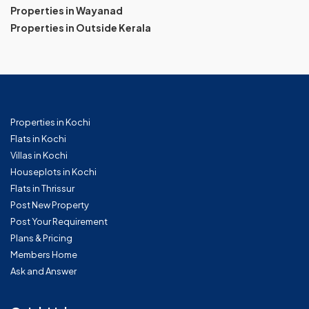
Properties in Wayanad
Properties in Outside Kerala
Properties in Kochi
Flats in Kochi
Villas in Kochi
Houseplots in Kochi
Flats in Thrissur
Post New Property
Post Your Requirement
Plans & Pricing
Members Home
Ask and Answer