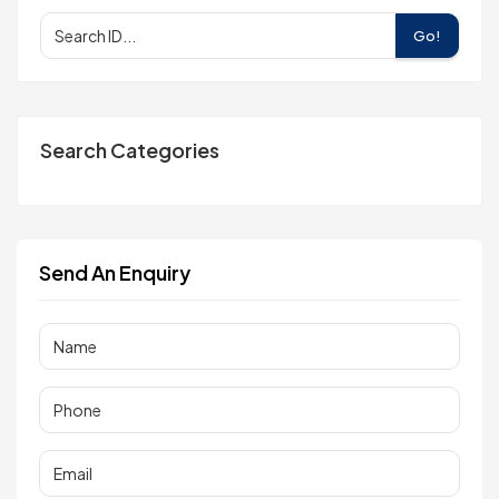
Go!
Search Categories
Send An Enquiry