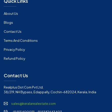
Quick Links
About Us
Blogs
Contact Us
Terms And Conditions
Privacy Policy
Refund Policy
Contact Us
Realplus Dot Com Pvt Ltd.
38/219, NH Bypass, Edappally, Cochin-682024, Kerala, India
sales@keralarealestate.com