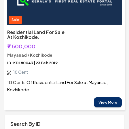
Sale
Residential Land For Sale
At Kozhikode.
₹7,500,000
Mayanad / Kozhikode
ID: KDL80043 | 23 Feb 2019
10 Cent
10 Cents Of Residential Land For Sale at Mayanad,
Kozhikode.
View More
Search By ID