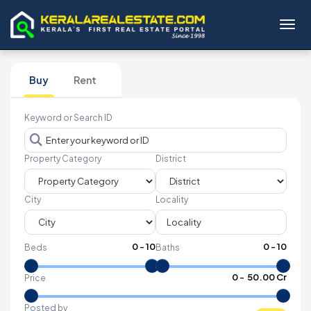
Toggl
Buy
Rent
Keyword or Search ID
Property Category
District
City
Locality
0
-
10
0
-
10
Beds
Baths
₹
0
- ₹
50.00 Cr
Price
Posted by