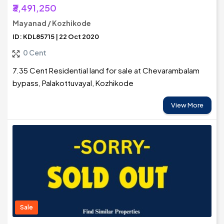
₹3,491,250
Mayanad / Kozhikode
ID: KDL85715 | 22 Oct 2020
0 Cent
7.35 Cent Residential land for sale at Chevarambalam
bypass, Palakottuvayal, Kozhikode
View More
Sale