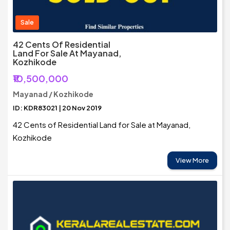
Sale
42 Cents Of Residential
Land For Sale At Mayanad,
Kozhikode
₹10,500,000
Mayanad / Kozhikode
ID: KDR83021 | 20 Nov 2019
42 Cents of Residential Land for Sale at Mayanad,
Kozhikode
View More