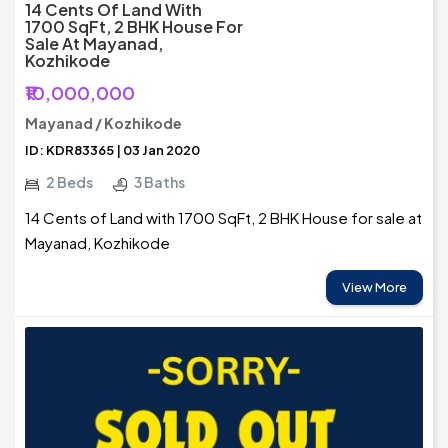
14 Cents Of Land With
1700 SqFt, 2 BHK House For
Sale At Mayanad,
Kozhikode
₹10,000,000
Mayanad / Kozhikode
ID: KDR83365 | 03 Jan 2020
2 Beds
3 Baths
14 Cents of Land with 1700 SqFt, 2 BHK House for sale at
Mayanad, Kozhikode
View More