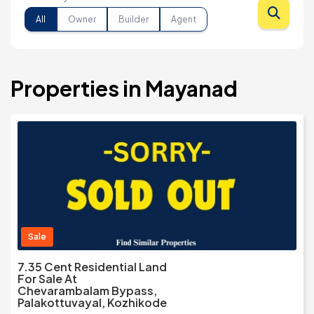
All
Owner
Builder
Agent
Properties in Mayanad
Sale
7.35 Cent Residential Land
For Sale At
Chevarambalam Bypass,
Palakottuvayal, Kozhikode