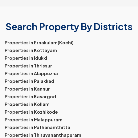
Search Property By Districts
Properties in Ernakulam(Kochi)
Properties in Kottayam
Properties in Idukki
Properties in Thrissur
Properties in Alappuzha
Properties in Palakkad
Properties in Kannur
Properties in Kasargod
Properties in Kollam
Properties in Kozhikode
Properties in Malappuram
Properties in Pathanamthitta
Properties in Thiruvananthapuram