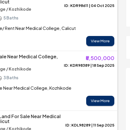
licut
ID: KDR98611 | 04 Oct 2025
ege / Kozhikode
5 Baths
e/ Rent Near Medical College, Calicut
View More
ale Near Medical College,
₹5,500,000
ID: KDR98389 | 18 Sep 2025
ege / Kozhikode
3 Baths
le Near Medical College, Kozhikode
View More
 Land For Sale Near Medical
licut
ID: KDL98289 | 11 Sep 2025
ege / Kozhikode