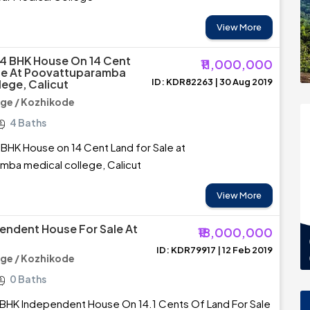
View More
4 BHK House On 14 Cent
₹11,000,000
le At Poovattuparamba
ID: KDR82263 | 30 Aug 2019
lege, Calicut
ege / Kozhikode
4 Baths
BHK House on 14 Cent Land for Sale at
mba medical college, Calicut
View More
endent House For Sale At
₹18,000,000
ID: KDR79917 | 12 Feb 2019
ege / Kozhikode
0 Baths
 BHK Independent House On 14.1 Cents Of Land For Sale