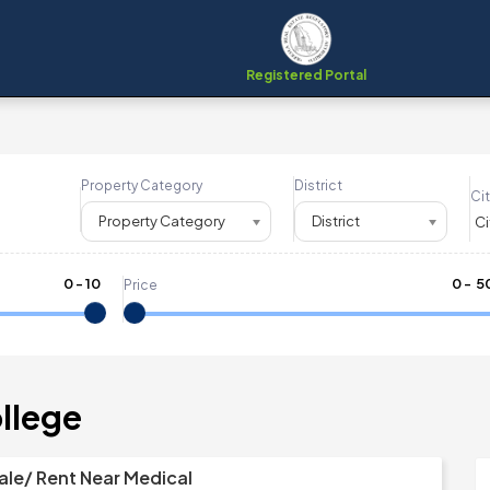
Registered Portal
Property Category
District
Cit
Property Category
District
0
-
10
₹
0
- ₹
5
Price
ollege
ale/ Rent Near Medical