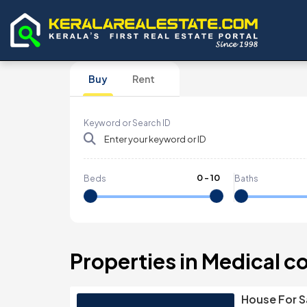
Buy
Rent
Keyword or Search ID
0
-
10
Beds
Baths
Properties in Medical c
House For S