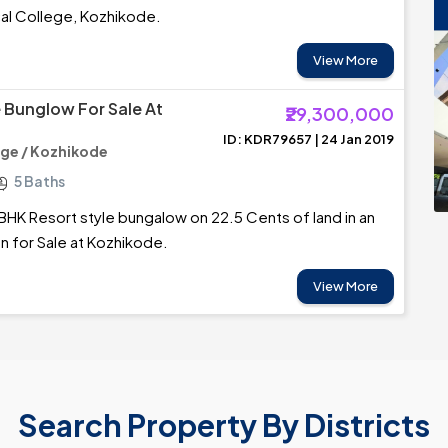
al College, Kozhikode.
View More
e Bunglow For Sale At
₹29,300,000
ID: KDR79657 | 24 Jan 2019
ege / Kozhikode
5 Baths
BHK Resort style bungalow on 22.5 Cents of land in an
on for Sale at Kozhikode.
View More
Search Property By Districts