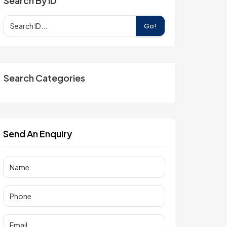
Search By ID
Go!
Search Categories
Send An Enquiry