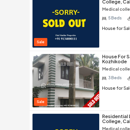
College, Ca
Medical coll
5 Beds
House for Sal
Sale
House For S
Kozhikode
Medical coll
3 Beds
House for Sa
Sale
Residential
College, Ca
Medical coll