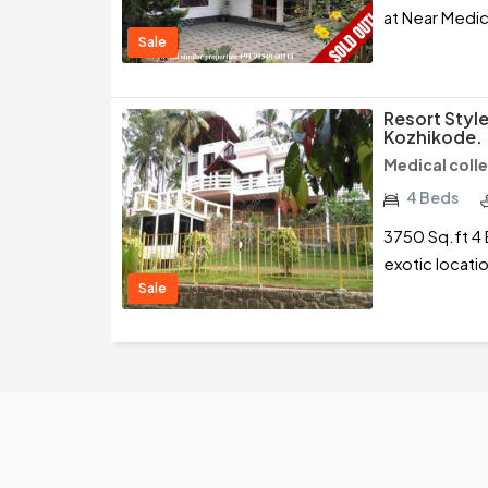
at Near Medic
Sale
Resort Styl
Kozhikode.
Medical coll
4 Beds
3750 Sq.ft 4 
exotic locati
Sale