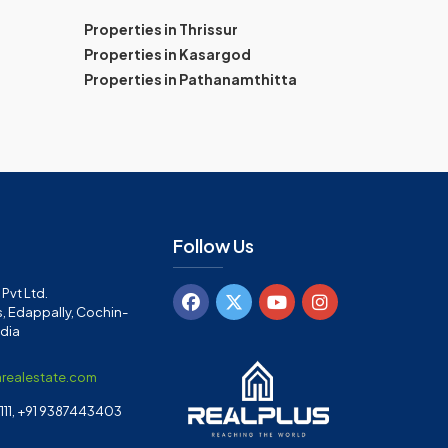
Properties in Thrissur
Properties in Kasargod
Properties in Pathanamthitta
Follow Us
Pvt Ltd.
, Edappally, Cochin-
ndia
arealestate.com
11, +91 9387443403