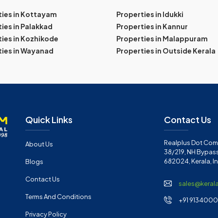
ties in Kottayam
Properties in Idukki
ies in Palakkad
Properties in Kannur
ies in Kozhikode
Properties in Malappuram
ties in Wayanad
Properties in Outside Kerala
Quick Links
Contact Us
Realplus Dot Com 
About Us
38/219, NH Bypass
682024, Kerala, I
Blogs
Contact Us
sales@keral
Terms And Conditions
+91 91340001
Privacy Policy