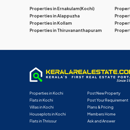
Properties in Ernakulam(Kochi)
Proper
Properties in Alappuzha
Propert
Properties in Kollam
Propert
Properties in Thiruvananthapuram
Proper
Properties in Kochi
Post New Property
Flats in Kochi
Post Your Requirement
Villas in Kochi
Plans & Pricing
Houseplots in Kochi
Members Home
Flats in Thrissur
Ask and Answer