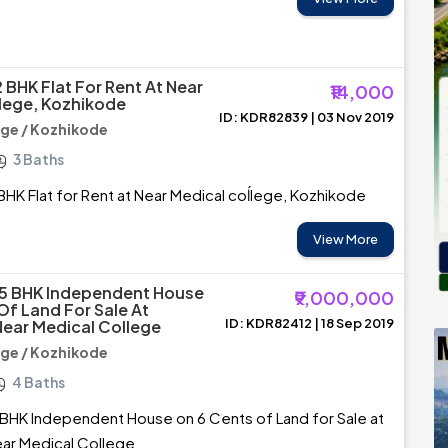
 BHK Flat For Rent At Near
₹14,000
lege, Kozhikode
ID: KDR82839 | 03 Nov 2019
ege / Kozhikode
3 Baths
BHK Flat for Rent at Near Medical coĺlege, Kozhikode
View More
 5 BHK Independent House
₹9,000,000
Of Land For Sale At
ID: KDR82412 | 18 Sep 2019
ear Medical College
ege / Kozhikode
4 Baths
BHK Independent House on 6 Cents of Land for Sale at
ar Medical College