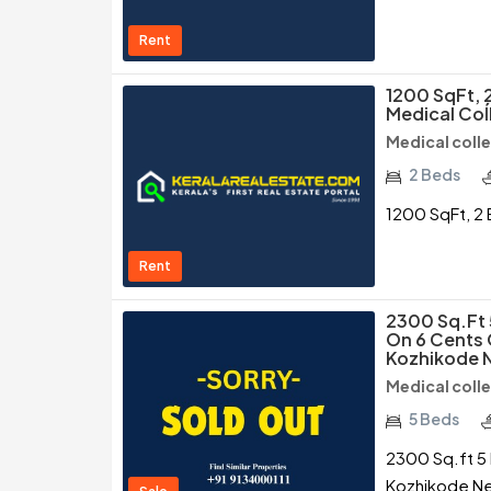
Rent
1200 SqFt, 2
Medical Coĺ
Medical coll
2 Beds
1200 SqFt, 2 
Rent
2300 Sq.ft
On 6 Cents 
Kozhikode N
Medical coll
5 Beds
2300 Sq.ft 5 
Kozhikode Ne