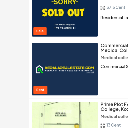
37.5 Cent
Residential L
Sale
Commercial 
Medical Col
Medical coll
Commercial S
Rent
Prime Plot F
College, Ko
Medical coll
13 Cent