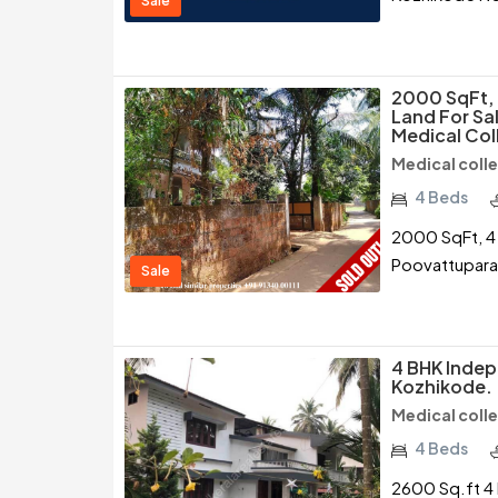
Sale
2000 SqFt, 
Land For Sa
Medical Col
Medical coll
4 Beds
2000 SqFt, 4 
Poovattupara
Sale
4 BHK Indep
Kozhikode.
Medical coll
4 Beds
2600 Sq.ft 4