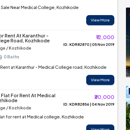
r Sale Near Medical College, Kozhikode
View More
or Rent At Karanthur -
₹12,000
lege Road, Kozhikode
ID: KDR82870 | 05 Nov 2019
ege / Kozhikode
0 Baths
r Rent at Karanthur - Medical College road, Kozhikode
View More
Flat For Rent At Medical
₹30,000
zhikode
ID: KDR82856 | 04 Nov 2019
ege / Kozhikode
at for rent at Medical college, Kozhikode
View More