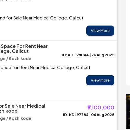
and for Sale Near Medical College, Calicut
View More
Space For Rent Near
lege, Calicut
ID: KDC98044 | 26 Aug 2025
ege / Kozhikode
pace for Rent Near Medical College, Calicut
View More
or Sale Near Medical
₹9,100,000
zhikode
ID: KDL97784 | 06 Aug 2025
ege / Kozhikode