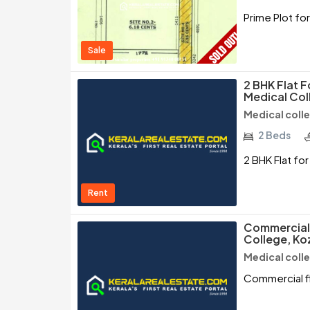
Prime Plot fo
Sale
2 BHK Flat F
Medical Col
Medical coll
2 Beds
2 BHK Flat fo
Rent
Commercial 
College, Ko
Medical coll
Commercial fl