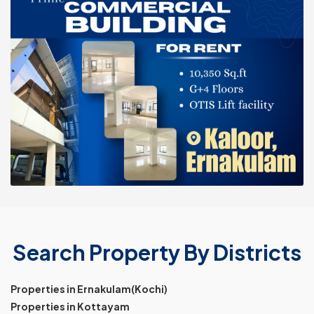
Search Property By Districts
Properties in Ernakulam(Kochi)
Properties in Kottayam