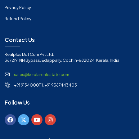
Privacy Policy
Refund Policy
Contact Us
Realplus Dot Com Pvt Ltd.
38/219, NH Bypass, Edappally, Cochin-682024, Kerala, India
sales@keralarealestate.com
+91 9134000111, +91 9387443403
Follow Us