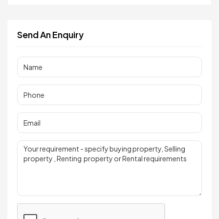
Send An Enquiry