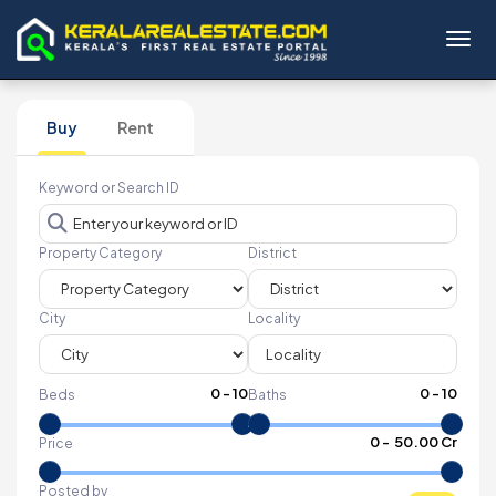
Toggl
Buy
Rent
Keyword or Search ID
Property Category
District
City
Locality
0
-
10
0
-
10
Beds
Baths
₹
0
- ₹
50.00 Cr
Price
Posted by