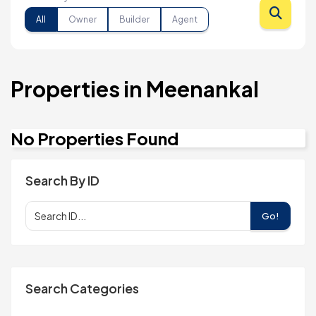
All
Owner
Builder
Agent
Properties in Meenankal
No Properties Found
Search By ID
Go!
Search Categories