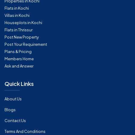
Properties in Kochi
Flats in Kochi
Villas in Kochi
Houseplots in Kochi
Flats in Thrissur
Post New Property
Post Your Requirement
Plans & Pricing
Members Home
Ask and Answer
Quick Links
About Us
Blogs
Contact Us
Terms And Conditions