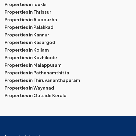
Properties in Idukki
Properties in Thrissur
Properties in Alappuzha
Properties in Palakkad
Properties in Kannur
Properties in Kasargod
Properties in Kollam
Properties in Kozhikode
Properties in Malappuram
Properties in Pathanamthitta
Properties in Thiruvananthapuram
Properties in Wayanad
Properties in Outside Kerala