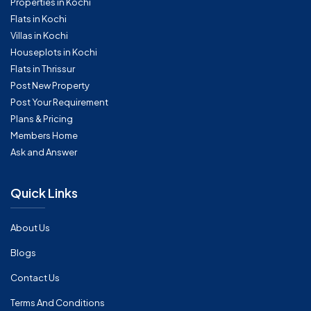
Properties in Kochi
Flats in Kochi
Villas in Kochi
Houseplots in Kochi
Flats in Thrissur
Post New Property
Post Your Requirement
Plans & Pricing
Members Home
Ask and Answer
Quick Links
About Us
Blogs
Contact Us
Terms And Conditions