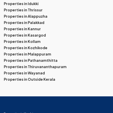
Properties in Idukki
Properties in Thrissur
Properties in Alappuzha
Properties in Palakkad
Properties in Kannur
Properties in Kasargod
Properties in Kollam
Properties in Kozhikode
Properties in Malappuram
Properties in Pathanamthitta
Properties in Thiruvananthapuram
Properties in Wayanad
Properties in Outside Kerala