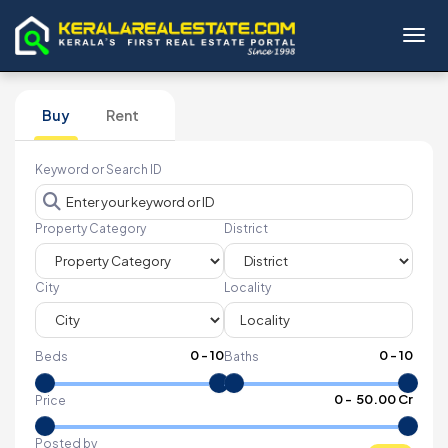
Toggl
Buy
Rent
Keyword or Search ID
Property Category
District
City
Locality
0
-
10
0
-
10
Beds
Baths
₹
0
- ₹
50.00 Cr
Price
Posted by