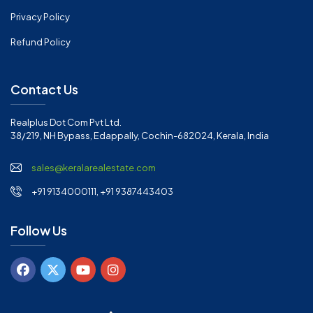
Privacy Policy
Refund Policy
Contact Us
Realplus Dot Com Pvt Ltd.
38/219, NH Bypass, Edappally, Cochin-682024, Kerala, India
sales@keralarealestate.com
+91 9134000111, +91 9387443403
Follow Us