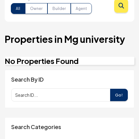
All
Owner
Builder
Agent
Properties in Mg university
No Properties Found
Search By ID
Go!
Search Categories