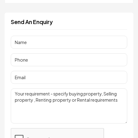
Send An Enquiry