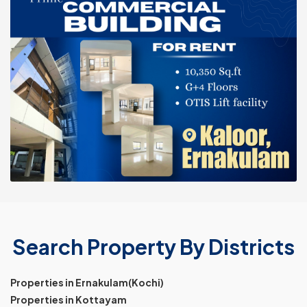
Search Property By Districts
Properties in Ernakulam(Kochi)
Properties in Kottayam