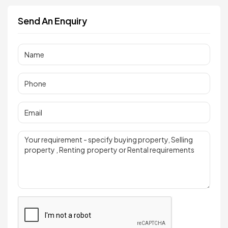
Send An Enquiry