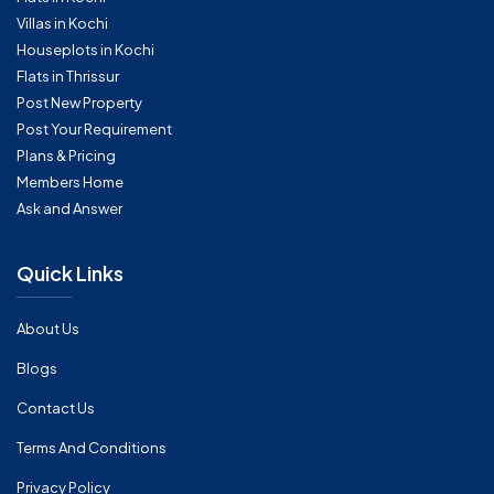
Villas in Kochi
Houseplots in Kochi
Flats in Thrissur
Post New Property
Post Your Requirement
Plans & Pricing
Members Home
Ask and Answer
Quick Links
About Us
Blogs
Contact Us
Terms And Conditions
Privacy Policy