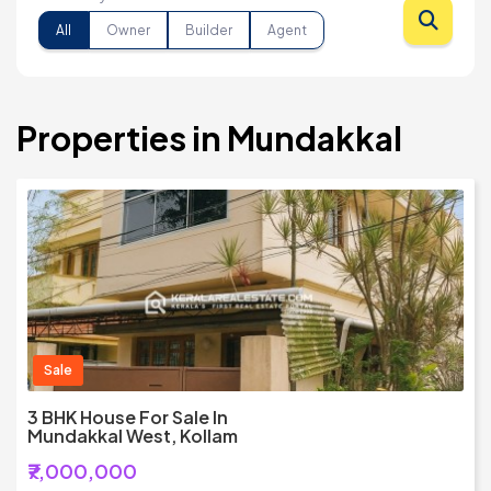
All
Owner
Builder
Agent
Properties in Mundakkal
Sale
3 BHK House For Sale In
Mundakkal West, Kollam
₹7,000,000