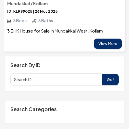
Mundakkal / Kollam
ID: KLR99025 | 26 Nov 2025
3 Beds
3 Baths
3 BHK House for Sale in Mundakkal West, Kollam
View More
Search By ID
Go!
Search Categories