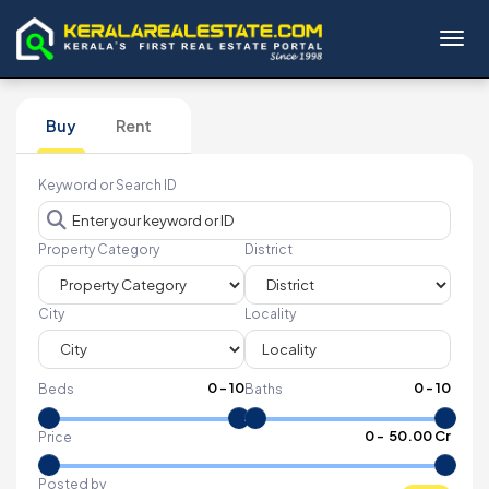
Toggl
Buy
Rent
Keyword or Search ID
Property Category
District
City
Locality
0
-
10
0
-
10
Beds
Baths
₹
0
- ₹
50.00 Cr
Price
Posted by