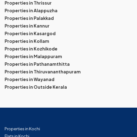
Properties in Thrissur
Properties in Alappuzha
Properties in Palakkad
Properties in Kannur
Properties in Kasargod
Properties in Kollam
Properties in Kozhikode
Properties in Malappuram
Properties in Pathanamthitta
Properties in Thiruvananthapuram
Properties in Wayanad
Properties in Outside Kerala
Properties in Kochi
Flats in Kochi