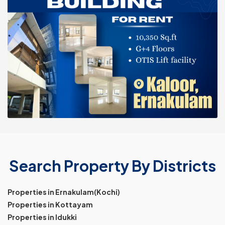
Search Property By Districts
Properties in Ernakulam(Kochi)
Properties in Kottayam
Properties in Idukki