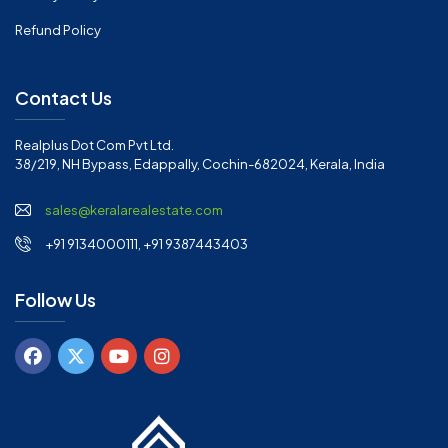
Refund Policy
Contact Us
Realplus Dot Com Pvt Ltd.
38/219, NH Bypass, Edappally, Cochin-682024, Kerala, India
sales@keralarealestate.com
+91 9134000111, +91 9387443403
Follow Us