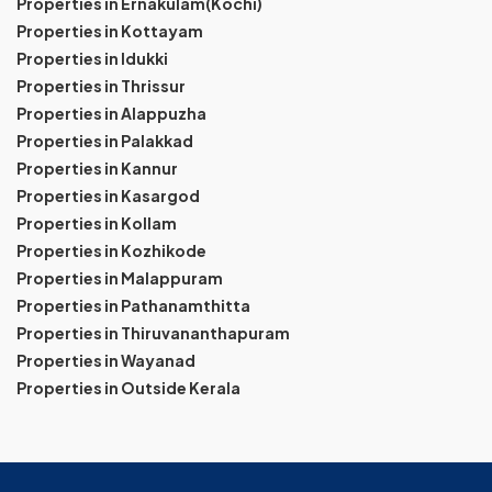
Properties in Ernakulam(Kochi)
Properties in Kottayam
Properties in Idukki
Properties in Thrissur
Properties in Alappuzha
Properties in Palakkad
Properties in Kannur
Properties in Kasargod
Properties in Kollam
Properties in Kozhikode
Properties in Malappuram
Properties in Pathanamthitta
Properties in Thiruvananthapuram
Properties in Wayanad
Properties in Outside Kerala