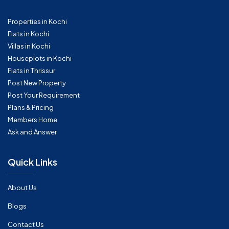
Properties in Kochi
Flats in Kochi
Villas in Kochi
Houseplots in Kochi
Flats in Thrissur
Post New Property
Post Your Requirement
Plans & Pricing
Members Home
Ask and Answer
Quick Links
About Us
Blogs
Contact Us