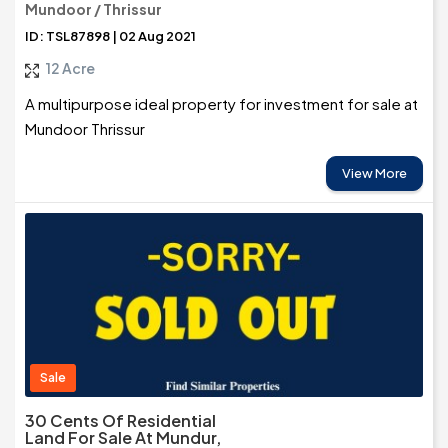
Mundoor / Thrissur
ID: TSL87898 | 02 Aug 2021
12 Acre
A multipurpose ideal property for investment for sale at
Mundoor Thrissur
View More
Sale
30 Cents Of Residential
Land For Sale At Mundur,