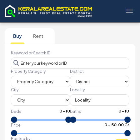
Toggl
Buy
Rent
Keyword or Search ID
Property Category
District
City
Locality
0
-
10
0
-
10
Beds
Baths
₹
0
- ₹
50.00 Cr
Price
Posted by