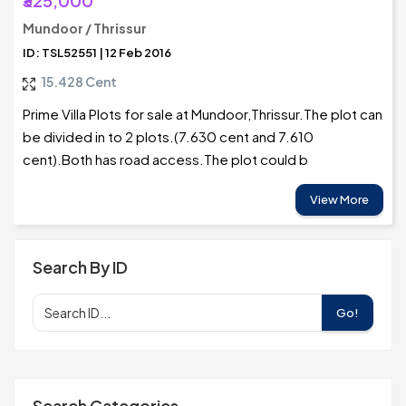
₹325,000
Mundoor / Thrissur
ID: TSL52551 | 12 Feb 2016
15.428 Cent
Prime Villa Plots for sale at Mundoor,Thrissur.The plot can
be divided in to 2 plots.(7.630 cent and 7.610
cent).Both has road access.The plot could b
View More
Search By ID
Go!
Search Categories