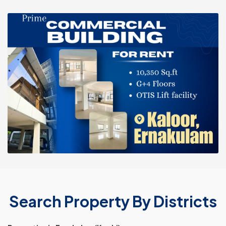
Search Property By Districts