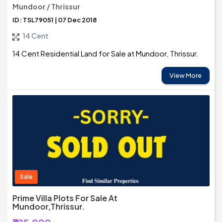
Mundoor / Thrissur
ID: TSL79051 | 07 Dec 2018
14 Cent
14 Cent Residential Land for Sale at Mundoor, Thrissur.
View More
Sale
Prime Villa Plots For Sale At
Mundoor,Thrissur.