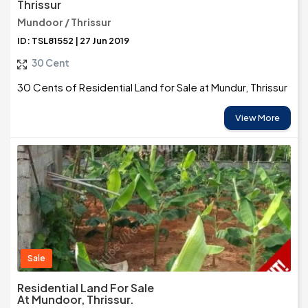
Thrissur
Mundoor / Thrissur
ID: TSL81552 | 27 Jun 2019
30 Cent
30 Cents of Residential Land for Sale at Mundur, Thrissur
View More
Sale
Residential Land For Sale
At Mundoor, Thrissur.