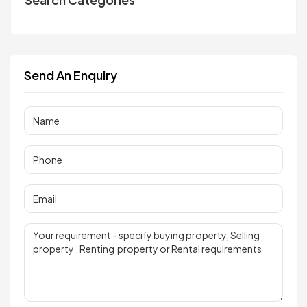
Send An Enquiry