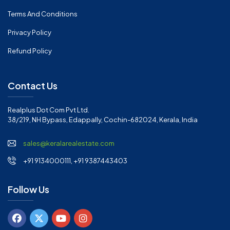
Terms And Conditions
Privacy Policy
Refund Policy
Contact Us
Realplus Dot Com Pvt Ltd.
38/219, NH Bypass, Edappally, Cochin-682024, Kerala, India
sales@keralarealestate.com
+91 9134000111, +91 9387443403
Follow Us