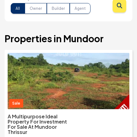
All
Owner
Builder
Agent
Properties in Mundoor
Sale
A Multipurpose Ideal
Property For Investment
For Sale At Mundoor
Thrissur