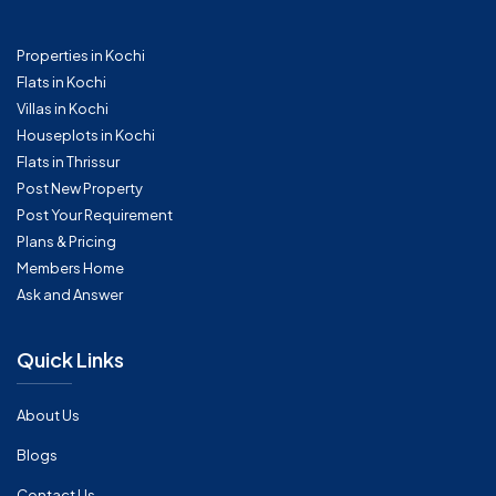
Properties in Kochi
Flats in Kochi
Villas in Kochi
Houseplots in Kochi
Flats in Thrissur
Post New Property
Post Your Requirement
Plans & Pricing
Members Home
Ask and Answer
Quick Links
About Us
Blogs
Contact Us