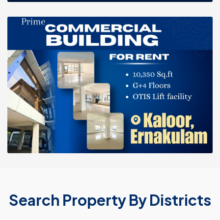
Search Property By Districts