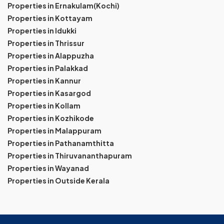
Properties in Ernakulam(Kochi)
Properties in Kottayam
Properties in Idukki
Properties in Thrissur
Properties in Alappuzha
Properties in Palakkad
Properties in Kannur
Properties in Kasargod
Properties in Kollam
Properties in Kozhikode
Properties in Malappuram
Properties in Pathanamthitta
Properties in Thiruvananthapuram
Properties in Wayanad
Properties in Outside Kerala