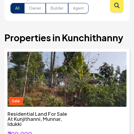
All
Owner
Builder
Agent
Properties in Kunchithanny
Sale
Residential Land For Sale
At Kunjithanni, Munnar,
Idukki
₹200,000