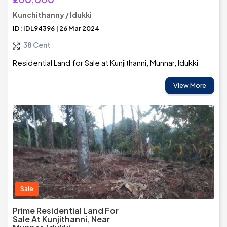
Kunchithanny / Idukki
ID: IDL94396 | 26 Mar 2024
38 Cent
Residential Land for Sale at Kunjithanni, Munnar, Idukki
View More
Sale
Prime Residential Land For
Sale At Kunjithanni, Near