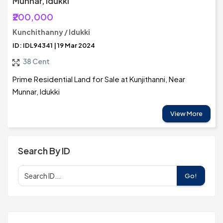
Munnar, Idukki
₹200,000
Kunchithanny / Idukki
ID: IDL94341 | 19 Mar 2024
38 Cent
Prime Residential Land for Sale at Kunjithanni, Near
Munnar, Idukki
View More
Search By ID
Go!