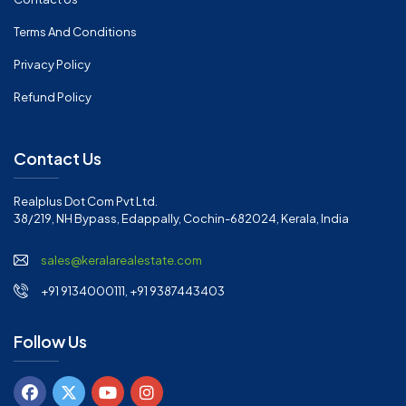
Terms And Conditions
Privacy Policy
Refund Policy
Contact Us
Realplus Dot Com Pvt Ltd.
38/219, NH Bypass, Edappally, Cochin-682024, Kerala, India
sales@keralarealestate.com
+91 9134000111, +91 9387443403
Follow Us