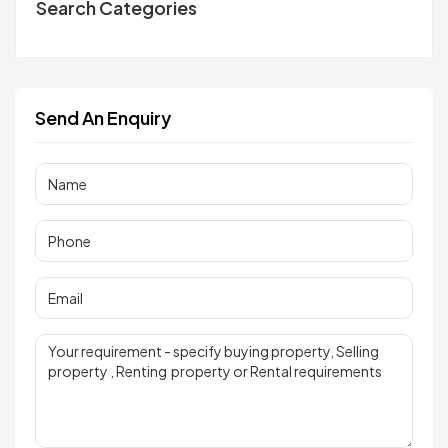
Search Categories
Send An Enquiry