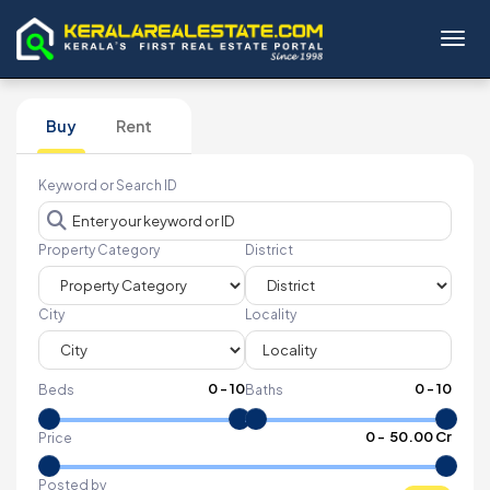
Toggl
Buy
Rent
Keyword or Search ID
Property Category
District
City
Locality
0
-
10
0
-
10
Beds
Baths
₹
0
- ₹
50.00 Cr
Price
Posted by