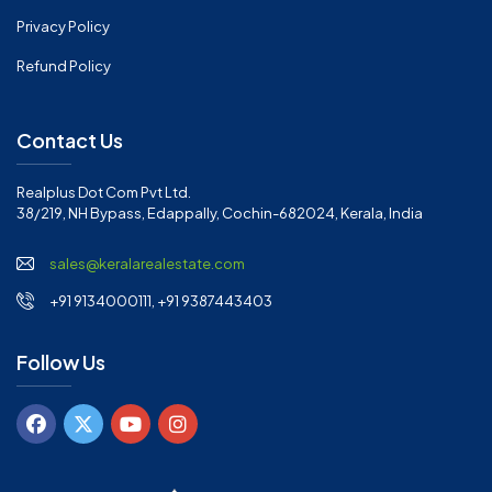
Privacy Policy
Refund Policy
Contact Us
Realplus Dot Com Pvt Ltd.
38/219, NH Bypass, Edappally, Cochin-682024, Kerala, India
sales@keralarealestate.com
+91 9134000111, +91 9387443403
Follow Us