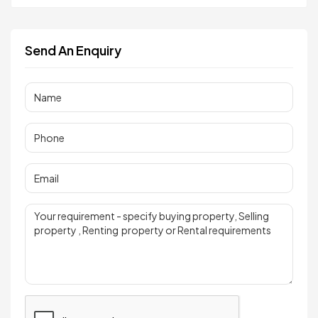
Send An Enquiry