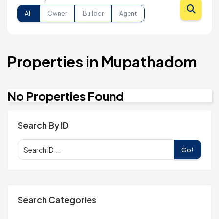
All
Owner
Builder
Agent
Properties in Mupathadom
No Properties Found
Search By ID
Go!
Search Categories