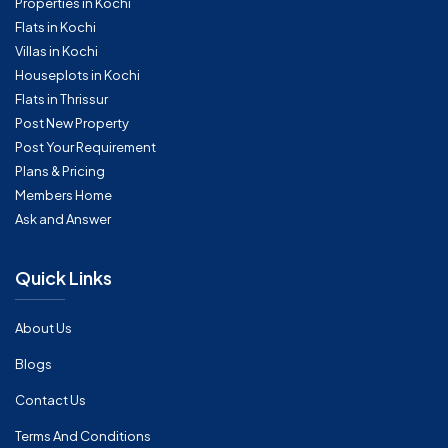
Properties in Kochi
Flats in Kochi
Villas in Kochi
Houseplots in Kochi
Flats in Thrissur
Post New Property
Post Your Requirement
Plans & Pricing
Members Home
Ask and Answer
Quick Links
About Us
Blogs
Contact Us
Terms And Conditions