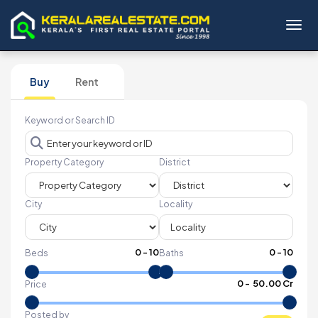
Toggl
Buy
Rent
Keyword or Search ID
Property Category
District
City
Locality
0
-
10
0
-
10
Beds
Baths
₹
0
- ₹
50.00 Cr
Price
Posted by