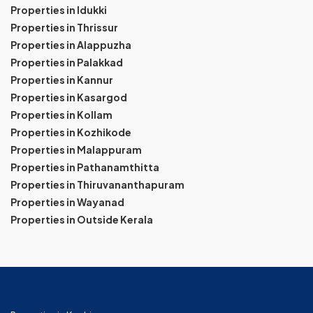
Properties in Idukki
Properties in Thrissur
Properties in Alappuzha
Properties in Palakkad
Properties in Kannur
Properties in Kasargod
Properties in Kollam
Properties in Kozhikode
Properties in Malappuram
Properties in Pathanamthitta
Properties in Thiruvananthapuram
Properties in Wayanad
Properties in Outside Kerala