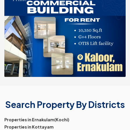
Search Property By Districts
Properties in Ernakulam(Kochi)
Properties in Kottayam