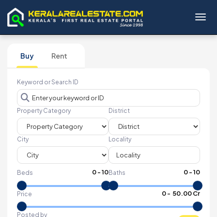
Toggl
Buy
Rent
Keyword or Search ID
Property Category
District
City
Locality
0
-
10
0
-
10
Beds
Baths
₹
0
- ₹
50.00 Cr
Price
Posted by