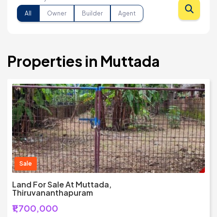
All
Owner
Builder
Agent
Properties in Muttada
Sale
Land For Sale At Muttada,
Thiruvananthapuram
₹1,700,000