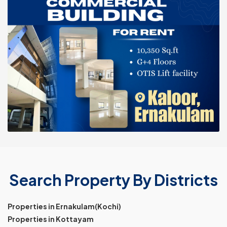
Search Property By Districts
Properties in Ernakulam(Kochi)
Properties in Kottayam