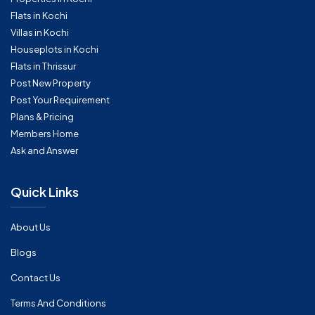
Flats in Kochi
Villas in Kochi
Houseplots in Kochi
Flats in Thrissur
Post New Property
Post Your Requirement
Plans & Pricing
Members Home
Ask and Answer
Quick Links
About Us
Blogs
Contact Us
Terms And Conditions