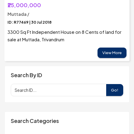
₹25,000,000
Muttada /
ID: R77469 | 30 Jul 2018
3300 Sq Ft Independent House on 8 Cents of land for
sale at Muttada, Trivandrum
View More
Search By ID
Go!
Search Categories