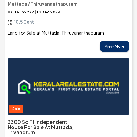
Muttada / Thiruvananthapuram
ID: TVL92272 | 18 Dec 2024
10.5 Cent
Land for Sale at Muttada, Thiruvananthapuram
View More
Sale
3300 Sq Ft Independent
House For Sale At Muttada,
Trivandrum