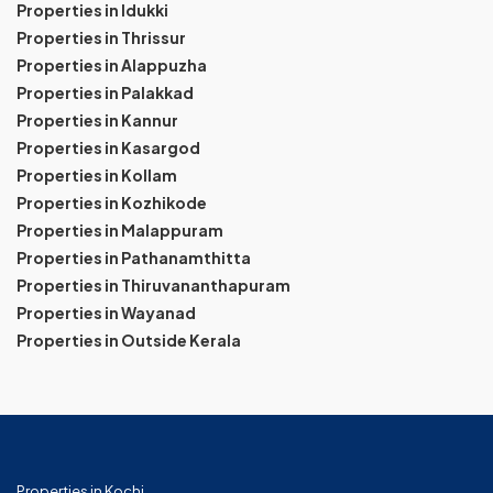
Properties in Idukki
Properties in Thrissur
Properties in Alappuzha
Properties in Palakkad
Properties in Kannur
Properties in Kasargod
Properties in Kollam
Properties in Kozhikode
Properties in Malappuram
Properties in Pathanamthitta
Properties in Thiruvananthapuram
Properties in Wayanad
Properties in Outside Kerala
Properties in Kochi