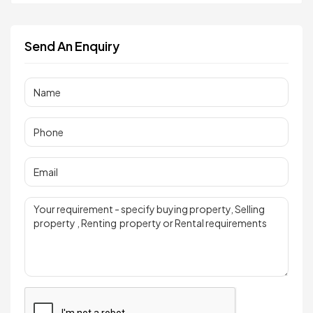
Send An Enquiry