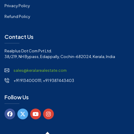
Privacy Policy
Refund Policy
Contact Us
Realplus Dot Com Pvt Ltd.
38/219, NH Bypass, Edappally, Cochin-682024, Kerala, India
sales@keralarealestate.com
+91 9134000111, +91 9387443403
Follow Us