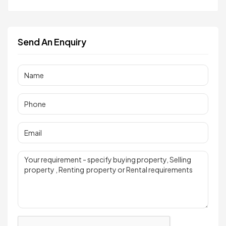
Send An Enquiry