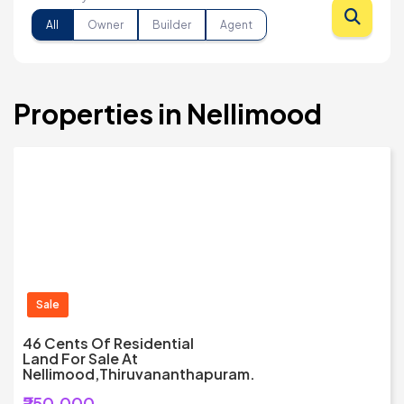
All
Owner
Builder
Agent
Properties in Nellimood
Sale
46 Cents Of Residential
Land For Sale At
Nellimood,Thiruvananthapuram.
₹250,000