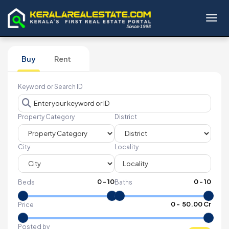
Toggl
Buy
Rent
Keyword or Search ID
Property Category
District
City
Locality
0
-
10
0
-
10
Beds
Baths
₹
0
- ₹
50.00 Cr
Price
Posted by