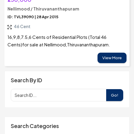
Nellimood / Thiruvananthapuram
ID: TVL39090 | 28 Apr 2015
46 Cent
16,9,8,7.5,6 Cents of Residential Plots (Total 46
Cents)for sale at Nellimood,Thiruvananthapuram.
View More
Search By ID
Go!
Search Categories