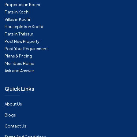
Properties in Kochi
Flats in Kochi
Villas in Kochi
Houseplots in Kochi
Flats in Thrissur
Post New Property
Post Your Requirement
Plans & Pricing
Members Home
Ask and Answer
Quick Links
About Us
Blogs
Contact Us