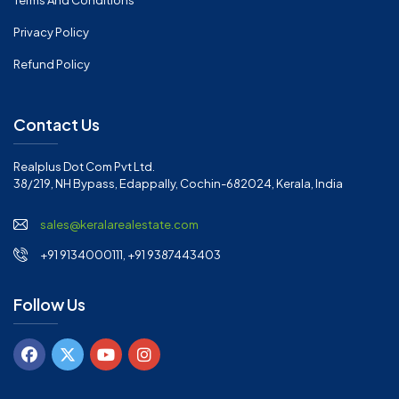
Terms And Conditions
Privacy Policy
Refund Policy
Contact Us
Realplus Dot Com Pvt Ltd.
38/219, NH Bypass, Edappally, Cochin-682024, Kerala, India
sales@keralarealestate.com
+91 9134000111, +91 9387443403
Follow Us