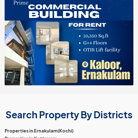
Search Property By Districts
Properties in Ernakulam(Kochi)