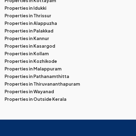
Properties in Kottayam
Properties in Idukki
Properties in Thrissur
Properties in Alappuzha
Properties in Palakkad
Properties in Kannur
Properties in Kasargod
Properties in Kollam
Properties in Kozhikode
Properties in Malappuram
Properties in Pathanamthitta
Properties in Thiruvananthapuram
Properties in Wayanad
Properties in Outside Kerala