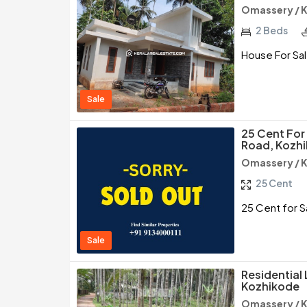
Omassery / 
2 Beds
House For Sal
Sale
25 Cent Fo
Road, Kozh
Omassery / 
25 Cent
25 Cent for 
Sale
Residential
Kozhikode
Omassery / 