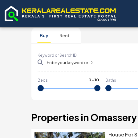
Buy
Rent
Keyword or Search ID
0
-
10
Beds
Baths
Properties in Omassery
House For S