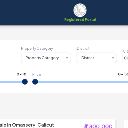
Registered Portal
Property Category
District
Cit
Property Category
District
0
-
10
₹
0
- ₹
5
Price
ale In Omassery, Calicut
₹3,800,000