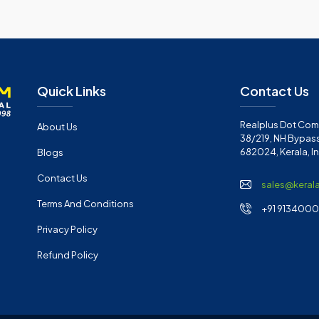
Quick Links
Contact Us
Realplus Dot Com 
About Us
38/219, NH Bypass
682024, Kerala, I
Blogs
Contact Us
sales@keral
Terms And Conditions
+91 91340001
Privacy Policy
Refund Policy