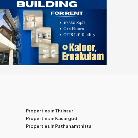
Properties in Thrissur
Properties in Kasargod
Properties in Pathanamthitta