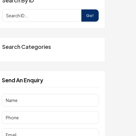
Search By ID
Go!
Search Categories
Send An Enquiry