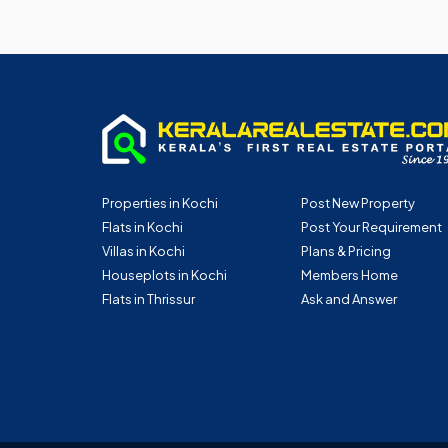
Properties in Kochi
Post New Property
Flats in Kochi
Post Your Requirement
Villas in Kochi
Plans & Pricing
Houseplots in Kochi
Members Home
Flats in Thrissur
Ask and Answer