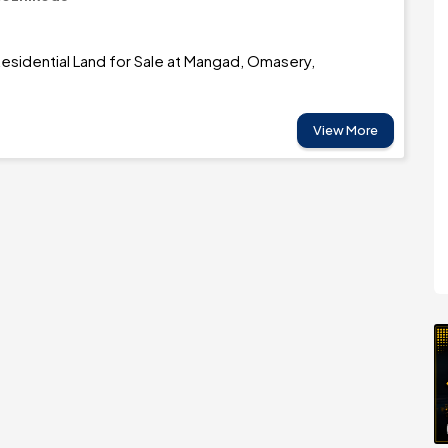
esidential Land for Sale at Mangad, Omasery,
View More