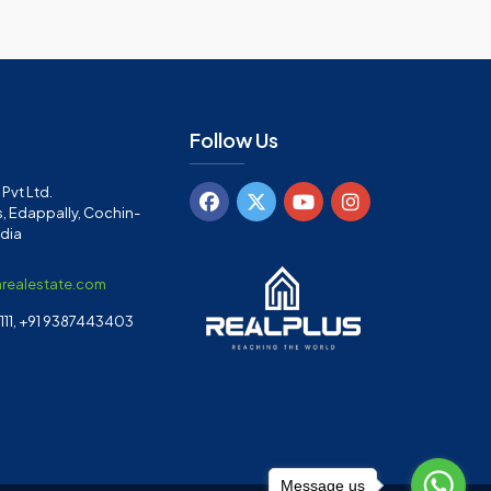
Follow Us
Pvt Ltd.
, Edappally, Cochin-
ndia
arealestate.com
11, +91 9387443403
Message us