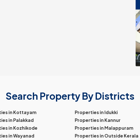
Search Property By Districts
ties in Kottayam
Properties in Idukki
ies in Palakkad
Properties in Kannur
ies in Kozhikode
Properties in Malappuram
ties in Wayanad
Properties in Outside Kerala