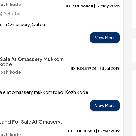
Kozhikode
ID: KDR96834 | 17 May 2025
2 Baths
e in Omassery, Calicut
View More
r Sale At Omassery Mukkom
ikode
ID: KDL81924 | 23 Jul 2019
Kozhikode
Sale at omassery mukkom road, Kozhikode
View More
 Land For Sale At Omasery,
ID: KDL80380 | 15 Mar 2019
Kozhikode