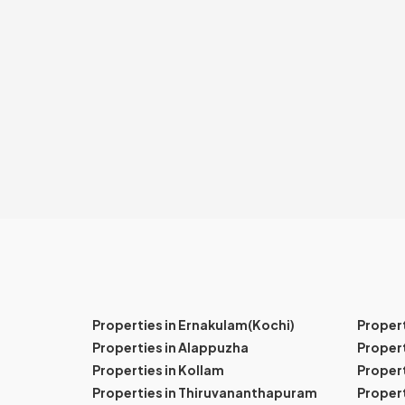
Properties in Ernakulam(Kochi)
Proper
Properties in Alappuzha
Propert
Properties in Kollam
Propert
Properties in Thiruvananthapuram
Proper