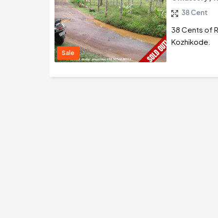
38 Cent
38 Cents of R
Kozhikode.
Sale