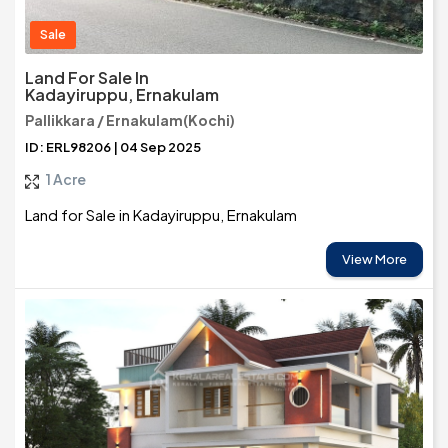
Sale
Land For Sale In
Kadayiruppu, Ernakulam
Pallikkara / Ernakulam(Kochi)
ID: ERL98206 | 04 Sep 2025
1 Acre
Land for Sale in Kadayiruppu, Ernakulam
View More