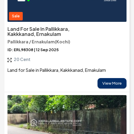
Sale
Land For Sale In Pallikkara,
Kakkkanad, Ernakulam
Pallikkara / Ernakulam(Kochi)
ID: ERL98308 | 12 Sep 2025
20 Cent
Land for Sale in Pallikkara, Kakkkanad, Ernakulam
View More