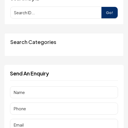
Go!
Search Categories
Send An Enquiry