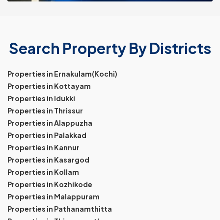
Search Property By Districts
Properties in Ernakulam(Kochi)
Properties in Kottayam
Properties in Idukki
Properties in Thrissur
Properties in Alappuzha
Properties in Palakkad
Properties in Kannur
Properties in Kasargod
Properties in Kollam
Properties in Kozhikode
Properties in Malappuram
Properties in Pathanamthitta