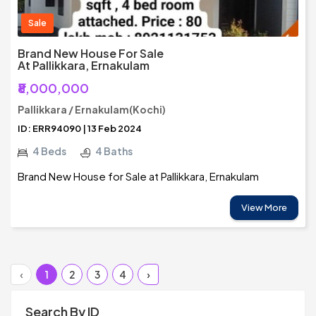
Sale
Brand New House For Sale
At Pallikkara, Ernakulam
₹8,000,000
Pallikkara / Ernakulam(Kochi)
ID: ERR94090 | 13 Feb 2024
4 Beds
4 Baths
Brand New House for Sale at Pallikkara, Ernakulam
View More
‹
1
2
3
4
›
Search By ID