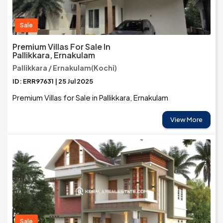
Sale
Premium Villas For Sale In
Pallikkara, Ernakulam
Pallikkara / Ernakulam(Kochi)
ID: ERR97631 | 25 Jul 2025
Premium Villas for Sale in Pallikkara, Ernakulam
View More
Sale