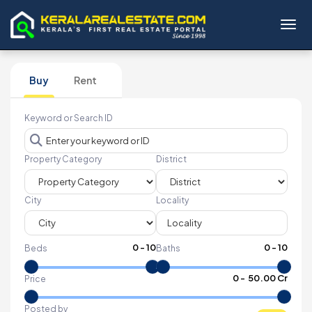
Toggl
Buy
Rent
Keyword or Search ID
Property Category
District
City
Locality
0
-
10
0
-
10
Beds
Baths
₹
0
- ₹
50.00 Cr
Price
Posted by