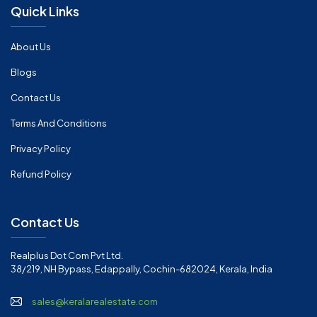
Quick Links
About Us
Blogs
Contact Us
Terms And Conditions
Privacy Policy
Refund Policy
Contact Us
Realplus Dot Com Pvt Ltd.
38/219, NH Bypass, Edappally, Cochin-682024, Kerala, India
sales@keralarealestate.com