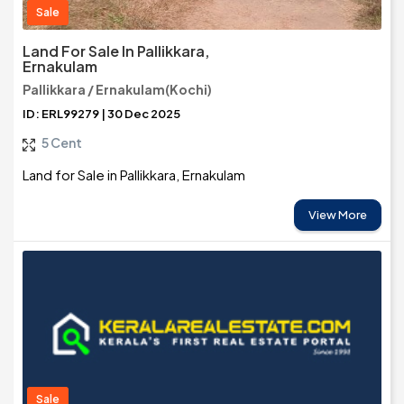
Sale
Land For Sale In Pallikkara,
Ernakulam
Pallikkara / Ernakulam(Kochi)
ID: ERL99279 | 30 Dec 2025
5 Cent
Land for Sale in Pallikkara, Ernakulam
View More
Sale