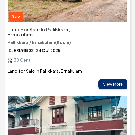
Sale
Land For Sale In Pallikkara,
Ernakulam
Pallikkara / Ernakulam(Kochi)
ID: ERL98802 | 24 Oct 2025
30 Cent
Land for Sale in Pallikkara, Ernakulam
View More