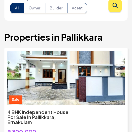
All
Owner
Builder
Agent
Properties in Pallikkara
Sale
4 BHK Independent House
For Sale In Pallikkara,
Ernakulam
₹9,300,000