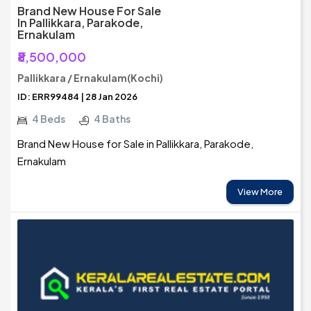
Brand New House For Sale
In Pallikkara, Parakode,
Ernakulam
₹8,500,000
Pallikkara / Ernakulam(Kochi)
ID: ERR99484 | 28 Jan 2026
4 Beds
4 Baths
Brand New House for Sale in Pallikkara, Parakode,
Ernakulam
View More