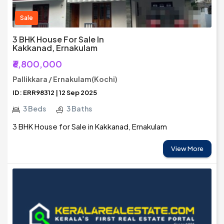
Sale
3 BHK House For Sale In
Kakkanad, Ernakulam
₹6,800,000
Pallikkara / Ernakulam(Kochi)
ID: ERR98312 | 12 Sep 2025
3 Beds
3 Baths
3 BHK House for Sale in Kakkanad, Ernakulam
View More