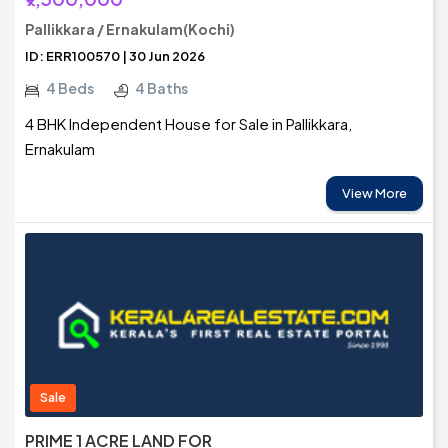
Pallikkara / Ernakulam(Kochi)
ID: ERR100570 | 30 Jun 2026
4 Beds
4 Baths
4 BHK Independent House for Sale in Pallikkara,
Ernakulam
View More
Sale
PRIME 1 ACRE LAND FOR