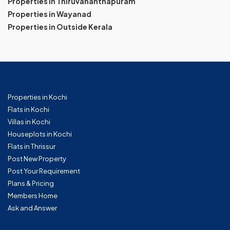
Properties in Thiruvananthapuram
Properties in Wayanad
Properties in Outside Kerala
Properties in Kochi
Flats in Kochi
Villas in Kochi
Houseplots in Kochi
Flats in Thrissur
Post New Property
Post Your Requirement
Plans & Pricing
Members Home
Ask and Answer