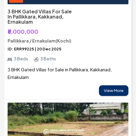
3 BHK Gated Villas For Sale
In Pallikkara, Kakkanad,
Ernakulam
₹8,000,000
Pallikkara / Ernakulam(Kochi)
ID: ERR99225 | 20 Dec 2025
3 Beds
3 Baths
3 BHK Gated Villas for Sale in Pallikkara, Kakkanad,
Ernakulam
View More