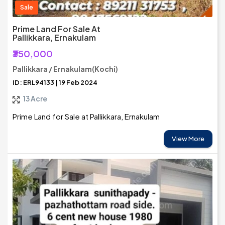
Sale
Prime Land For Sale At
Pallikkara, Ernakulam
₹350,000
Pallikkara / Ernakulam(Kochi)
ID: ERL94133 | 19 Feb 2024
13 Acre
Prime Land for Sale at Pallikkara, Ernakulam
View More