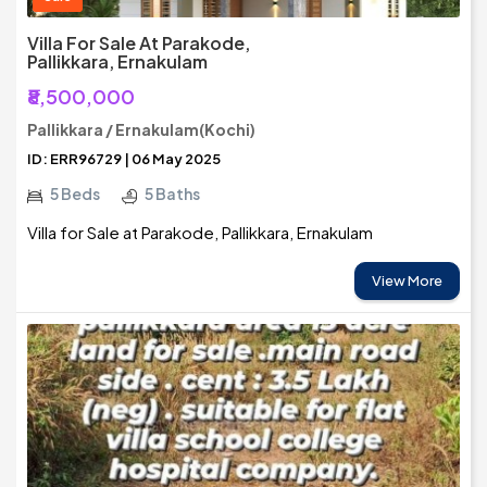
Villa For Sale At Parakode,
Pallikkara, Ernakulam
₹8,500,000
Pallikkara / Ernakulam(Kochi)
ID: ERR96729 | 06 May 2025
5 Beds
5 Baths
Villa for Sale at Parakode, Pallikkara, Ernakulam
View More