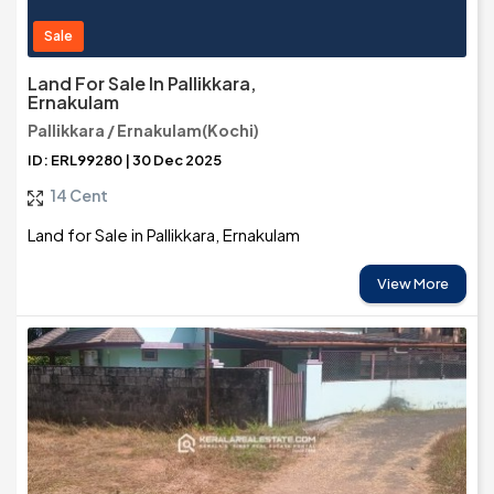
Sale
Land For Sale In Pallikkara,
Ernakulam
Pallikkara / Ernakulam(Kochi)
ID: ERL99280 | 30 Dec 2025
14 Cent
Land for Sale in Pallikkara, Ernakulam
View More