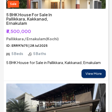
Sale
5 BHK House For Sale In
Pallikkara, Kakkanad,
Ernakulam
₹8,500,000
Pallikkara / Ernakulam(Kochi)
ID: ERR97675 | 28 Jul 2025
5 Beds
5 Baths
5 BHK House for Sale in Pallikkara, Kakkanad, Ernakulam
View More