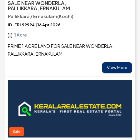
SALE NEAR WONDERLA,
PALLIKKARA, ERNAKULAM
Pallikkara / Ernakulam(Kochi)
ID: ERL99994 | 16 Apr 2026
1 Acre
PRIME 1 ACRE LAND FOR SALE NEAR WONDERLA,
PALLIKKARA, ERNAKULAM
View More
Sale