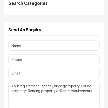
Search Categories
Send An Enquiry