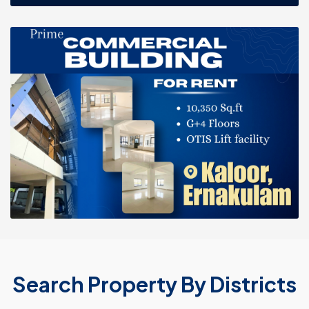
Search Property By Districts