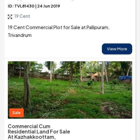
ID: TVL81430 | 24 Jun 2019
19 Cent
19 Cent Commercial Plot for Sale at Pallipuram,
Trivandrum
View More
Sale
Commercial Cum
Residential Land For Sale
At Kazhakkoottam,