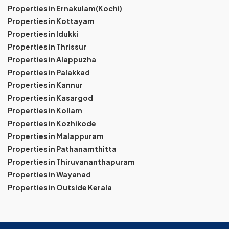
Properties in Ernakulam(Kochi)
Properties in Kottayam
Properties in Idukki
Properties in Thrissur
Properties in Alappuzha
Properties in Palakkad
Properties in Kannur
Properties in Kasargod
Properties in Kollam
Properties in Kozhikode
Properties in Malappuram
Properties in Pathanamthitta
Properties in Thiruvananthapuram
Properties in Wayanad
Properties in Outside Kerala