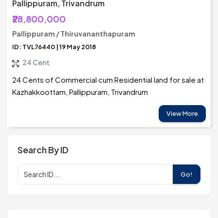
Pallippuram, Trivandrum
₹28,800,000
Pallippuram / Thiruvananthapuram
ID: TVL76440 | 19 May 2018
24 Cent
24 Cents of Commercial cum Residential land for sale at
Kazhakkoottam, Pallippuram, Trivandrum
View More
Search By ID
Go!