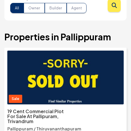
All
Owner
Builder
Agent
Properties in Pallippuram
Sale
19 Cent Commercial Plot
For Sale At Pallipuram,
Trivandrum
Pallippuram / Thiruvananthapuram