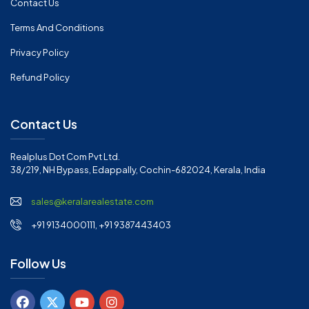
Contact Us
Terms And Conditions
Privacy Policy
Refund Policy
Contact Us
Realplus Dot Com Pvt Ltd.
38/219, NH Bypass, Edappally, Cochin-682024, Kerala, India
sales@keralarealestate.com
+91 9134000111, +91 9387443403
Follow Us