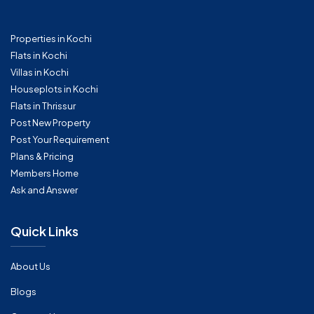
Properties in Kochi
Flats in Kochi
Villas in Kochi
Houseplots in Kochi
Flats in Thrissur
Post New Property
Post Your Requirement
Plans & Pricing
Members Home
Ask and Answer
Quick Links
About Us
Blogs