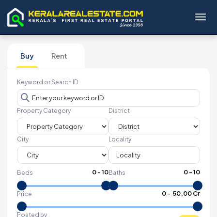
Toggl
Buy
Rent
Keyword or Search ID
Property Category
District
City
Locality
0
-
10
0
-
10
Beds
Baths
₹
0
- ₹
50.00 Cr
Price
Posted by