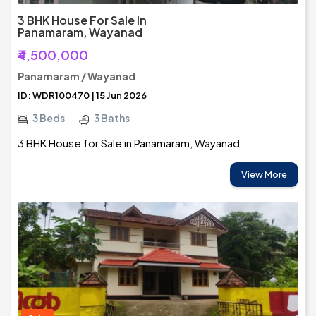
3 BHK House For Sale In
Panamaram, Wayanad
₹4,500,000
Panamaram / Wayanad
ID: WDR100470 | 15 Jun 2026
3 Beds
3 Baths
3 BHK House for Sale in Panamaram, Wayanad
View More