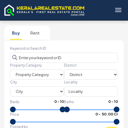
Toggl
Buy
Rent
Keyword or Search ID
Property Category
District
City
Locality
0
-
10
0
-
10
Beds
Baths
₹
0
- ₹
50.00 Cr
Price
Posted by