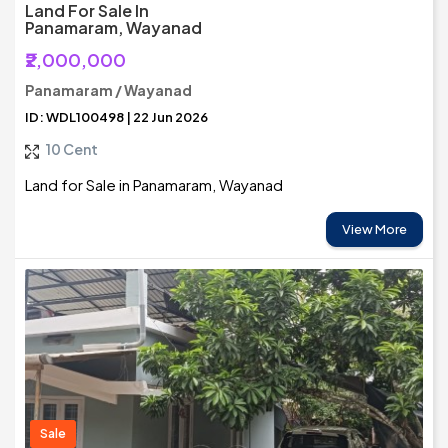
Land For Sale In
Panamaram, Wayanad
₹2,000,000
Panamaram / Wayanad
ID: WDL100498 | 22 Jun 2026
10 Cent
Land for Sale in Panamaram, Wayanad
View More
Sale