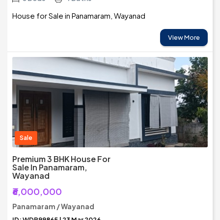
House for Sale in Panamaram, Wayanad
View More
Sale
Premium 3 BHK House For
Sale In Panamaram,
Wayanad
₹6,000,000
Panamaram / Wayanad
ID: WDR99865 | 23 Mar 2026