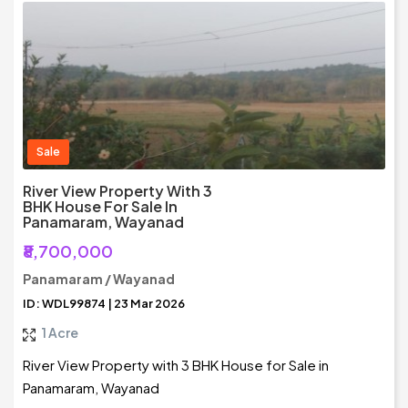
Sale
River View Property With 3
BHK House For Sale In
Panamaram, Wayanad
₹8,700,000
Panamaram / Wayanad
ID: WDL99874 | 23 Mar 2026
1 Acre
River View Property with 3 BHK House for Sale in
Panamaram, Wayanad