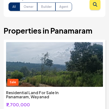
All
Owner
Builder
Agent
Properties in Panamaram
Sale
Residential Land For Sale In
Panamaram, Wayanad
₹7,700,000