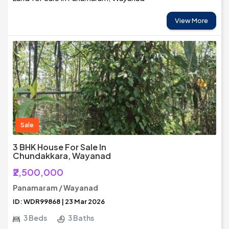
View More
Sale
3 BHK House For Sale In
Chundakkara, Wayanad
₹2,500,000
Panamaram / Wayanad
ID: WDR99868 | 23 Mar 2026
3 Beds
3 Baths