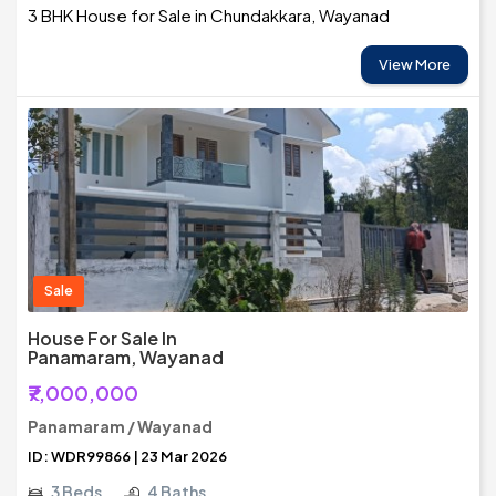
3 BHK House for Sale in Chundakkara, Wayanad
View More
Sale
House For Sale In
Panamaram, Wayanad
₹7,000,000
Panamaram / Wayanad
ID: WDR99866 | 23 Mar 2026
3 Beds
4 Baths