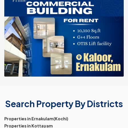
Search Property By Districts
Properties in Ernakulam(Kochi)
Properties in Kottayam