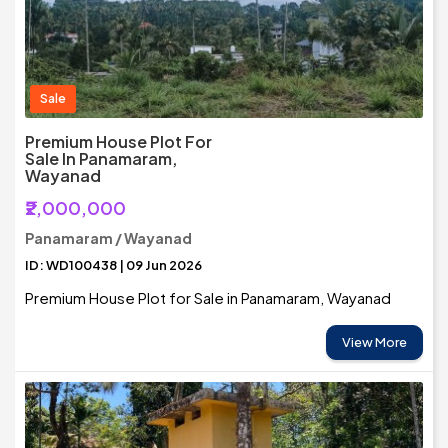
Sale
Premium House Plot For
Sale In Panamaram,
Wayanad
₹2,000,000
Panamaram / Wayanad
ID: WD100438 | 09 Jun 2026
Premium House Plot for Sale in Panamaram, Wayanad
View More