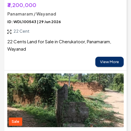
₹3,200,000
Panamaram / Wayanad
ID: WDL100543 | 29 Jun 2026
22 Cent
22 Cents Land for Sale in Cherukatoor, Panamaram,
Wayanad
View More
Sale