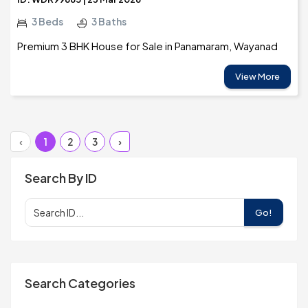
3 Beds
3 Baths
Premium 3 BHK House for Sale in Panamaram, Wayanad
View More
‹
1
2
3
›
Search By ID
Go!
Search Categories