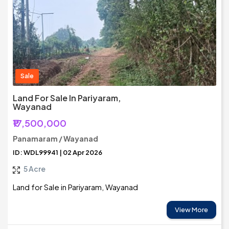
Sale
Land For Sale In Pariyaram,
Wayanad
₹17,500,000
Panamaram / Wayanad
ID: WDL99941 | 02 Apr 2026
5 Acre
Land for Sale in Pariyaram, Wayanad
View More