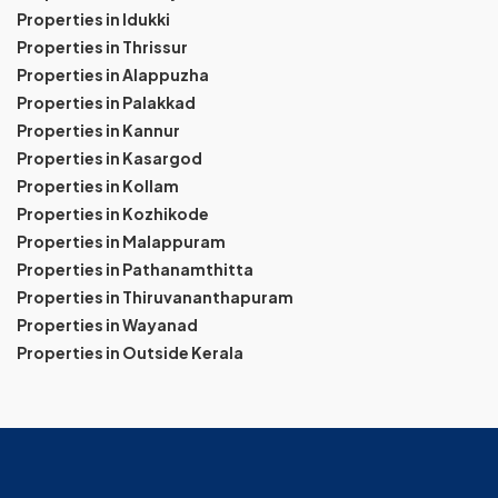
Properties in Idukki
Properties in Thrissur
Properties in Alappuzha
Properties in Palakkad
Properties in Kannur
Properties in Kasargod
Properties in Kollam
Properties in Kozhikode
Properties in Malappuram
Properties in Pathanamthitta
Properties in Thiruvananthapuram
Properties in Wayanad
Properties in Outside Kerala