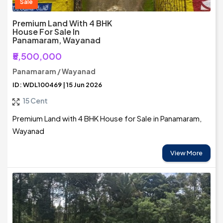
Sale
Premium Land With 4 BHK
House For Sale In
Panamaram, Wayanad
₹5,500,000
Panamaram / Wayanad
ID: WDL100469 | 15 Jun 2026
15 Cent
Premium Land with 4 BHK House for Sale in Panamaram,
Wayanad
View More