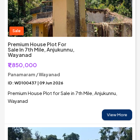
Sale
Premium House Plot For
Sale In 7th Mile, Anjukunnu,
Wayanad
₹1,850,000
Panamaram / Wayanad
ID: WD100437 | 09 Jun 2026
Premium House Plot for Sale in 7th Mile, Anjukunnu,
Wayanad
View More