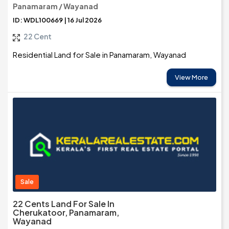
Panamaram / Wayanad
ID: WDL100669 | 16 Jul 2026
22 Cent
Residential Land for Sale in Panamaram, Wayanad
View More
Sale
22 Cents Land For Sale In
Cherukatoor, Panamaram,
Wayanad