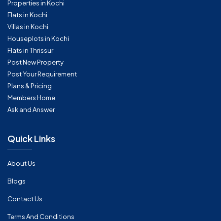
Properties in Kochi
Flats in Kochi
Villas in Kochi
Houseplots in Kochi
Flats in Thrissur
Post New Property
Post Your Requirement
Plans & Pricing
Members Home
Ask and Answer
Quick Links
About Us
Blogs
Contact Us
Terms And Conditions