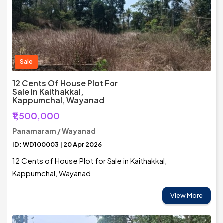
Sale
12 Cents Of House Plot For
Sale In Kaithakkal,
Kappumchal, Wayanad
₹1,500,000
Panamaram / Wayanad
ID: WD100003 | 20 Apr 2026
12 Cents of House Plot for Sale in Kaithakkal,
Kappumchal, Wayanad
View More