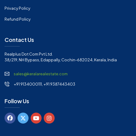
Privacy Policy
Refund Policy
Contact Us
Realplus Dot Com Pvt Ltd.
38/219, NH Bypass, Edappally, Cochin-682024, Kerala, India
sales@keralarealestate.com
+91 9134000111, +91 9387443403
Follow Us