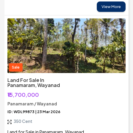
View More
Sale
Land For Sale In
Panamaram, Wayanad
₹15,700,000
Panamaram / Wayanad
ID: WDL99873 | 23 Mar 2026
350 Cent
Land for Sale in Panamaram, Wayanad