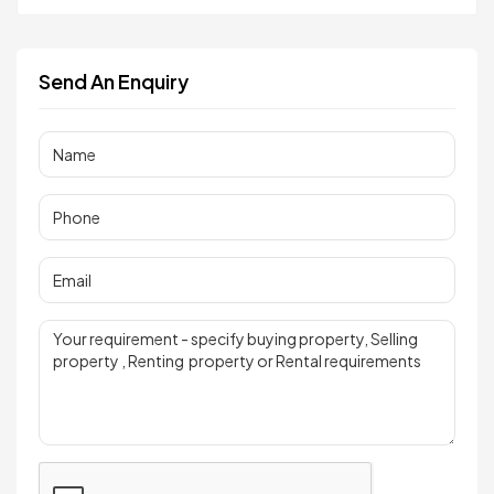
Send An Enquiry