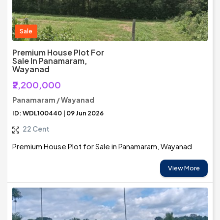
Sale
Premium House Plot For
Sale In Panamaram,
Wayanad
₹2,200,000
Panamaram / Wayanad
ID: WDL100440 | 09 Jun 2026
22 Cent
Premium House Plot for Sale in Panamaram, Wayanad
View More