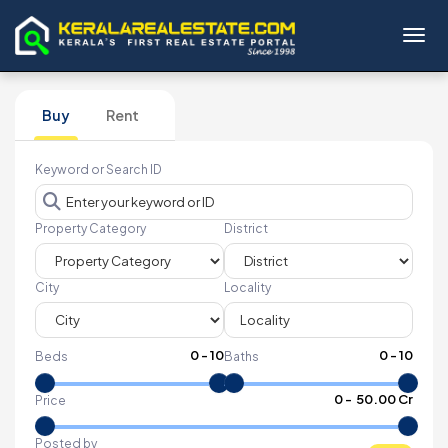
Toggl
Buy
Rent
Keyword or Search ID
Property Category
District
City
Locality
0
-
10
0
-
10
Beds
Baths
₹
0
- ₹
50.00 Cr
Price
Posted by