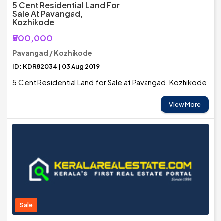
5 Cent Residential Land For
Sale At Pavangad,
Kozhikode
₹500,000
Pavangad / Kozhikode
ID: KDR82034 | 03 Aug 2019
5 Cent Residential Land for Sale at Pavangad, Kozhikode
View More
Sale