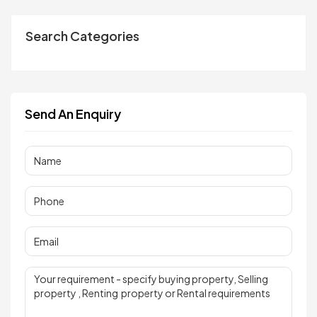
Search Categories
Send An Enquiry