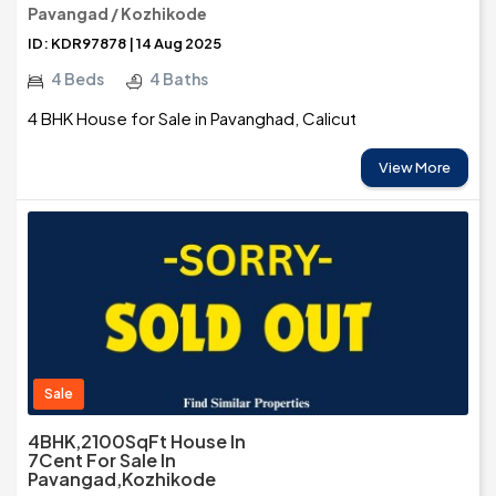
Pavangad / Kozhikode
ID: KDR97878 | 14 Aug 2025
4 Beds
4 Baths
4 BHK House for Sale in Pavanghad, Calicut
View More
Sale
4BHK,2100SqFt House In
7Cent For Sale In
Pavangad,Kozhikode