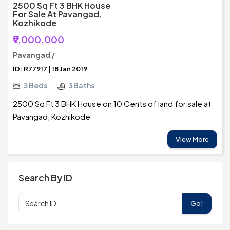
2500 Sq Ft 3 BHK House
For Sale At Pavangad,
Kozhikode
₹9,000,000
Pavangad /
ID: R77917 | 18 Jan 2019
3 Beds
3 Baths
2500 Sq Ft 3 BHK House on 10 Cents of land for sale at
Pavangad, Kozhikode
View More
Search By ID
Go!