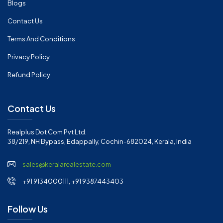
Blogs
Contact Us
Terms And Conditions
Privacy Policy
Refund Policy
Contact Us
Realplus Dot Com Pvt Ltd.
38/219, NH Bypass, Edappally, Cochin-682024, Kerala, India
sales@keralarealestate.com
+91 9134000111, +91 9387443403
Follow Us