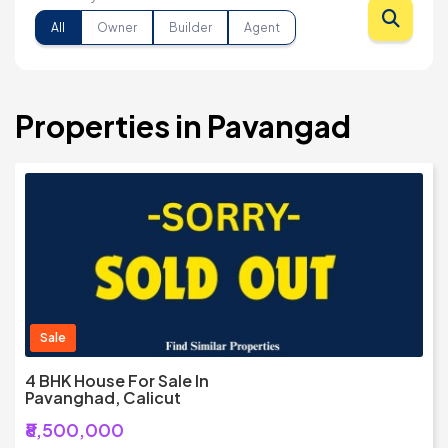
All
Owner
Builder
Agent
Properties in Pavangad
Sale
4 BHK House For Sale In
Pavanghad, Calicut
₹8,500,000