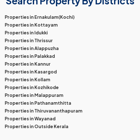
Search Property By Districts
Properties in Ernakulam(Kochi)
Properties in Kottayam
Properties in Idukki
Properties in Thrissur
Properties in Alappuzha
Properties in Palakkad
Properties in Kannur
Properties in Kasargod
Properties in Kollam
Properties in Kozhikode
Properties in Malappuram
Properties in Pathanamthitta
Properties in Thiruvananthapuram
Properties in Wayanad
Properties in Outside Kerala