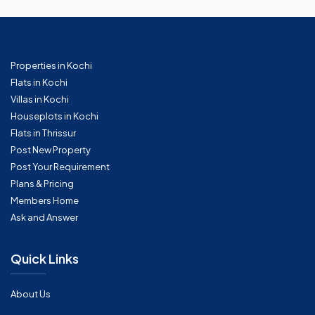
Properties in Kochi
Flats in Kochi
Villas in Kochi
Houseplots in Kochi
Flats in Thrissur
Post New Property
Post Your Requirement
Plans & Pricing
Members Home
Ask and Answer
Quick Links
About Us