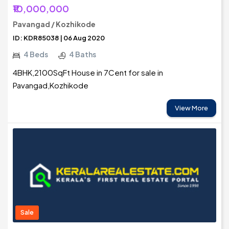
₹10,000,000
Pavangad / Kozhikode
ID: KDR85038 | 06 Aug 2020
4 Beds
4 Baths
4BHK,2100SqFt House in 7Cent for sale in
Pavangad,Kozhikode
View More
Sale